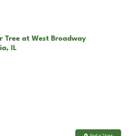
ar Tree at West Broadway
ia, IL
Find a Store