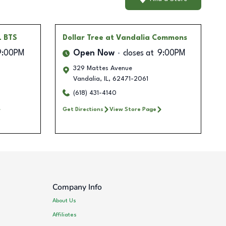
L BTS
Dollar Tree
at Vandalia Commons
9:00PM
Open Now
closes at
9:00PM
329 Mattes Avenue
Vandalia
,
IL
,
62471-2061
(618) 431-4140
Get Directions
View Store Page
Company Info
About Us
Affiliates