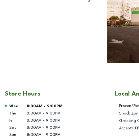
Store Hours
Local A
Day of the Week
Hours
Frozen/Re
Wed
8:00AM
-
9:00PM
Thu
8:00AM
-
9:00PM
Snack Zon
Fri
8:00AM
-
9:00PM
Greeting 
Sat
8:00AM
-
9:00PM
Accepts E
Sun
8:00AM
-
9:00PM