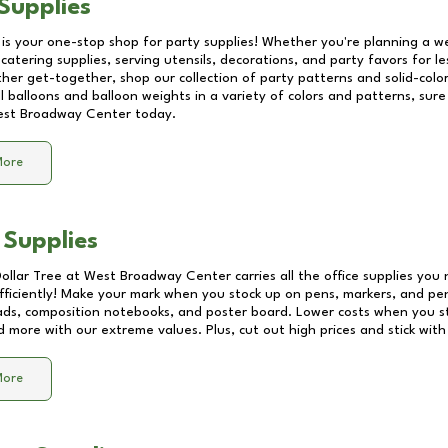
Supplies
 is your one-stop shop for party supplies! Whether you're planning a we
catering supplies, serving utensils, decorations, and party favors for les
other get-together, shop our collection of party patterns and solid-color
ll balloons and balloon weights in a variety of colors and patterns, su
st Broadway Center
today.
More
 Supplies
Dollar Tree at
West Broadway Center
carries all the office supplies you
fficiently! Make your mark when you stock up on pens, markers, and penc
ds, composition notebooks, and poster board. Lower costs when you st
d more with our extreme values. Plus, cut out high prices and stick with
More