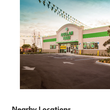
Nearby Locations