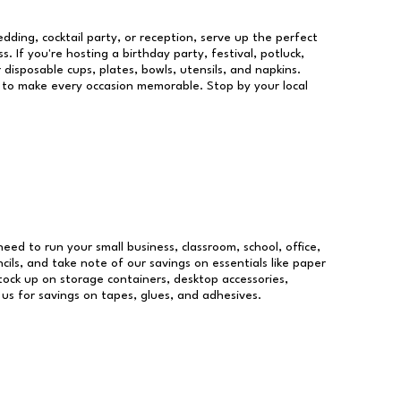
dding, cocktail party, or reception, serve up the perfect
s. If you're hosting a birthday party, festival, potluck,
 disposable cups, plates, bowls, utensils, and napkins.
re to make every occasion memorable. Stop by your local
 need to run your small business, classroom, school, office,
ils, and take note of our savings on essentials like paper
ock up on storage containers, desktop accessories,
 us for savings on tapes, glues, and adhesives.