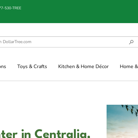
877-530-TREE
ons
Toys & Crafts
Kitchen & Home Décor
Home & 
er in Centralia,