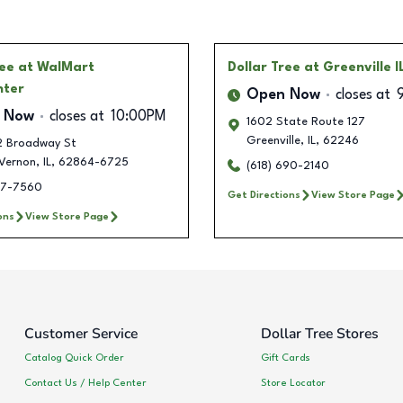
ree
at WalMart
Dollar Tree
at Greenville I
nter
Open Now
closes at
 Now
closes at
10:00PM
1602 State Route 127
Greenville
,
IL
,
62246
/2 Broadway St
Vernon
,
IL
,
62864-6725
(618) 690-2140
417-7560
Get Directions
View Store Page
ons
View Store Page
Customer Service
Dollar Tree Stores
Catalog Quick Order
Gift Cards
Contact Us / Help Center
Store Locator