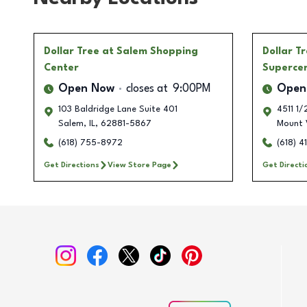
Dollar Tree
at Salem Shopping
Dollar T
Center
Superce
Open Now
closes at
9:00PM
Open
103 Baldridge Lane Suite 401
4511 1
Salem
,
IL
,
62881-5867
Mount 
(618) 755-8972
(618) 
Get Directions
View Store Page
Get Directi