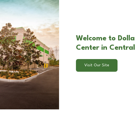
Welcome to Doll
Center in Central
Visit Our Site