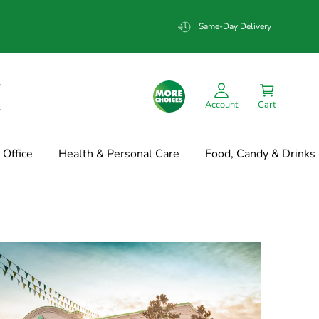
Same-Day Delivery
Account
Cart
Office
Health & Personal Care
Food, Candy & Drinks