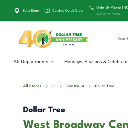
Order By Phone 1-
Set a Store
Catalog Quick Order
(Call Center Hours)
All Departments
Holidays, Seasons & Celebrati
All Stores
IL
Centralia
Dollar Tree
Dollar Tree
West Broadway Cent