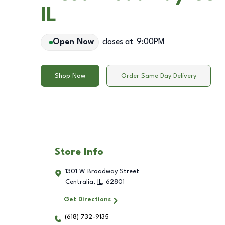
IL
Open Now
closes at
9:00PM
Shop Now
Order Same Day Delivery
Store Info
1301 W Broadway Street
Centralia
,
IL
,
62801
Get Directions
(618) 732-9135