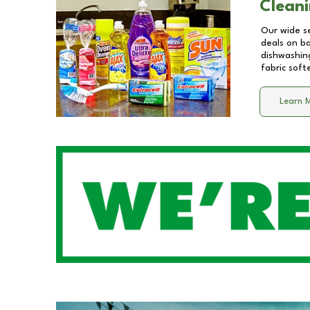
Cleani
Our wide se
deals on b
dishwashing
fabric soft
Learn 