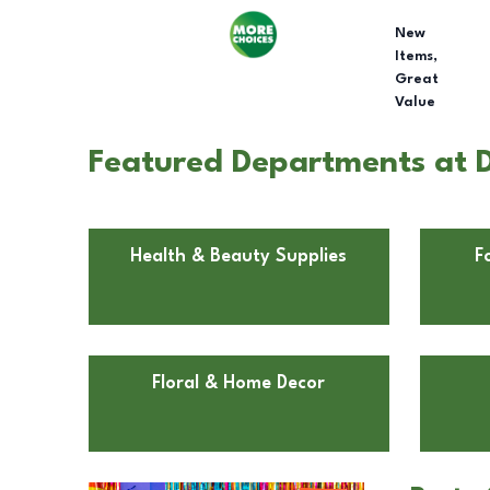
New
Items,
Great
Value
Featured Departments at D
Health & Beauty Supplies
F
Floral & Home Decor