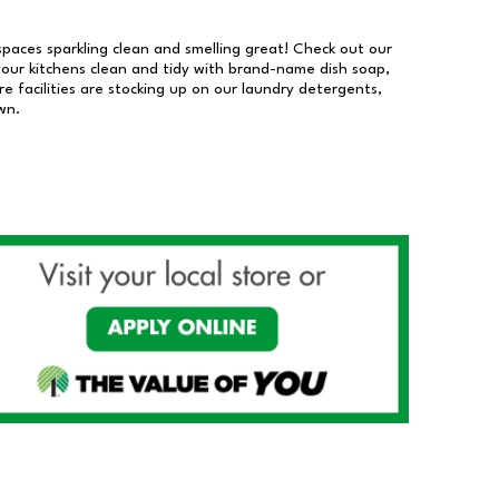
 spaces sparkling clean and smelling great! Check out our
our kitchens clean and tidy with brand-name dish soap,
 facilities are stocking up on our laundry detergents,
wn.