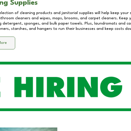
ng Supplies
lection of cleaning products and janitorial supplies will help keep your
athroom cleaners and wipes, mops, brooms, and carpet cleaners. Keep y
 detergent, sponges, and bulk paper towels. Plus, laundromats and care
eners, starches, and hangers to run their businesses and keep costs do
More