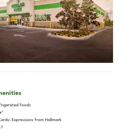
menities
frigerated Foods
e™
Cards: Expressions from Hallmark
BT