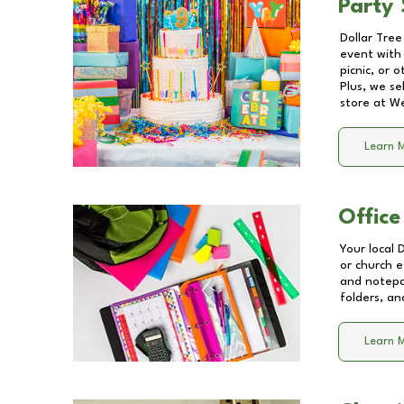
Party 
Dollar Tree
event with 
picnic, or 
Plus, we se
store at
We
Learn 
Office
Your local 
or church e
and notepa
folders, an
Learn 