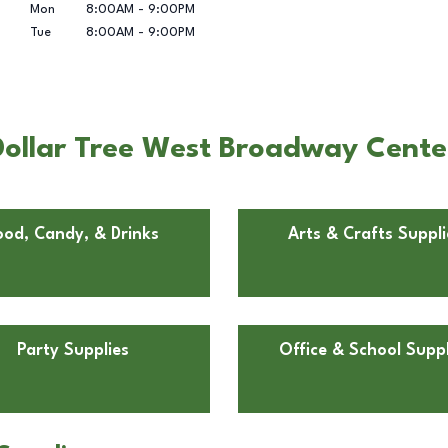
Mon
8:00AM
-
9:00PM
Tue
8:00AM
-
9:00PM
ollar Tree West Broadway Center 
ood, Candy, & Drinks
Arts & Crafts Suppli
Party Supplies
Office & School Suppl