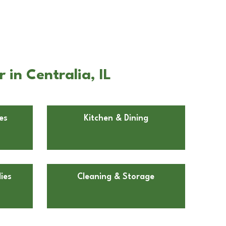
in Centralia, IL
es
Kitchen & Dining
ies
Cleaning & Storage