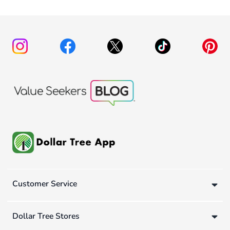
Customer Service
Dollar Tree Stores