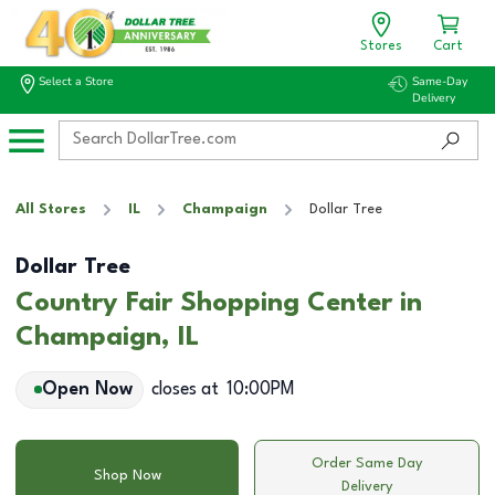
Stores
Cart
Select a Store
Same-Day
Delivery
All Stores
IL
Champaign
Dollar Tree
Dollar Tree
Country Fair Shopping Center in
Champaign, IL
Open Now
closes at
10:00PM
Order Same Day
Shop Now
Delivery