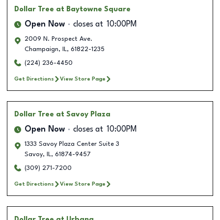
Dollar Tree
at Baytowne Square
Open Now
closes at
10:00PM
2009 N. Prospect Ave.
Champaign
,
IL
,
61822-1235
(224) 236-4450
Get Directions
View Store Page
Dollar Tree
at Savoy Plaza
Open Now
closes at
10:00PM
1333 Savoy Plaza Center Suite 3
Savoy
,
IL
,
61874-9457
(309) 271-7200
Get Directions
View Store Page
Dollar Tree
at Urbana