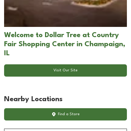
Welcome to Dollar Tree at Country
Fair Shopping Center in Champaign,
IL
Visit Our Site
Nearby Locations
Find a Store