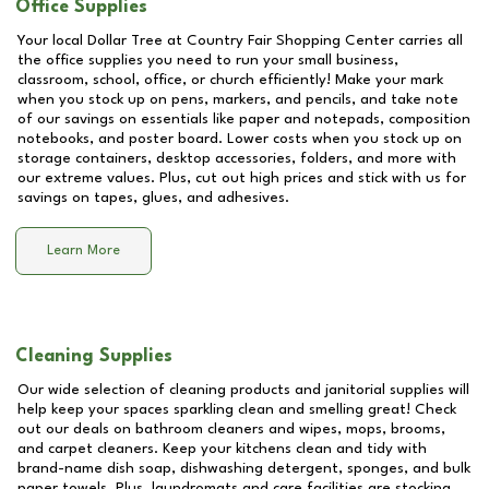
Office Supplies
Your local Dollar Tree at
Country Fair Shopping Center
carries all
the office supplies you need to run your small business,
classroom, school, office, or church efficiently! Make your mark
when you stock up on pens, markers, and pencils, and take note
of our savings on essentials like paper and notepads, composition
notebooks, and poster board. Lower costs when you stock up on
storage containers, desktop accessories, folders, and more with
our extreme values. Plus, cut out high prices and stick with us for
savings on tapes, glues, and adhesives.
Learn More
Cleaning Supplies
Our wide selection of cleaning products and janitorial supplies will
help keep your spaces sparkling clean and smelling great! Check
out our deals on bathroom cleaners and wipes, mops, brooms,
and carpet cleaners. Keep your kitchens clean and tidy with
brand-name dish soap, dishwashing detergent, sponges, and bulk
paper towels. Plus, laundromats and care facilities are stocking