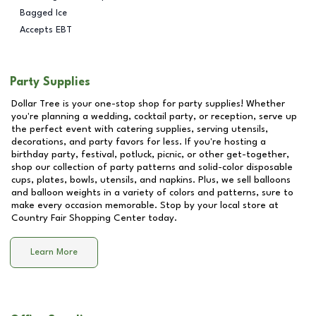
Bagged Ice
Accepts EBT
Party Supplies
Dollar Tree is your one-stop shop for party supplies! Whether
you're planning a wedding, cocktail party, or reception, serve up
the perfect event with catering supplies, serving utensils,
decorations, and party favors for less. If you're hosting a
birthday party, festival, potluck, picnic, or other get-together,
shop our collection of party patterns and solid-color disposable
cups, plates, bowls, utensils, and napkins. Plus, we sell balloons
and balloon weights in a variety of colors and patterns, sure to
make every occasion memorable. Stop by your local store at
Country Fair Shopping Center
today.
Learn More