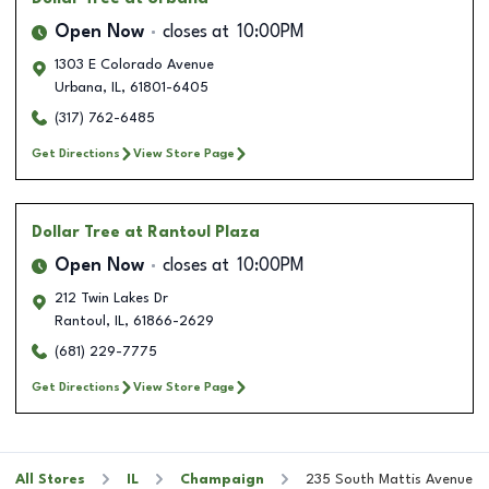
Open Now
closes at
10:00PM
1303 E Colorado Avenue
Urbana
,
IL
,
61801-6405
(317) 762-6485
Get Directions
View Store Page
Dollar Tree
at Rantoul Plaza
Open Now
closes at
10:00PM
212 Twin Lakes Dr
Rantoul
,
IL
,
61866-2629
(681) 229-7775
Get Directions
View Store Page
All Stores
IL
Champaign
235 South Mattis Avenue