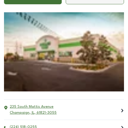
235 South Mattis Avenue
Champaign
,
IL
,
61821-3055
(224) 518-0255