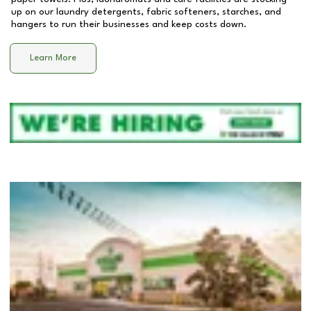
up on our laundry detergents, fabric softeners, starches, and
hangers to run their businesses and keep costs down.
Learn More