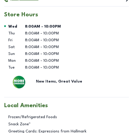
Store Hours
Day of the Week
Hours
Wed
8:00AM
-
10:00PM
Thu
8:00AM
-
10:00PM
Fri
8:00AM
-
10:00PM
Sat
8:00AM
-
10:00PM
Sun
8:00AM
-
10:00PM
Mon
8:00AM
-
10:00PM
Tue
8:00AM
-
10:00PM
New Items, Great Value
Local Amenities
Frozen/Refrigerated Foods
Snack Zone™
Greeting Cards: Expressions from Hallmark