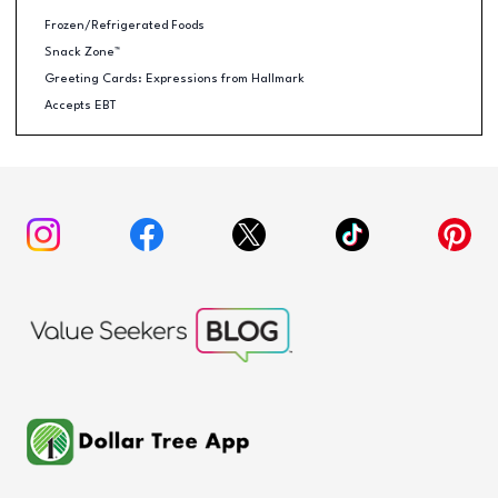
Frozen/Refrigerated Foods
Snack Zone™
Greeting Cards: Expressions from Hallmark
Accepts EBT