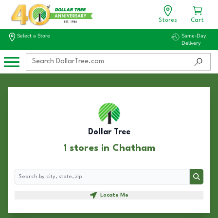
Stores
Cart
Select a Store
Same-Day
Delivery
Dollar Tree
1 stores in Chatham
Search
Search
Locate Me