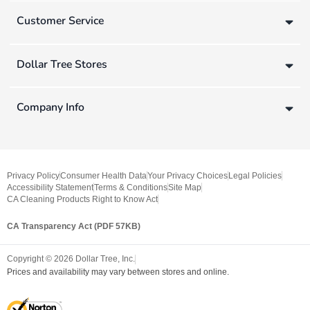
Customer Service
Dollar Tree Stores
Company Info
Privacy Policy
Consumer Health Data
Your Privacy Choices
Legal Policies
Accessibility Statement
Terms & Conditions
Site Map
CA Cleaning Products Right to Know Act
CA Transparency Act (PDF 57KB)
Copyright ©
2026
Dollar Tree, Inc.
Prices and availability may vary between stores and online.