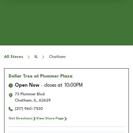
All Stores
IL
Chatham
Dollar Tree
at Plummer Plaza
Open Now
closes at
10:00PM
73 Plummer Blvd
Chatham
,
IL
,
62629
(217) 960-7530
Get Directions
View Store Page