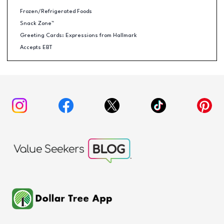
Frozen/Refrigerated Foods
Snack Zone™
Greeting Cards: Expressions from Hallmark
Accepts EBT