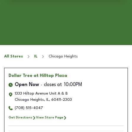
All Stores
IL
Chicago Heights
Dollar Tree
at Hilltop Plaza
Open Now
closes at
10:00PM
1333 Hiltop Avenue Unit A & B
Chicago Heights
,
IL
,
60411-2303
(708) 515-4047
Get Directions
View Store Page