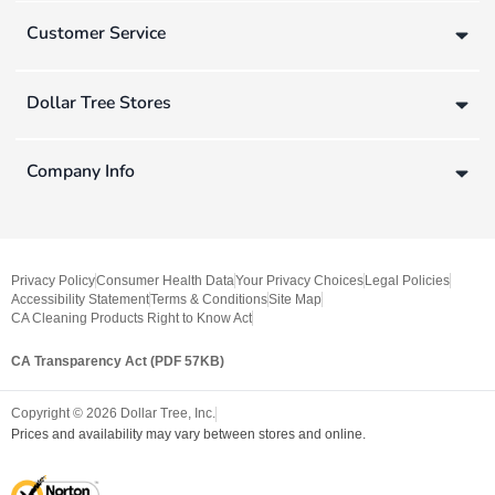
Customer Service
Dollar Tree Stores
Company Info
Privacy Policy
Consumer Health Data
Your Privacy Choices
Legal Policies
Accessibility Statement
Terms & Conditions
Site Map
CA Cleaning Products Right to Know Act
CA Transparency Act (PDF 57KB)
Copyright ©
2026
Dollar Tree, Inc.
Prices and availability may vary between stores and online.