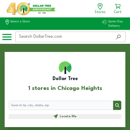
Stores
Cart
Select a Store
Same-Day
Delivery
Dollar Tree
1 stores in Chicago Heights
Search
Search
Locate Me