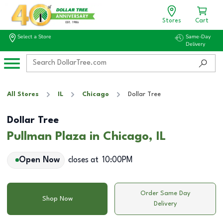
Stores
Cart
Select a Store
Same-Day
Delivery
All Stores
IL
Chicago
Dollar Tree
Dollar Tree
Pullman Plaza in Chicago, IL
Open Now
closes at
10:00PM
Order Same Day
Shop Now
Delivery