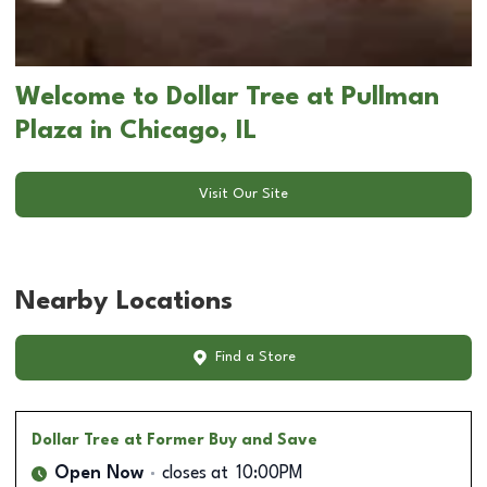
Welcome to Dollar Tree at Pullman
Plaza in Chicago, IL
Visit Our Site
Nearby Locations
Find a Store
Dollar Tree
at Former Buy and Save
Open Now
closes at
10:00PM