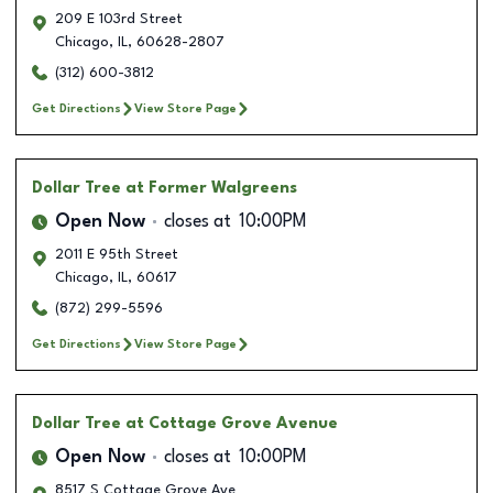
209 E 103rd Street
Chicago
,
IL
,
60628-2807
(312) 600-3812
Get Directions
View Store Page
Dollar Tree
at Former Walgreens
Open Now
closes at
10:00PM
2011 E 95th Street
Chicago
,
IL
,
60617
(872) 299-5596
Get Directions
View Store Page
Dollar Tree
at Cottage Grove Avenue
Open Now
closes at
10:00PM
8517 S Cottage Grove Ave