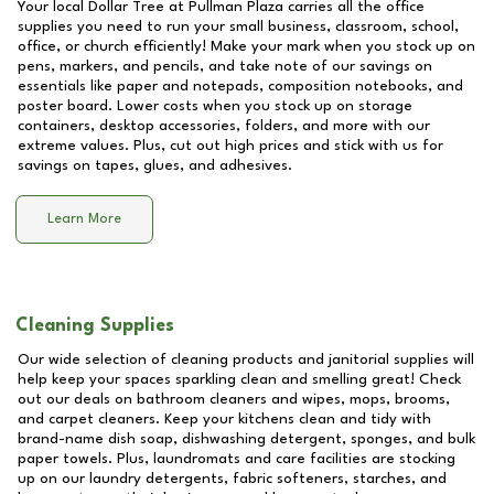
Your local Dollar Tree at
Pullman Plaza
carries all the office
supplies you need to run your small business, classroom, school,
office, or church efficiently! Make your mark when you stock up on
pens, markers, and pencils, and take note of our savings on
essentials like paper and notepads, composition notebooks, and
poster board. Lower costs when you stock up on storage
containers, desktop accessories, folders, and more with our
extreme values. Plus, cut out high prices and stick with us for
savings on tapes, glues, and adhesives.
Learn More
Cleaning Supplies
Our wide selection of cleaning products and janitorial supplies will
help keep your spaces sparkling clean and smelling great! Check
out our deals on bathroom cleaners and wipes, mops, brooms,
and carpet cleaners. Keep your kitchens clean and tidy with
brand-name dish soap, dishwashing detergent, sponges, and bulk
paper towels. Plus, laundromats and care facilities are stocking
up on our laundry detergents, fabric softeners, starches, and