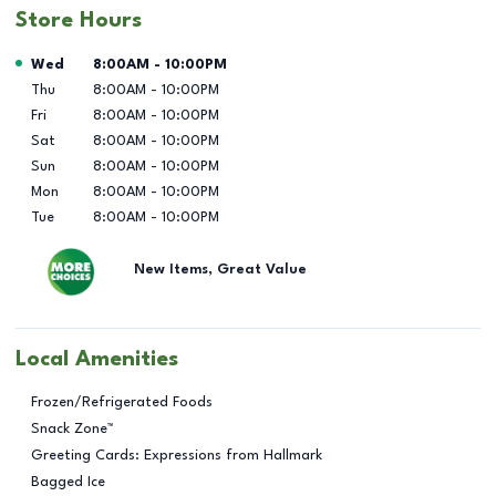
Store Hours
Day of the Week
Hours
Wed
8:00AM
-
10:00PM
Thu
8:00AM
-
10:00PM
Fri
8:00AM
-
10:00PM
Sat
8:00AM
-
10:00PM
Sun
8:00AM
-
10:00PM
Mon
8:00AM
-
10:00PM
Tue
8:00AM
-
10:00PM
New Items, Great Value
Local Amenities
Frozen/Refrigerated Foods
Snack Zone™
Greeting Cards: Expressions from Hallmark
Bagged Ice