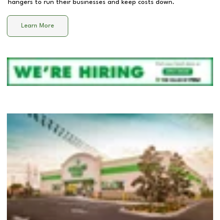
hangers to run their businesses and keep costs down.
Learn More