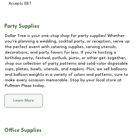
Accepts EBT
Party Supplies
Dollar Tree is your one-stop shop for party supplies! Whether
you're planning a wedding, cocktail party, or reception, serve up
the perfect event with catering supplies, serving utensils,
decorations, and party favors for less. If you're hosting a
birthday party, festival, potluck, picnic, or other get-together,
shop our collection of party patterns and solid-color disposable
cups, plates, bowls, utensils, and napkins. Plus, we sell balloons
and balloon weights in a variety of colors and patterns, sure to
make every occasion memorable. Stop by your local store at
Pullman Plaza
today.
Learn More
Office Supplies