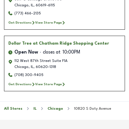
Chicago
,
IL
,
60619-6115
(773) 466-2135
Get Directions
View Store Page
Dollar Tree
at Chatham Ridge Shopping Center
Open Now
closes at
10:00PM
112 West 87th Street Suite F1A
Chicago
,
IL
,
60620-1318
(708) 300-9405
Get Directions
View Store Page
All Stores
IL
Chicago
10820 S Doty Avenue