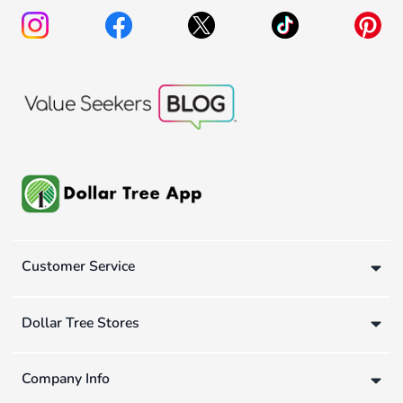
Customer Service
Dollar Tree Stores
Company Info