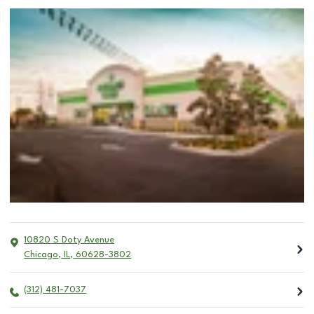
10820 S Doty Avenue
Chicago
,
IL
,
60628-3802
(312) 481-7037