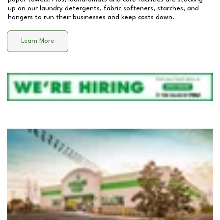
up on our laundry detergents, fabric softeners, starches, and
hangers to run their businesses and keep costs down.
Learn More