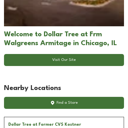
Welcome to Dollar Tree at Frm
Walgreens Armitage in Chicago, IL
Visit Our Site
Nearby Locations
Find a Store
Dollar Tree
at Former CVS Kostner