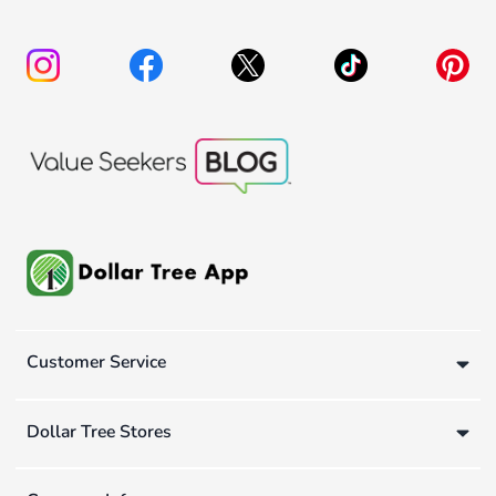
Customer Service
Dollar Tree Stores