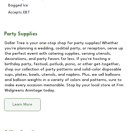
Bagged Ice
Accepts EBT
Party Supplies
Dollar Tree is your one-stop shop for party supplies! Whether
you're planning a wedding, cocktail party, or reception, serve up
the perfect event with catering supplies, serving utensils,
decorations, and party favors for less. If you're hosting a
birthday party, festival, potluck, picnic, or other get-together,
shop our collection of party patterns and solid-color disposable
cups, plates, bowls, utensils, and napkins. Plus, we sell balloons
and balloon weights in a variety of colors and patterns, sure to
make every occasion memorable. Stop by your local store at
Frm
Walgreens Armitage
today.
Learn More