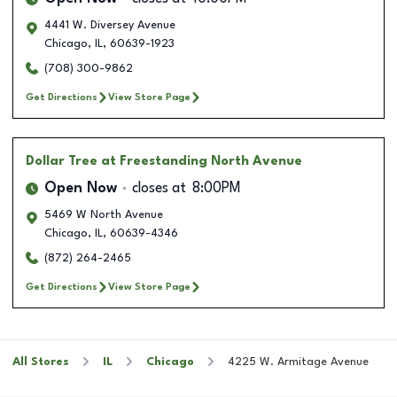
4441 W. Diversey Avenue
Chicago
,
IL
,
60639-1923
(708) 300-9862
Get Directions
View Store Page
Dollar Tree
at Freestanding North Avenue
Open Now
closes at
8:00PM
5469 W North Avenue
Chicago
,
IL
,
60639-4346
(872) 264-2465
Get Directions
View Store Page
All Stores
IL
Chicago
4225 W. Armitage Avenue