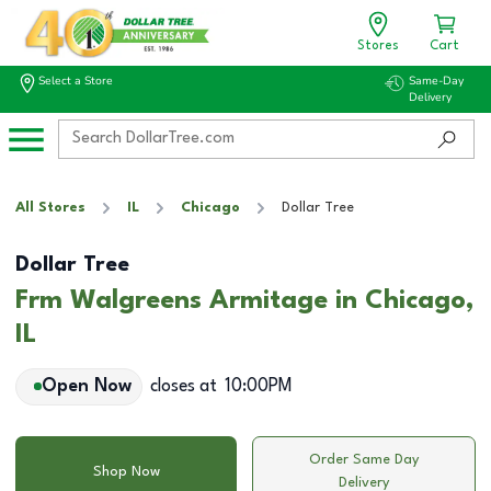
Stores
Cart
Select a Store
Same-Day
Delivery
All Stores
IL
Chicago
Dollar Tree
Dollar Tree
Frm Walgreens Armitage in Chicago,
IL
Open Now
closes at
10:00PM
Order Same Day
Shop Now
Delivery