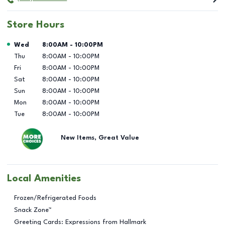
Store Hours
Day of the Week
Hours
Wed
8:00AM
-
10:00PM
Thu
8:00AM
-
10:00PM
Fri
8:00AM
-
10:00PM
Sat
8:00AM
-
10:00PM
Sun
8:00AM
-
10:00PM
Mon
8:00AM
-
10:00PM
Tue
8:00AM
-
10:00PM
New Items, Great Value
Local Amenities
Frozen/Refrigerated Foods
Snack Zone™
Greeting Cards: Expressions from Hallmark