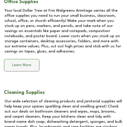
Office Supplies
Your local Dollar Tree at
Frm Walgreens Armitage
carries all the
office supplies you need to run your small business, classroom,
school, office, or church efficiently! Make your mark when you
stock up on pens, markers, and pencils, and take note of our
savings on essentials like paper and notepads, composition
notebooks, and poster board. Lower costs when you stock up on
storage containers, desktop accessories, folders, and more with
our extreme values. Plus, cut out high prices and stick with us for
savings on tapes, glues, and adhesives.
Learn More
Cleaning Supplies
Our wide selection of cleaning products and janitorial supplies will
help keep your spaces sparkling clean and smelling great! Check
out our deals on bathroom cleaners and wipes, mops, brooms,
and carpet cleaners. Keep your kitchens clean and tidy with
brand-name dish soap, dishwashing detergent, sponges, and bulk
paper towels. Plus, laundromats and care facilities are stocking