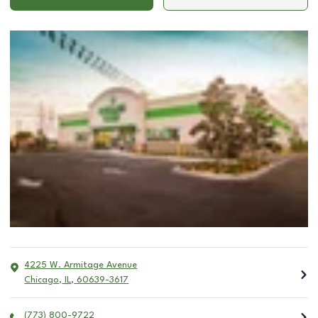
4225 W. Armitage Avenue
Chicago
,
IL
,
60639-3617
(773) 800-9722