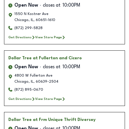
Open Now
closes at
10:00PM
1550 N Kostner Ave
Chicago
,
IL
,
60651-1610
(872) 299-5828
Get Directions
View Store Page
Dollar Tree
at Fullerton and Cicero
Open Now
closes at
10:00PM
4800 W Fullerton Ave
Chicago
,
IL
,
60639-2504
(872) 895-0670
Get Directions
View Store Page
Dollar Tree
at Frm Unique Thrift Diversey
Open Now
closes at
10:00PM