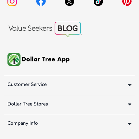
Customer Service
Dollar Tree Stores
Company Info