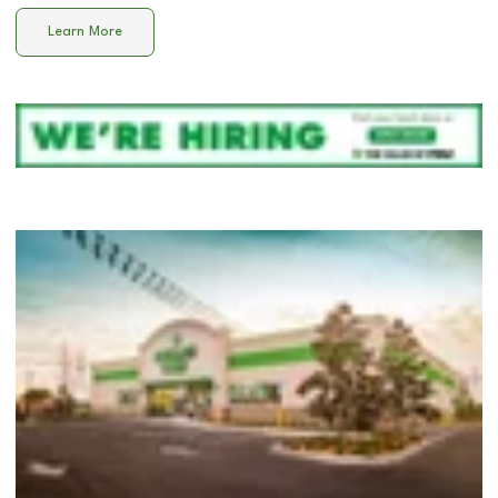
Learn More