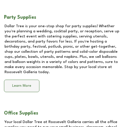
Party Supplies
Dollar Tree is your one-stop shop for party supplies! Whether
you're planning a wedding, cocktail party, or reception, serve up
the perfect event with catering supplies, serving utensils,
decorations, and party favors for less. If you're hosting a
birthday party, festival, potluck, picnic, or other get-together,
shop our collection of party patterns and solid-color disposable
cups, plates, bowls, utensils, and napkins. Plus, we sell balloons
and balloon weights in a variety of colors and patterns, sure to
make every occasion memorable. Stop by your local store at
Roosevelt Galleria
today.
Learn More
Office Supplies
Your local Dollar Tree at
Roosevelt Galleria
carries all the office