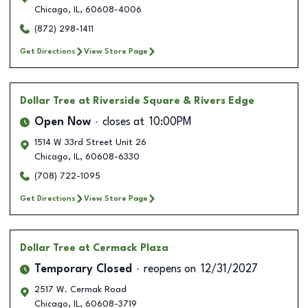
Chicago
,
IL
,
60608-4006
(872) 298-1411
Get Directions
View Store Page
Dollar Tree
at Riverside Square & Rivers Edge
Open Now
closes at
10:00PM
1514 W 33rd Street Unit 26
Chicago
,
IL
,
60608-6330
(708) 722-1095
Get Directions
View Store Page
Dollar Tree
at Cermack Plaza
Temporary Closed
reopens on
12/31/2027
2517 W. Cermak Road
Chicago
,
IL
,
60608-3719