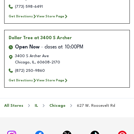
(773) 598-6491
Get Directions
View Store Page
Dollar Tree
at 3400 S Archer
Open Now
closes at
10:00PM
3400 S Archer Ave
Chicago
,
IL
,
60608-2170
(872) 250-9860
Get Directions
View Store Page
All Stores
IL
Chicago
627 W. Roosevelt Rd