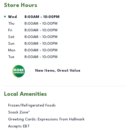
Store Hours
Day of the Week
Hours
Wed
8:00AM
-
10:00PM
Thu
8:00AM
-
10:00PM
Fri
8:00AM
-
10:00PM
Sat
8:00AM
-
10:00PM
Sun
8:00AM
-
10:00PM
Mon
8:00AM
-
10:00PM
Tue
8:00AM
-
10:00PM
New Items, Great Value
Local Amenities
Frozen/Refrigerated Foods
Snack Zone™
Greeting Cards: Expressions from Hallmark
Accepts EBT