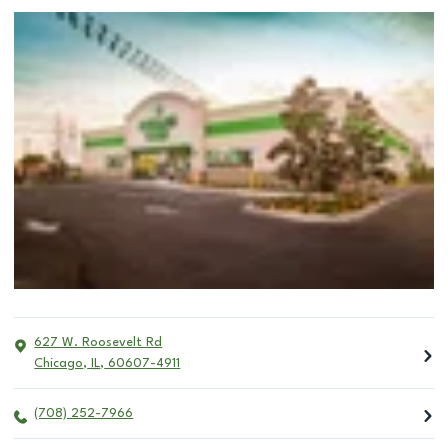
627 W. Roosevelt Rd
Chicago
,
IL
,
60607-4911
(708) 252-7966