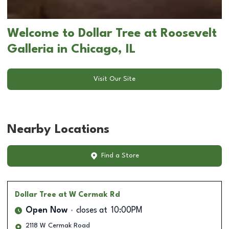
Welcome to Dollar Tree at Roosevelt
Galleria in Chicago, IL
Visit Our Site
Nearby Locations
Find a Store
Dollar Tree
at W Cermak Rd
Open Now
closes at
10:00PM
2118 W Cermak Road