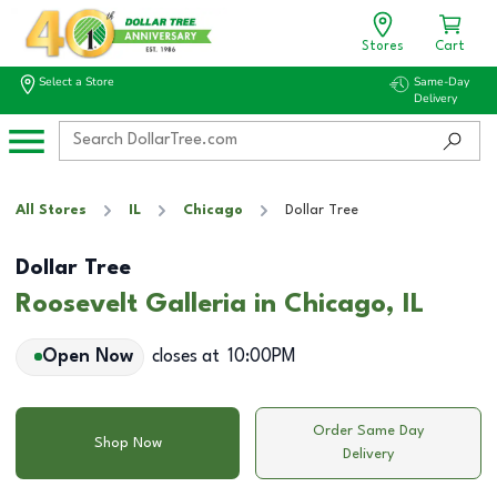
Stores
Cart
Select a Store
Same-Day
Delivery
All Stores
IL
Chicago
Dollar Tree
Dollar Tree
Roosevelt Galleria in Chicago, IL
Open Now
closes at
10:00PM
Order Same Day
Shop Now
Delivery