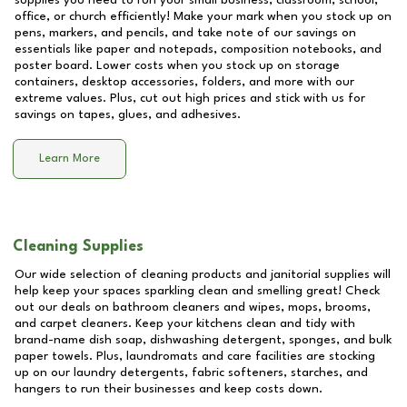
supplies you need to run your small business, classroom, school,
office, or church efficiently! Make your mark when you stock up on
pens, markers, and pencils, and take note of our savings on
essentials like paper and notepads, composition notebooks, and
poster board. Lower costs when you stock up on storage
containers, desktop accessories, folders, and more with our
extreme values. Plus, cut out high prices and stick with us for
savings on tapes, glues, and adhesives.
Learn More
Cleaning Supplies
Our wide selection of cleaning products and janitorial supplies will
help keep your spaces sparkling clean and smelling great! Check
out our deals on bathroom cleaners and wipes, mops, brooms,
and carpet cleaners. Keep your kitchens clean and tidy with
brand-name dish soap, dishwashing detergent, sponges, and bulk
paper towels. Plus, laundromats and care facilities are stocking
up on our laundry detergents, fabric softeners, starches, and
hangers to run their businesses and keep costs down.