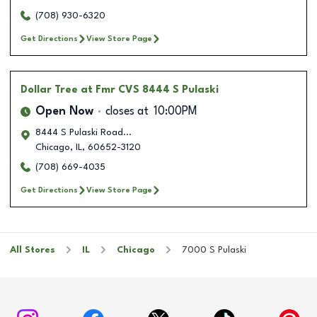
(708) 930-6320
Get Directions
View Store Page
Dollar Tree
at Fmr CVS 8444 S Pulaski
Open Now
closes at
10:00PM
8444 S Pulaski Road...
Chicago
,
IL
,
60652-3120
(708) 669-4035
Get Directions
View Store Page
All Stores
IL
Chicago
7000 S Pulaski