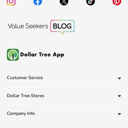
Customer Service
Dollar Tree Stores
Company Info