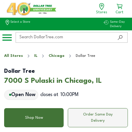
Stores
Cart
Select a Store
Same-Day
Delivery
All Stores
IL
Chicago
Dollar Tree
Dollar Tree
7000 S Pulaski in Chicago, IL
Open Now
closes at
10:00PM
Order Same Day
Shop Now
Delivery