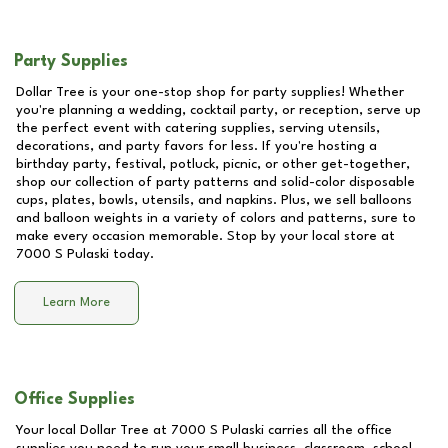
Party Supplies
Dollar Tree is your one-stop shop for party supplies! Whether
you're planning a wedding, cocktail party, or reception, serve up
the perfect event with catering supplies, serving utensils,
decorations, and party favors for less. If you're hosting a
birthday party, festival, potluck, picnic, or other get-together,
shop our collection of party patterns and solid-color disposable
cups, plates, bowls, utensils, and napkins. Plus, we sell balloons
and balloon weights in a variety of colors and patterns, sure to
make every occasion memorable. Stop by your local store at
7000 S Pulaski
today.
Learn More
Office Supplies
Your local Dollar Tree at
7000 S Pulaski
carries all the office