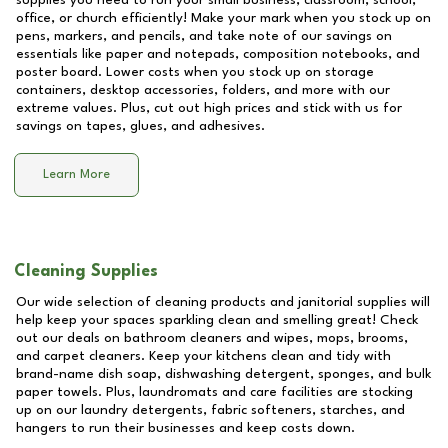
supplies you need to run your small business, classroom, school,
office, or church efficiently! Make your mark when you stock up on
pens, markers, and pencils, and take note of our savings on
essentials like paper and notepads, composition notebooks, and
poster board. Lower costs when you stock up on storage
containers, desktop accessories, folders, and more with our
extreme values. Plus, cut out high prices and stick with us for
savings on tapes, glues, and adhesives.
Learn More
Cleaning Supplies
Our wide selection of cleaning products and janitorial supplies will
help keep your spaces sparkling clean and smelling great! Check
out our deals on bathroom cleaners and wipes, mops, brooms,
and carpet cleaners. Keep your kitchens clean and tidy with
brand-name dish soap, dishwashing detergent, sponges, and bulk
paper towels. Plus, laundromats and care facilities are stocking
up on our laundry detergents, fabric softeners, starches, and
hangers to run their businesses and keep costs down.