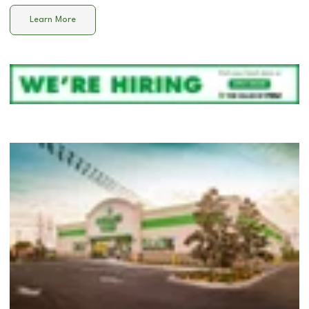
Learn More