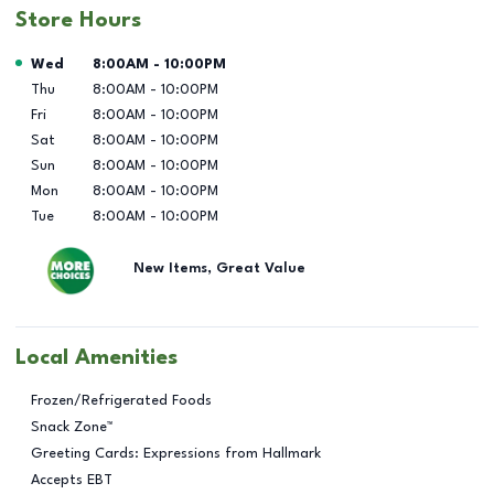
Store Hours
Day of the Week
Hours
Wed
8:00AM
-
10:00PM
Thu
8:00AM
-
10:00PM
Fri
8:00AM
-
10:00PM
Sat
8:00AM
-
10:00PM
Sun
8:00AM
-
10:00PM
Mon
8:00AM
-
10:00PM
Tue
8:00AM
-
10:00PM
New Items, Great Value
Local Amenities
Frozen/Refrigerated Foods
Snack Zone™
Greeting Cards: Expressions from Hallmark
Accepts EBT