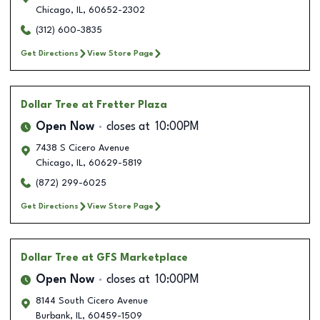
Chicago
,
IL
,
60652-2302
(312) 600-3835
Get Directions
View Store Page
Dollar Tree
at Fretter Plaza
Open Now
closes at
10:00PM
7438 S Cicero Avenue
Chicago
,
IL
,
60629-5819
(872) 299-6025
Get Directions
View Store Page
Dollar Tree
at GFS Marketplace
Open Now
closes at
10:00PM
8144 South Cicero Avenue
Burbank
,
IL
,
60459-1509