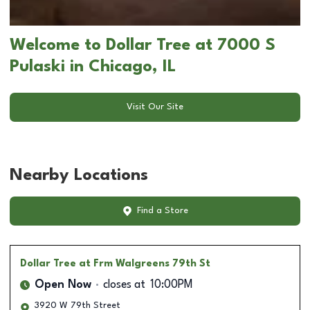
Welcome to Dollar Tree at 7000 S
Pulaski in Chicago, IL
Visit Our Site
Nearby Locations
Find a Store
Dollar Tree
at Frm Walgreens 79th St
Open Now
closes at
10:00PM
3920 W 79th Street