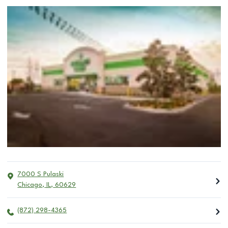
7000 S Pulaski
Chicago
,
IL
,
60629
(872) 298-4365