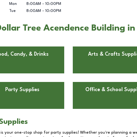
Mon
8:00AM
-
10:00PM
Tue
8:00AM
-
10:00PM
llar Tree Acendence Building in 
ood, Candy, & Drinks
Arts & Crafts Suppli
Party Supplies
Office & School Suppl
Supplies
 is your one-stop shop for party supplies! Whether you're planning a we