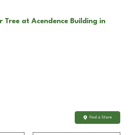
r Tree at Acendence Building in
Find a Store