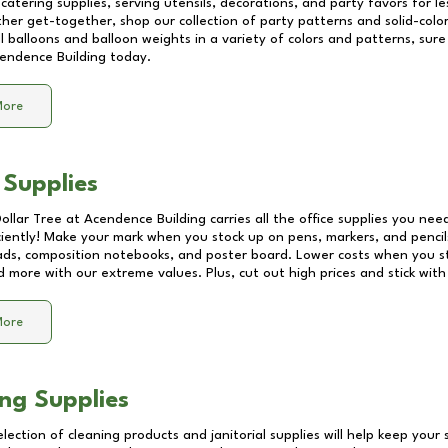
catering supplies, serving utensils, decorations, and party favors for les
other get-together, shop our collection of party patterns and solid-color
ll balloons and balloon weights in a variety of colors and patterns, su
endence Building
today.
More
 Supplies
Dollar Tree at
Acendence Building
carries all the office supplies you need
ciently! Make your mark when you stock up on pens, markers, and pencils
ds, composition notebooks, and poster board. Lower costs when you st
d more with our extreme values. Plus, cut out high prices and stick with
More
ng Supplies
lection of cleaning products and janitorial supplies will help keep your