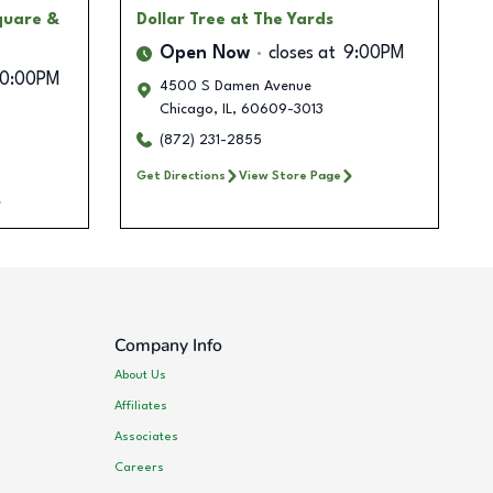
quare &
Dollar Tree
at The Yards
Open Now
closes at
9:00PM
10:00PM
4500 S Damen Avenue
Chicago
,
IL
,
60609-3013
(872) 231-2855
Get Directions
View Store Page
Company Info
About Us
Affiliates
Associates
Careers