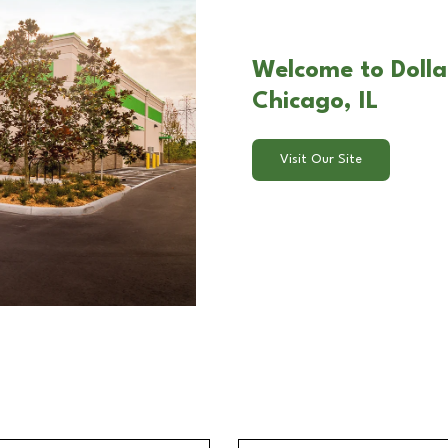
Welcome to Dolla
Chicago, IL
Visit Our Site