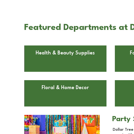
Featured Departments at Do
Health & Beauty Supplies
F
Floral & Home Decor
Party 
Dollar Tree