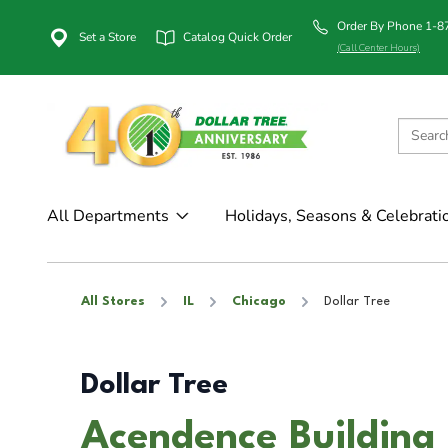
Order By Phone 1-
Set a Store
Catalog Quick Order
(Call Center Hours)
All Departments
Holidays, Seasons & Celebrati
All Stores
IL
Chicago
Dollar Tree
Dollar Tree
Acendence Building 