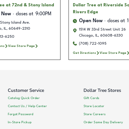
ree
at 72nd & Stony Island
Dollar Tree
at Riverside S
Rivers Edge
 Now
closes at
9:00PM
Open Now
closes at
Stony Island Ave.
o
,
IL
,
60649-2310
1514 W 33rd Street Unit 26
Chicago
,
IL
,
60608-6330
213-6250
(708) 722-1095
ons
View Store Page
Get Directions
View Store Page
Customer Service
Dollar Tree Stores
Catalog Quick Order
Gift Cards
Contact Us / Help Center
Store Locator
Forgot Password
Store Careers
In-Store Pickup
Order Same Day Delivery