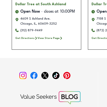
Dollar Tree
at South Ashland
Dollar T
Open Now
closes at
10:00PM
Open
4609 S Ashland Ave.
7158 S 
Chicago
,
IL
,
60609-3252
Chicag
(312) 879-9449
(872) 
Get Directions
View Store Page
Get Directi