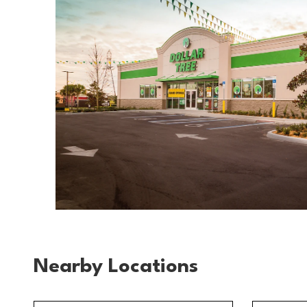
Nearby Locations