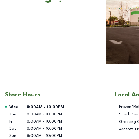
Store Hours
Local A
Day of the Week
Hours
Frozen/Re
Wed
8:00AM
-
10:00PM
Thu
8:00AM
-
10:00PM
Snack Zon
Fri
8:00AM
-
10:00PM
Greeting 
Sat
8:00AM
-
10:00PM
Accepts E
Sun
8:00AM
-
10:00PM