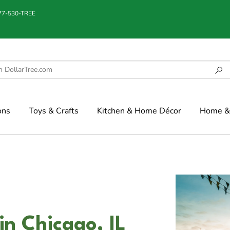
877-530-TREE
ons
Toys & Crafts
Kitchen & Home Décor
Home & 
in Chicago, IL