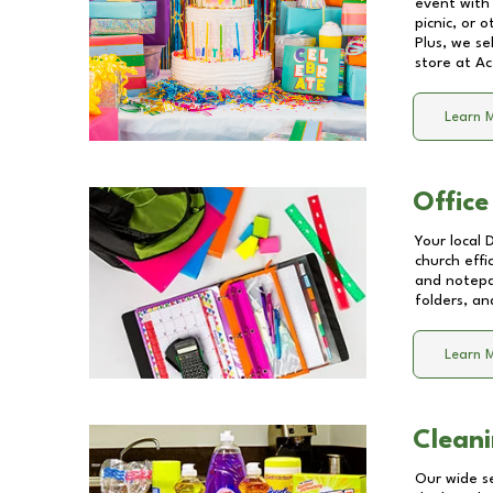
event with 
picnic, or 
Plus, we se
store at
Ac
Learn 
Office
Your local 
church effi
and notepa
folders, an
Learn 
Cleani
Our wide se