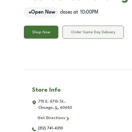
Open Now
closes at
10:00PM
Shop Now
Order Same Day Delivery
Store Info
715 E. 47th St..
Chicago
,
IL
,
60653
Get Directions
(312) 741-4210