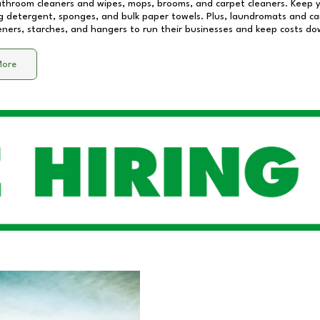
athroom cleaners and wipes, mops, brooms, and carpet cleaners. Keep y
 detergent, sponges, and bulk paper towels. Plus, laundromats and care
eners, starches, and hangers to run their businesses and keep costs do
More