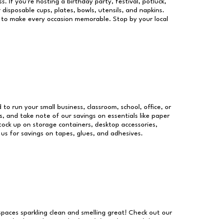
s. If you're hosting a birthday party, festival, potluck,
 disposable cups, plates, bowls, utensils, and napkins.
re to make every occasion memorable. Stop by your local
 to run your small business, classroom, school, office, or
, and take note of our savings on essentials like paper
ock up on storage containers, desktop accessories,
 us for savings on tapes, glues, and adhesives.
 spaces sparkling clean and smelling great! Check out our