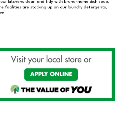
our kitchens clean and tidy with brand-name dish soap,
 facilities are stocking up on our laundry detergents,
wn.