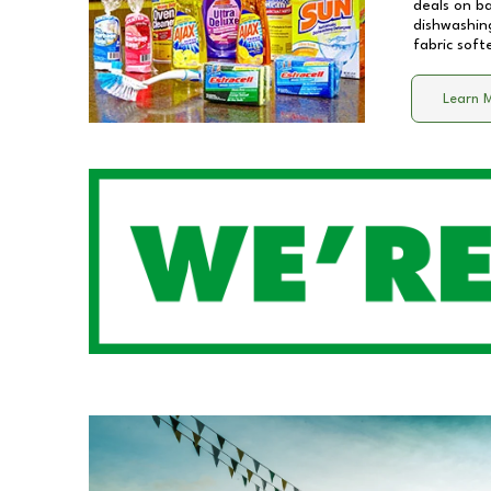
deals on b
dishwashing
fabric soft
Learn 