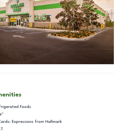
menities
frigerated Foods
e™
Cards: Expressions from Hallmark
BT