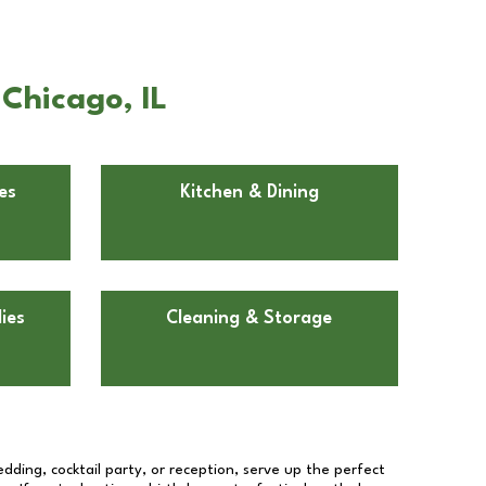
Chicago, IL
es
Kitchen & Dining
ies
Cleaning & Storage
dding, cocktail party, or reception, serve up the perfect