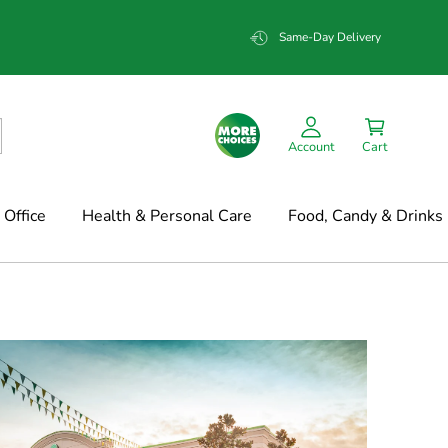
Same-Day Delivery
Account
Cart
Office
Health & Personal Care
Food, Candy & Drinks