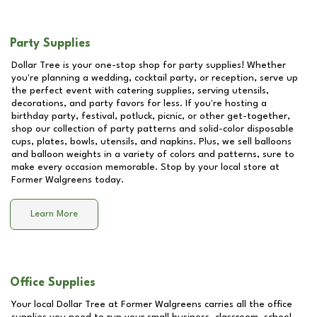
Party Supplies
Dollar Tree is your one-stop shop for party supplies! Whether
you're planning a wedding, cocktail party, or reception, serve up
the perfect event with catering supplies, serving utensils,
decorations, and party favors for less. If you're hosting a
birthday party, festival, potluck, picnic, or other get-together,
shop our collection of party patterns and solid-color disposable
cups, plates, bowls, utensils, and napkins. Plus, we sell balloons
and balloon weights in a variety of colors and patterns, sure to
make every occasion memorable. Stop by your local store at
Former Walgreens
today.
Learn More
Office Supplies
Your local Dollar Tree at
Former Walgreens
carries all the office