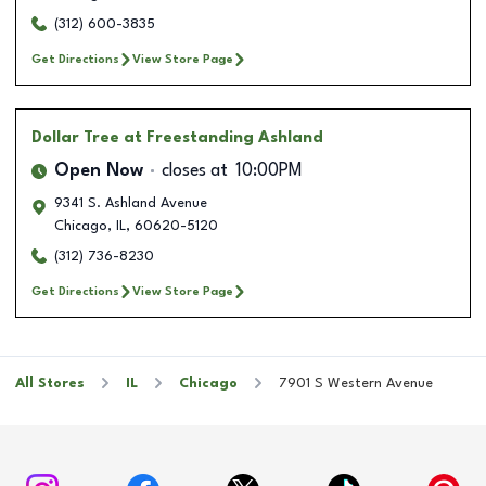
(312) 600-3835
Get Directions
View Store Page
Dollar Tree
at Freestanding Ashland
Open Now
closes at
10:00PM
9341 S. Ashland Avenue
Chicago
,
IL
,
60620-5120
(312) 736-8230
Get Directions
View Store Page
All Stores
IL
Chicago
7901 S Western Avenue