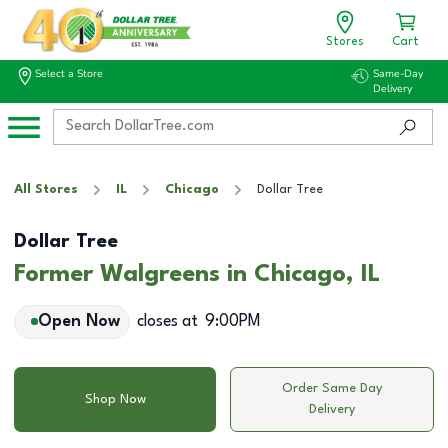
Stores
Cart
Select a Store
Same-Day
Delivery
All Stores
IL
Chicago
Dollar Tree
Dollar Tree
Former Walgreens in Chicago, IL
Open Now
closes at
9:00PM
Order Same Day
Shop Now
Delivery