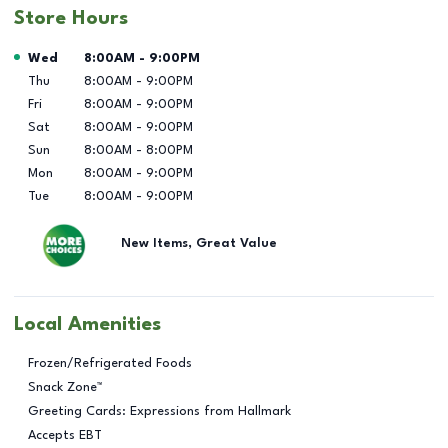
Store Hours
Day of the Week
Hours
Wed
8:00AM
-
9:00PM
Thu
8:00AM
-
9:00PM
Fri
8:00AM
-
9:00PM
Sat
8:00AM
-
9:00PM
Sun
8:00AM
-
8:00PM
Mon
8:00AM
-
9:00PM
Tue
8:00AM
-
9:00PM
New Items, Great Value
Local Amenities
Frozen/Refrigerated Foods
Snack Zone™
Greeting Cards: Expressions from Hallmark
Accepts EBT