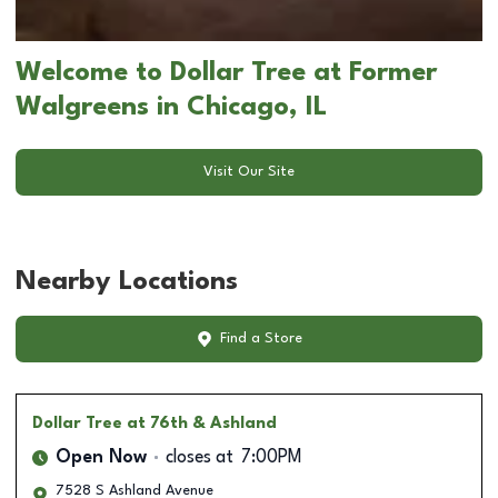
Welcome to Dollar Tree at Former
Walgreens in Chicago, IL
Visit Our Site
Nearby Locations
Find a Store
Dollar Tree
at 76th & Ashland
Open Now
closes at
7:00PM
7528 S Ashland Avenue