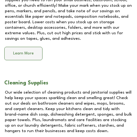
supplies you need to run your small business, classroom, school,
office, or church efficiently! Make your mark when you stock up on
pens, markers, and pencils, and take note of our savings on
essentials like paper and notepads, composition notebooks, and
poster board. Lower costs when you stock up on storage
containers, desktop accessories, folders, and more with our
extreme values. Plus, cut out high prices and stick with us for
savings on tapes, glues, and adhesives.
Learn More
Cleaning Supplies
Our wide selection of cleaning products and janitorial supplies will
help keep your spaces sparkling clean and smelling great! Check
out our deals on bathroom cleaners and wipes, mops, brooms,
and carpet cleaners. Keep your kitchens clean and tidy with
brand-name dish soap, dishwashing detergent, sponges, and bulk
paper towels. Plus, laundromats and care facilities are stocking
up on our laundry detergents, fabric softeners, starches, and
hangers to run their businesses and keep costs down.