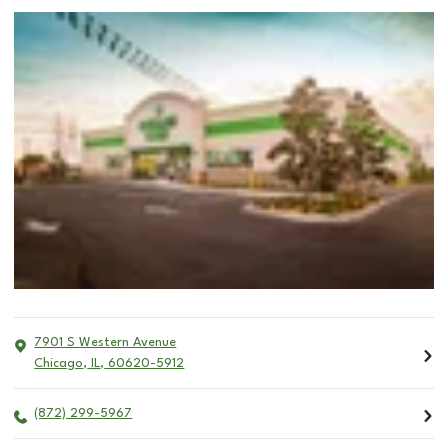
7901 S Western Avenue
Chicago
,
IL
,
60620-5912
(872) 299-5967