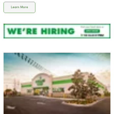
Learn More