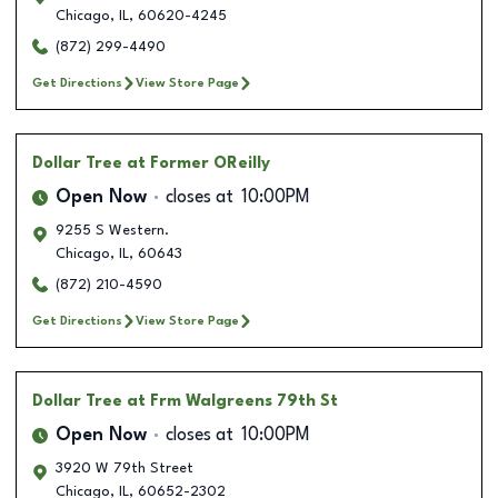
Chicago
,
IL
,
60620-4245
(872) 299-4490
Get Directions
View Store Page
Dollar Tree
at Former OReilly
Open Now
closes at
10:00PM
9255 S Western.
Chicago
,
IL
,
60643
(872) 210-4590
Get Directions
View Store Page
Dollar Tree
at Frm Walgreens 79th St
Open Now
closes at
10:00PM
3920 W 79th Street
Chicago
,
IL
,
60652-2302