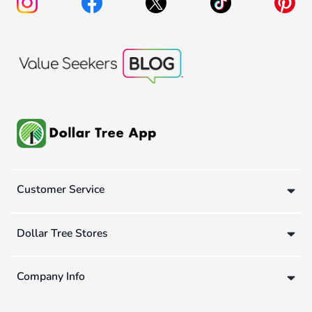
Customer Service
Dollar Tree Stores
Company Info