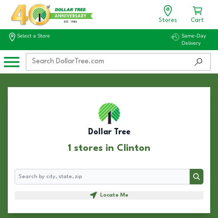
Stores
Cart
Select a Store
Same-Day
Delivery
Dollar Tree
1 stores in Clinton
Search
Search
Locate Me