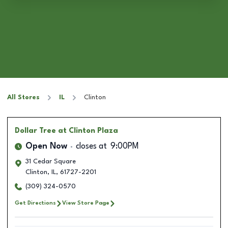
All Stores
IL
Clinton
Dollar Tree
at Clinton Plaza
Open Now
closes at
9:00PM
31 Cedar Square
Clinton
,
IL
,
61727-2201
(309) 324-0570
Get Directions
View Store Page