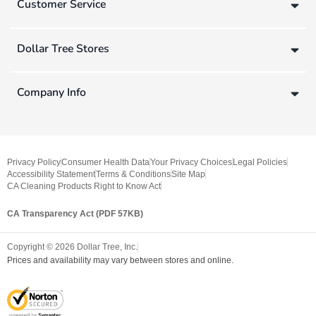
Customer Service
Dollar Tree Stores
Company Info
Privacy Policy
Consumer Health Data
Your Privacy Choices
Legal Policies
Accessibility Statement
Terms & Conditions
Site Map
CA Cleaning Products Right to Know Act
CA Transparency Act (PDF 57KB)
Copyright ©
2026
Dollar Tree, Inc.
Prices and availability may vary between stores and online.