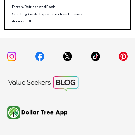
Frozen/Refrigerated Foods
Greeting Cards: Expressions from Hallmark
Accepts EBT