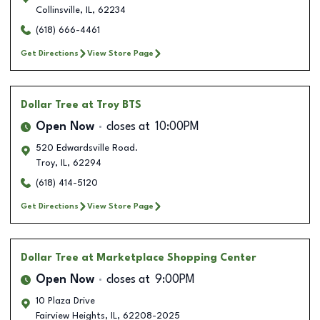
Collinsville
,
IL
,
62234
(618) 666-4461
Get Directions
View Store Page
Dollar Tree
at Troy BTS
Open Now
closes at
10:00PM
520 Edwardsville Road.
Troy
,
IL
,
62294
(618) 414-5120
Get Directions
View Store Page
Dollar Tree
at Marketplace Shopping Center
Open Now
closes at
9:00PM
10 Plaza Drive
Fairview Heights
,
IL
,
62208-2025