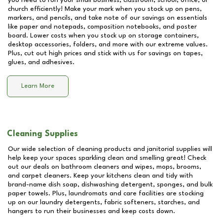
you need to run your small business, classroom, school, office, or
church efficiently! Make your mark when you stock up on pens,
markers, and pencils, and take note of our savings on essentials
like paper and notepads, composition notebooks, and poster
board. Lower costs when you stock up on storage containers,
desktop accessories, folders, and more with our extreme values.
Plus, cut out high prices and stick with us for savings on tapes,
glues, and adhesives.
Learn More
Cleaning Supplies
Our wide selection of cleaning products and janitorial supplies will
help keep your spaces sparkling clean and smelling great! Check
out our deals on bathroom cleaners and wipes, mops, brooms,
and carpet cleaners. Keep your kitchens clean and tidy with
brand-name dish soap, dishwashing detergent, sponges, and bulk
paper towels. Plus, laundromats and care facilities are stocking
up on our laundry detergents, fabric softeners, starches, and
hangers to run their businesses and keep costs down.