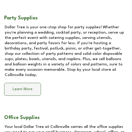
Party Supplies
Dollar Tree is your one-stop shop for party supplies! Whether
you're planning a wedding, cocktail party, or reception, serve up
the perfect event with catering supplies, serving utensils,
decorations, and party favors for less. If you're hosting a
birthday party, festival, potluck, picnic, or other get-together,
shop our collection of party patterns and solid-color disposable
cups, plates, bowls, utensils, and napkins. Plus, we sell balloons
and balloon weights in a variety of colors and patterns, sure to
make every occasion memorable. Stop by your local store at
Collinsville
today.
Learn More
Office Supplies
Your local Dollar Tree at
Collinsville
carries all the office supplies