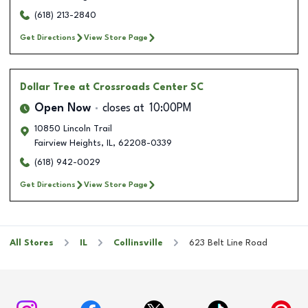
(618) 213-2840
Get Directions
View Store Page
Dollar Tree
at Crossroads Center SC
Open Now
closes at
10:00PM
10850 Lincoln Trail
Fairview Heights
,
IL
,
62208-0339
(618) 942-0029
Get Directions
View Store Page
All Stores
IL
Collinsville
623 Belt Line Road