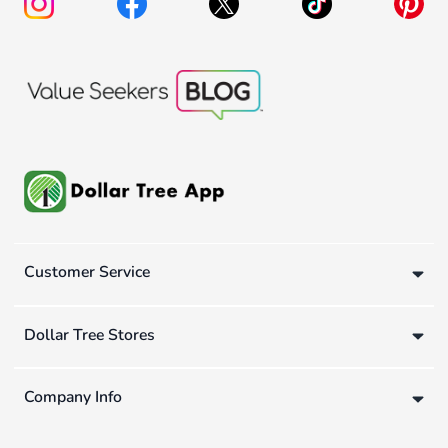
Customer Service
Dollar Tree Stores
Company Info