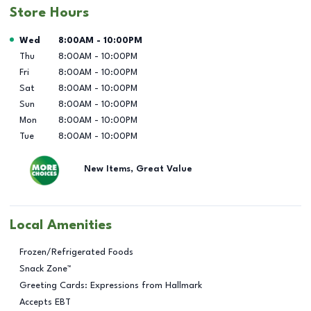
Store Hours
Day of the Week
Hours
Wed
8:00AM
-
10:00PM
Thu
8:00AM
-
10:00PM
Fri
8:00AM
-
10:00PM
Sat
8:00AM
-
10:00PM
Sun
8:00AM
-
10:00PM
Mon
8:00AM
-
10:00PM
Tue
8:00AM
-
10:00PM
New Items, Great Value
Local Amenities
Frozen/Refrigerated Foods
Snack Zone™
Greeting Cards: Expressions from Hallmark
Accepts EBT