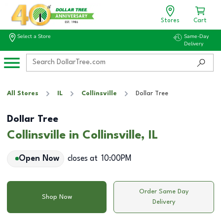
Stores
Cart
Select a Store
Same-Day
Delivery
All Stores
IL
Collinsville
Dollar Tree
Dollar Tree
Collinsville in Collinsville, IL
Open Now
closes at
10:00PM
Order Same Day
Shop Now
Delivery