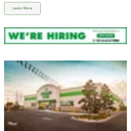
Learn More