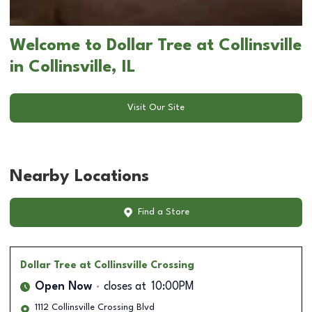
Welcome to Dollar Tree at Collinsville
in Collinsville, IL
Visit Our Site
Nearby Locations
Find a Store
Dollar Tree
at Collinsville Crossing
Open Now
closes at
10:00PM
1112 Collinsville Crossing Blvd