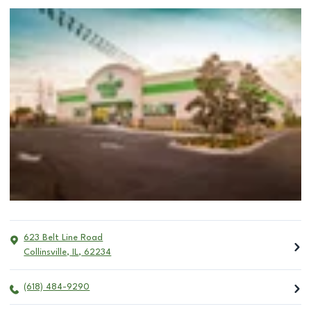
623 Belt Line Road
Collinsville
,
IL
,
62234
(618) 484-9290