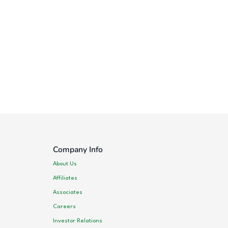
Company Info
About Us
Affiliates
Associates
Careers
Investor Relations