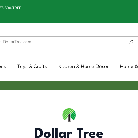
877-530-TREE
ons
Toys & Crafts
Kitchen & Home Décor
Home & 
Dollar Tree