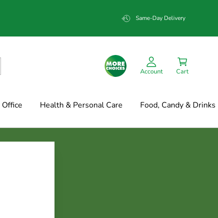
Same-Day Delivery
Account
Cart
Office
Health & Personal Care
Food, Candy & Drinks