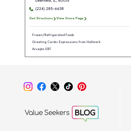
Deerfield
,
IL
,
60015
(224) 285-6638
Get Directions
View Store Page
Frozen/Refrigerated Foods
Greeting Cards: Expressions from Hallmark
Accepts EBT