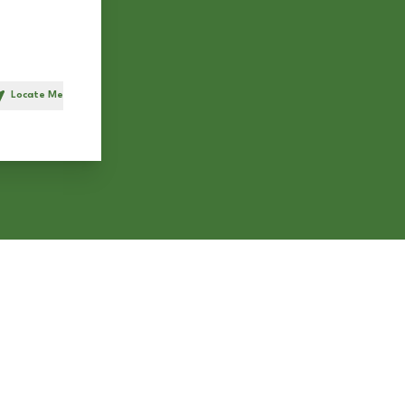
Locate Me
h