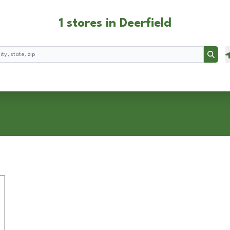
1 stores in Deerfield
Searc