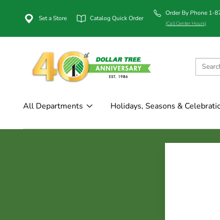
Order By Phone 1-
Set a Store
Catalog Quick Order
(Call Center Hours)
All Departments
Holidays, Seasons & Celebrati