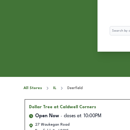
Search
All Stores
IL
Deerfield
Dollar Tree
at Caldwell Corners
Open Now
closes at
10:00PM
27 Waukegan Road