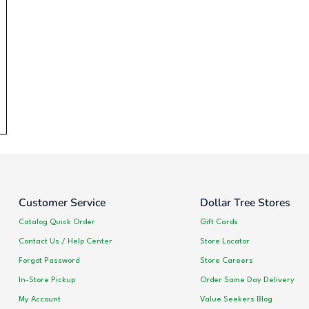
Customer Service
Dollar Tree Stores
Catalog Quick Order
Gift Cards
Contact Us / Help Center
Store Locator
Forgot Password
Store Careers
In-Store Pickup
Order Same Day Delivery
My Account
Value Seekers Blog