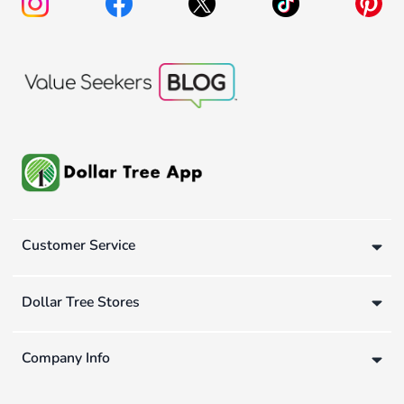
Customer Service
Dollar Tree Stores
Company Info