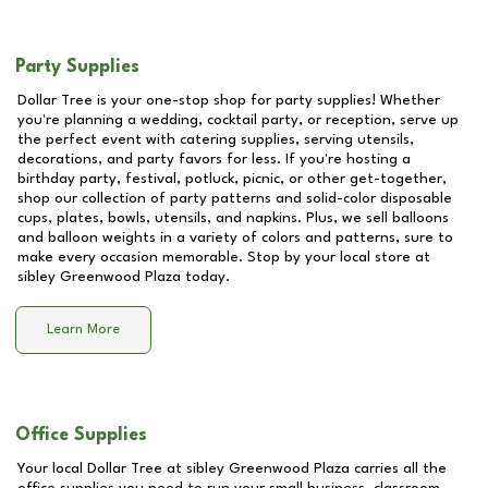
Party Supplies
Dollar Tree is your one-stop shop for party supplies! Whether
you're planning a wedding, cocktail party, or reception, serve up
the perfect event with catering supplies, serving utensils,
decorations, and party favors for less. If you're hosting a
birthday party, festival, potluck, picnic, or other get-together,
shop our collection of party patterns and solid-color disposable
cups, plates, bowls, utensils, and napkins. Plus, we sell balloons
and balloon weights in a variety of colors and patterns, sure to
make every occasion memorable. Stop by your local store at
sibley Greenwood Plaza
today.
Learn More
Office Supplies
Your local Dollar Tree at
sibley Greenwood Plaza
carries all the