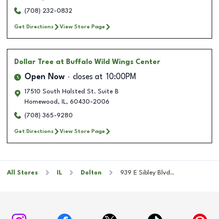
(708) 232-0832
Get Directions
View Store Page
Dollar Tree
at Buffalo Wild Wings Center
Open Now
closes at
10:00PM
17510 South Halsted St. Suite B
Homewood
,
IL
,
60430-2006
(708) 365-9280
Get Directions
View Store Page
All Stores
IL
Dolton
939 E Sibley Blvd..