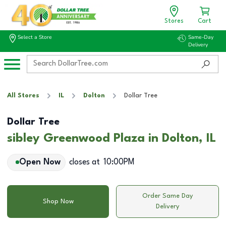
Stores
Cart
Select a Store
Same-Day
Delivery
All Stores
IL
Dolton
Dollar Tree
Dollar Tree
sibley Greenwood Plaza in Dolton, IL
Open Now
closes at
10:00PM
Order Same Day
Shop Now
Delivery