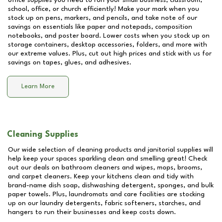
office supplies you need to run your small business, classroom,
school, office, or church efficiently! Make your mark when you
stock up on pens, markers, and pencils, and take note of our
savings on essentials like paper and notepads, composition
notebooks, and poster board. Lower costs when you stock up on
storage containers, desktop accessories, folders, and more with
our extreme values. Plus, cut out high prices and stick with us for
savings on tapes, glues, and adhesives.
Learn More
Cleaning Supplies
Our wide selection of cleaning products and janitorial supplies will
help keep your spaces sparkling clean and smelling great! Check
out our deals on bathroom cleaners and wipes, mops, brooms,
and carpet cleaners. Keep your kitchens clean and tidy with
brand-name dish soap, dishwashing detergent, sponges, and bulk
paper towels. Plus, laundromats and care facilities are stocking
up on our laundry detergents, fabric softeners, starches, and
hangers to run their businesses and keep costs down.