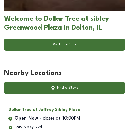
Welcome to Dollar Tree at sibley
Greenwood Plaza in Dolton, IL
Visit Our Site
Nearby Locations
Find a Store
Dollar Tree
at Jeffrey Sibley Plaza
Open Now
closes at
10:00PM
1949 Sibley Blvd.