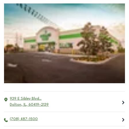
939 E Sibley Blvd..
Dolton
,
IL
,
60419-2139
(708) 487-1500