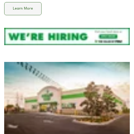
Learn More