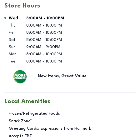
Store Hours
Day of the Week
Hours
Wed
8:00AM
-
10:00PM
Thu
8:00AM
-
10:00PM
Fri
8:00AM
-
10:00PM
Sat
8:00AM
-
10:00PM
Sun
9:00AM
-
9:00PM
Mon
8:00AM
-
10:00PM
Tue
8:00AM
-
10:00PM
New Items, Great Value
Local Amenities
Frozen/Refrigerated Foods
Snack Zone™
Greeting Cards: Expressions from Hallmark
Accepts EBT