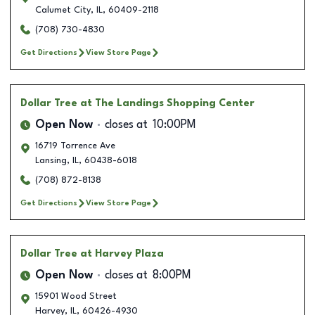
Calumet City
,
IL
,
60409-2118
(708) 730-4830
Get Directions
View Store Page
Dollar Tree
at The Landings Shopping Center
Open Now
closes at
10:00PM
16719 Torrence Ave
Lansing
,
IL
,
60438-6018
(708) 872-8138
Get Directions
View Store Page
Dollar Tree
at Harvey Plaza
Open Now
closes at
8:00PM
15901 Wood Street
Harvey
,
IL
,
60426-4930