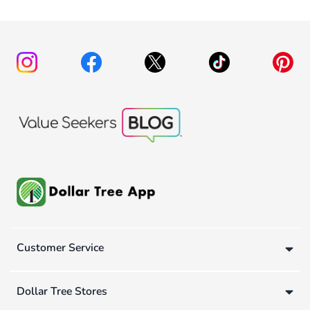
Customer Service
Dollar Tree Stores