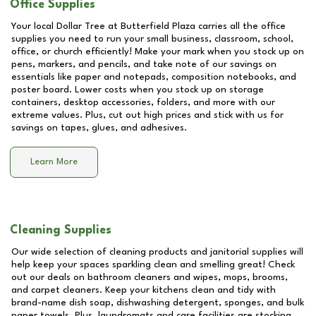
Office Supplies
Your local Dollar Tree at
Butterfield Plaza
carries all the office
supplies you need to run your small business, classroom, school,
office, or church efficiently! Make your mark when you stock up on
pens, markers, and pencils, and take note of our savings on
essentials like paper and notepads, composition notebooks, and
poster board. Lower costs when you stock up on storage
containers, desktop accessories, folders, and more with our
extreme values. Plus, cut out high prices and stick with us for
savings on tapes, glues, and adhesives.
Learn More
Cleaning Supplies
Our wide selection of cleaning products and janitorial supplies will
help keep your spaces sparkling clean and smelling great! Check
out our deals on bathroom cleaners and wipes, mops, brooms,
and carpet cleaners. Keep your kitchens clean and tidy with
brand-name dish soap, dishwashing detergent, sponges, and bulk
paper towels. Plus, laundromats and care facilities are stocking