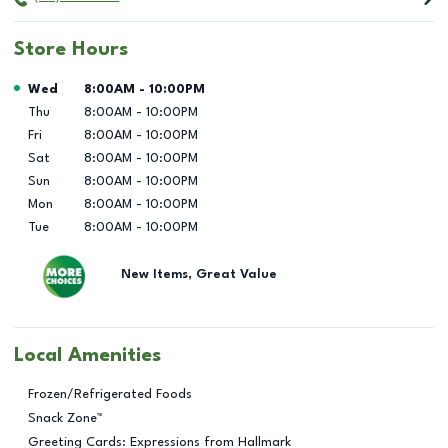
Store Hours
Day of the Week
Hours
Wed
8:00AM
-
10:00PM
Thu
8:00AM
-
10:00PM
Fri
8:00AM
-
10:00PM
Sat
8:00AM
-
10:00PM
Sun
8:00AM
-
10:00PM
Mon
8:00AM
-
10:00PM
Tue
8:00AM
-
10:00PM
New Items, Great Value
Local Amenities
Frozen/Refrigerated Foods
Snack Zone™
Greeting Cards: Expressions from Hallmark