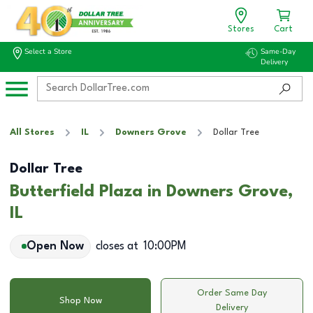
Stores
Cart
Select a Store
Same-Day
Delivery
All Stores
IL
Downers Grove
Dollar Tree
Dollar Tree
Butterfield Plaza in Downers Grove,
IL
Open Now
closes at
10:00PM
Order Same Day
Shop Now
Delivery