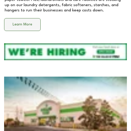
up on our laundry detergents, fabric softeners, starches, and
hangers to run their businesses and keep costs down.
Learn More