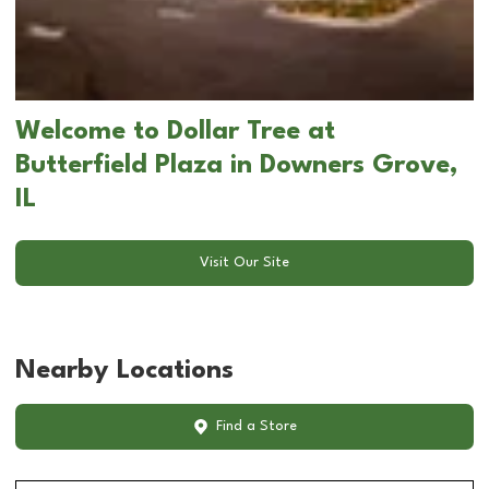
Welcome to Dollar Tree at
Butterfield Plaza in Downers Grove,
IL
Visit Our Site
Nearby Locations
Find a Store