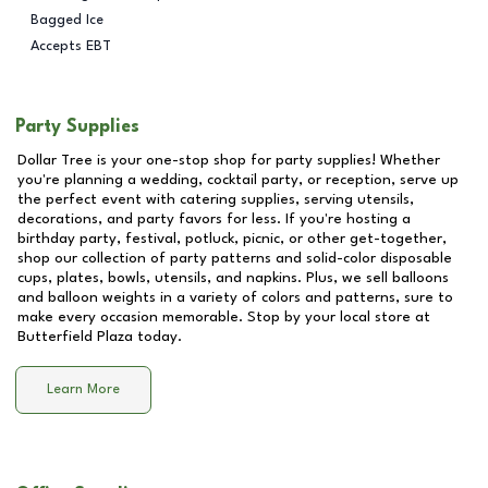
Bagged Ice
Accepts EBT
Party Supplies
Dollar Tree is your one-stop shop for party supplies! Whether
you're planning a wedding, cocktail party, or reception, serve up
the perfect event with catering supplies, serving utensils,
decorations, and party favors for less. If you're hosting a
birthday party, festival, potluck, picnic, or other get-together,
shop our collection of party patterns and solid-color disposable
cups, plates, bowls, utensils, and napkins. Plus, we sell balloons
and balloon weights in a variety of colors and patterns, sure to
make every occasion memorable. Stop by your local store at
Butterfield Plaza
today.
Learn More