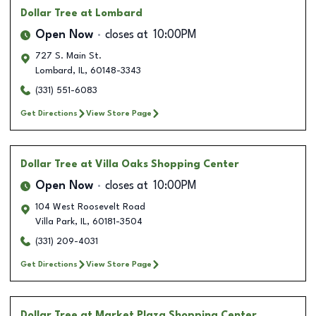
Dollar Tree
at Lombard
Open Now
closes at
10:00PM
727 S. Main St.
Lombard
,
IL
,
60148-3343
(331) 551-6083
Get Directions
View Store Page
Dollar Tree
at Villa Oaks Shopping Center
Open Now
closes at
10:00PM
104 West Roosevelt Road
Villa Park
,
IL
,
60181-3504
(331) 209-4031
Get Directions
View Store Page
Dollar Tree
at Market Plaza Shopping Center