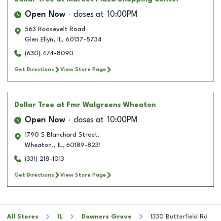
Open Now
closes at
10:00PM
563 Roosevelt Road
Glen Ellyn
,
IL
,
60137-5734
(630) 474-8090
Get Directions
View Store Page
Dollar Tree
at Fmr Walgreens Wheaton
Open Now
closes at
10:00PM
1790 S Blanchard Street.
Wheaton.
,
IL
,
60189-8231
(331) 218-1013
Get Directions
View Store Page
All Stores
IL
Downers Grove
1330 Butterfield Rd