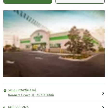
1330 Butterfield Rd
Downers Grove
,
IL
,
60515-1006
(331) 201-2175