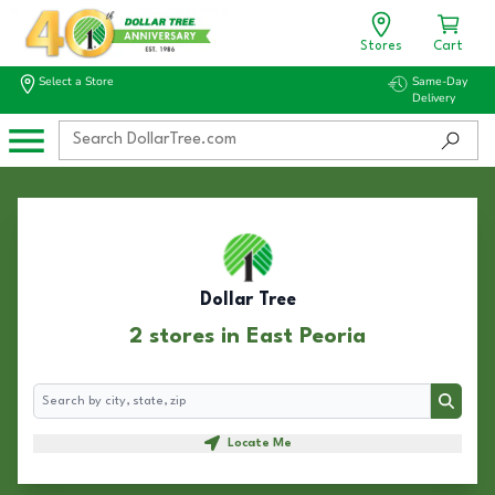
Stores
Cart
Select a Store
Same-Day
Delivery
Dollar Tree
2 stores in East Peoria
Search
Search
Locate Me