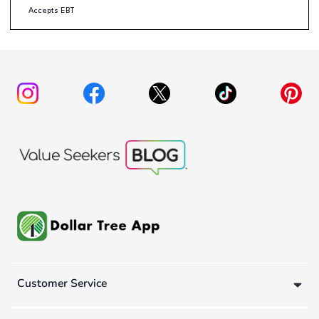
Accepts EBT
Customer Service