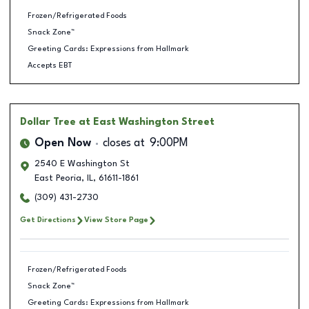
Frozen/Refrigerated Foods
Snack Zone™
Greeting Cards: Expressions from Hallmark
Accepts EBT
Dollar Tree
at East Washington Street
Open Now
closes at
9:00PM
2540 E Washington St
East Peoria
,
IL
,
61611-1861
(309) 431-2730
Get Directions
View Store Page
Frozen/Refrigerated Foods
Snack Zone™
Greeting Cards: Expressions from Hallmark