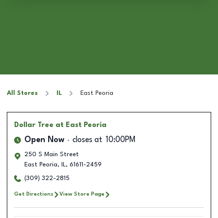
All Stores
IL
East Peoria
Dollar Tree
at East Peoria
Open Now
closes at
10:00PM
250 S Main Street
East Peoria
,
IL
,
61611-2459
(309) 322-2815
Get Directions
View Store Page