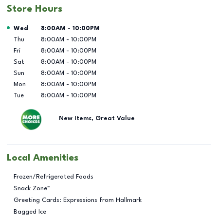
Store Hours
Day of the Week
Hours
Wed
8:00AM
-
10:00PM
Thu
8:00AM
-
10:00PM
Fri
8:00AM
-
10:00PM
Sat
8:00AM
-
10:00PM
Sun
8:00AM
-
10:00PM
Mon
8:00AM
-
10:00PM
Tue
8:00AM
-
10:00PM
New Items, Great Value
Local Amenities
Frozen/Refrigerated Foods
Snack Zone™
Greeting Cards: Expressions from Hallmark
Bagged Ice