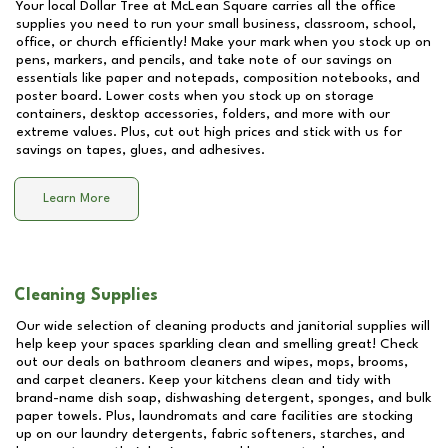
Your local Dollar Tree at
McLean Square
carries all the office
supplies you need to run your small business, classroom, school,
office, or church efficiently! Make your mark when you stock up on
pens, markers, and pencils, and take note of our savings on
essentials like paper and notepads, composition notebooks, and
poster board. Lower costs when you stock up on storage
containers, desktop accessories, folders, and more with our
extreme values. Plus, cut out high prices and stick with us for
savings on tapes, glues, and adhesives.
Learn More
Cleaning Supplies
Our wide selection of cleaning products and janitorial supplies will
help keep your spaces sparkling clean and smelling great! Check
out our deals on bathroom cleaners and wipes, mops, brooms,
and carpet cleaners. Keep your kitchens clean and tidy with
brand-name dish soap, dishwashing detergent, sponges, and bulk
paper towels. Plus, laundromats and care facilities are stocking
up on our laundry detergents, fabric softeners, starches, and