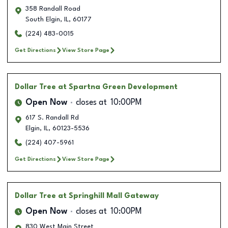
358 Randall Road
South Elgin
,
IL
,
60177
(224) 483-0015
Get Directions
View Store Page
Dollar Tree
at Spartna Green Development
Open Now
closes at
10:00PM
617 S. Randall Rd
Elgin
,
IL
,
60123-5536
(224) 407-5961
Get Directions
View Store Page
Dollar Tree
at Springhill Mall Gateway
Open Now
closes at
10:00PM
830 West Main Street