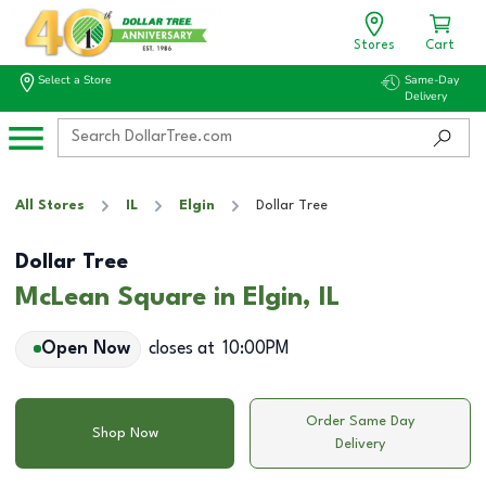
Stores
Cart
Select a Store
Same-Day
Delivery
All Stores
IL
Elgin
Dollar Tree
Dollar Tree
McLean Square in Elgin, IL
Open Now
closes at
10:00PM
Order Same Day
Shop Now
Delivery