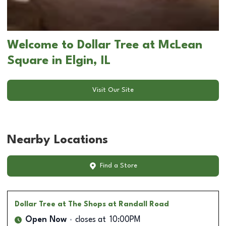
Welcome to Dollar Tree at McLean
Square in Elgin, IL
Visit Our Site
Nearby Locations
Find a Store
Dollar Tree
at The Shops at Randall Road
Open Now
closes at
10:00PM