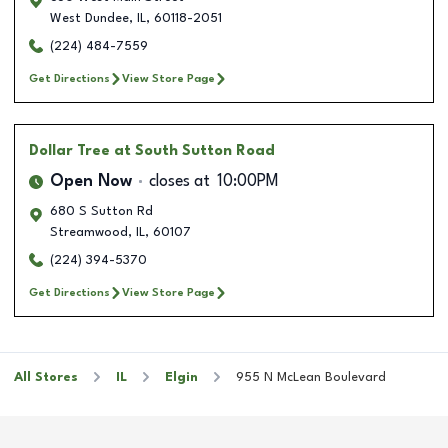
West Dundee
,
IL
,
60118-2051
(224) 484-7559
Get Directions
View Store Page
Dollar Tree
at South Sutton Road
Open Now
closes at
10:00PM
680 S Sutton Rd
Streamwood
,
IL
,
60107
(224) 394-5370
Get Directions
View Store Page
All Stores
IL
Elgin
955 N McLean Boulevard