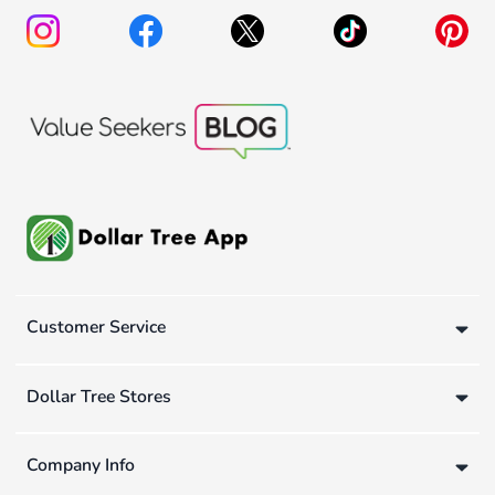
Customer Service
Dollar Tree Stores
Company Info