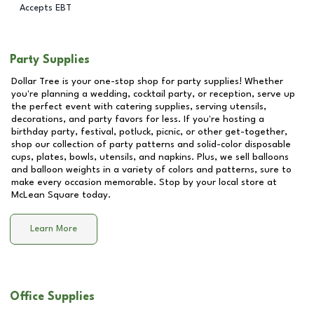
Accepts EBT
Party Supplies
Dollar Tree is your one-stop shop for party supplies! Whether
you're planning a wedding, cocktail party, or reception, serve up
the perfect event with catering supplies, serving utensils,
decorations, and party favors for less. If you're hosting a
birthday party, festival, potluck, picnic, or other get-together,
shop our collection of party patterns and solid-color disposable
cups, plates, bowls, utensils, and napkins. Plus, we sell balloons
and balloon weights in a variety of colors and patterns, sure to
make every occasion memorable. Stop by your local store at
McLean Square
today.
Learn More
Office Supplies