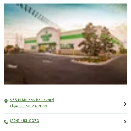
955 N McLean Boulevard
Elgin
,
IL
,
60123-2038
(224) 483-0070