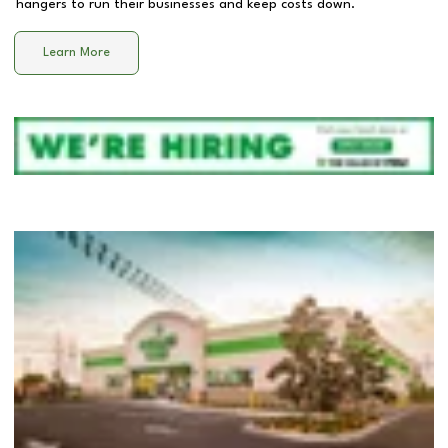
hangers to run their businesses and keep costs down.
Learn More