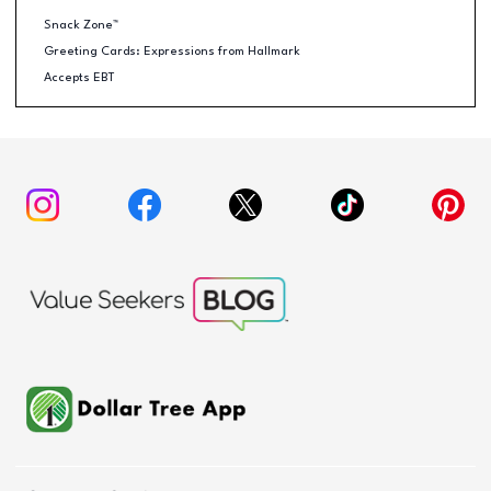
Snack Zone™
Greeting Cards: Expressions from Hallmark
Accepts EBT