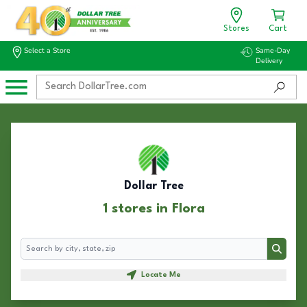
Stores
Cart
Select a Store
Same-Day
Delivery
Dollar Tree
1 stores in Flora
Search
Search
Locate Me