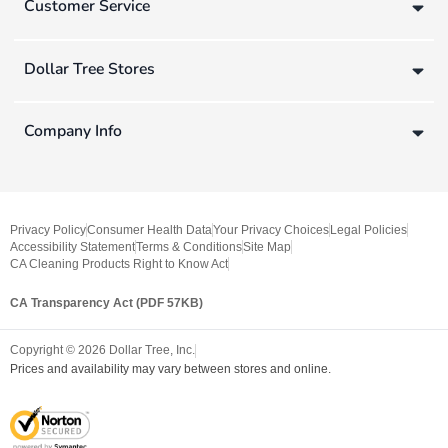
Customer Service
Dollar Tree Stores
Company Info
Privacy Policy
Consumer Health Data
Your Privacy Choices
Legal Policies
Accessibility Statement
Terms & Conditions
Site Map
CA Cleaning Products Right to Know Act
CA Transparency Act (PDF 57KB)
Copyright ©
2026
Dollar Tree, Inc.
Prices and availability may vary between stores and online.