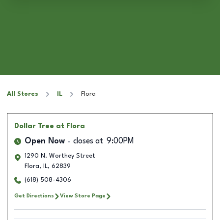
All Stores
IL
Flora
Dollar Tree
at Flora
Open Now
closes at
9:00PM
1290 N. Worthey Street
Flora
,
IL
,
62839
(618) 508-4306
Get Directions
View Store Page