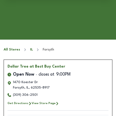
All Stores
IL
Forsyth
Dollar Tree
at Best Buy Center
Open Now
closes at
9:00PM
1470 Koester Dr
Forsyth
,
IL
,
62535-8917
(309) 306-2501
Get Directions
View Store Page