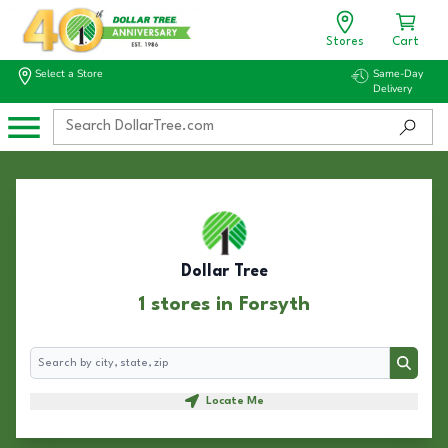
Stores
Cart
Select a Store
Same-Day
Delivery
Dollar Tree
1 stores in Forsyth
Search
Search
Locate Me