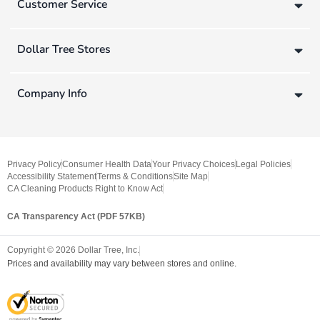
Customer Service
Dollar Tree Stores
Company Info
Privacy Policy
Consumer Health Data
Your Privacy Choices
Legal Policies
Accessibility Statement
Terms & Conditions
Site Map
CA Cleaning Products Right to Know Act
CA Transparency Act (PDF 57KB)
Copyright ©
2026
Dollar Tree, Inc.
Prices and availability may vary between stores and online.