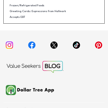
Frozen/Refrigerated Foods
Greeting Cards: Expressions from Hallmark
Accepts EBT