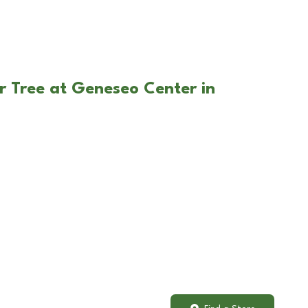
r Tree at Geneseo Center in