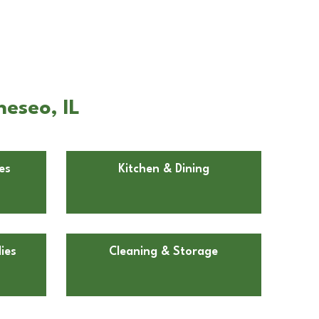
eseo, IL
es
Kitchen & Dining
ies
Cleaning & Storage