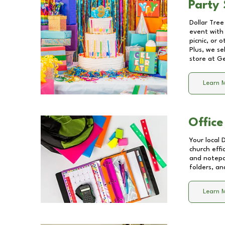
Party 
Dollar Tree
event with 
picnic, or 
Plus, we se
store at
Ge
Learn 
Office
Your local 
church effi
and notepa
folders, an
Learn 