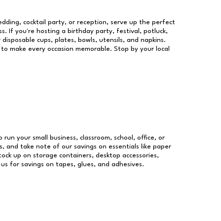
dding, cocktail party, or reception, serve up the perfect
s. If you're hosting a birthday party, festival, potluck,
 disposable cups, plates, bowls, utensils, and napkins.
re to make every occasion memorable. Stop by your local
o run your small business, classroom, school, office, or
, and take note of our savings on essentials like paper
ock up on storage containers, desktop accessories,
 us for savings on tapes, glues, and adhesives.