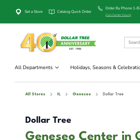
Order By Phone 1-
Set a Store
Catalog Quick Order
(Call Center Hours)
All Departments
Holidays, Seasons & Celebrati
All Stores
IL
Geneseo
Dollar Tree
Dollar Tree
Geneseo Center in 