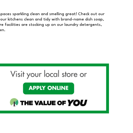
 spaces sparkling clean and smelling great! Check out our
our kitchens clean and tidy with brand-name dish soap,
 facilities are stocking up on our laundry detergents,
wn.