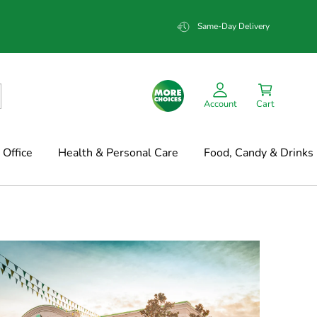
Same-Day Delivery
Account
Cart
Office
Health & Personal Care
Food, Candy & Drinks