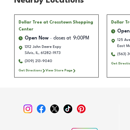
Nearby Locations
Dollar Tree
at Crosstown Shopping
Dollar T
Center
Open
Open Now
closes at
9:00PM
125 Ave
East Mo
1312 John Deere Expy
Silvis
,
IL
,
61282-1973
(563) 
(309) 213-9040
Get Directi
Get Directions
View Store Page