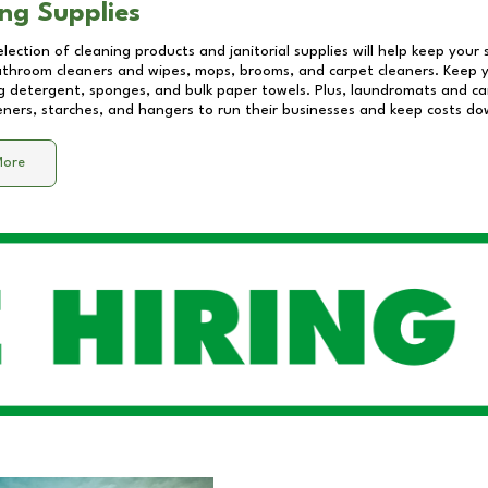
ng Supplies
lection of cleaning products and janitorial supplies will help keep your
athroom cleaners and wipes, mops, brooms, and carpet cleaners. Keep y
 detergent, sponges, and bulk paper towels. Plus, laundromats and care
eners, starches, and hangers to run their businesses and keep costs do
More