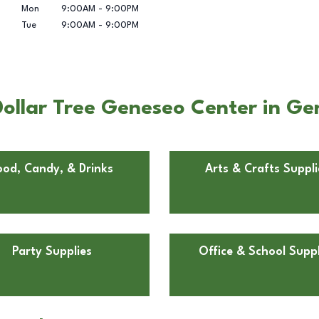
Mon
9:00AM
-
9:00PM
Tue
9:00AM
-
9:00PM
ollar Tree Geneseo Center in Gen
ood, Candy, & Drinks
Arts & Crafts Suppli
Party Supplies
Office & School Suppl