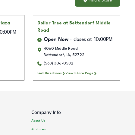
Find a Store
Plaza
Dollar Tree
at Bettendorf Middle
Road
10:00PM
Open Now
closes at
10:00PM
4060 Middle Road
Bettendorf
,
IA
,
52722
(563) 306-0582
Get Directions
View Store Page
Company Info
About Us
Affiliates