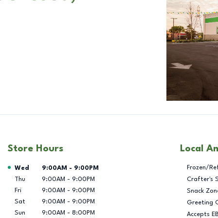
Store Hours
Local A
Day of the Week
Hours
Frozen/Re
Wed
9:00AM
-
9:00PM
Thu
9:00AM
-
9:00PM
Crafter's 
Fri
9:00AM
-
9:00PM
Snack Zon
Sat
9:00AM
-
9:00PM
Greeting 
Sun
9:00AM
-
8:00PM
Accepts E