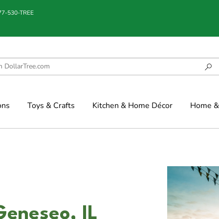
877-530-TREE
ons
Toys & Crafts
Kitchen & Home Décor
Home & 
Geneseo, IL