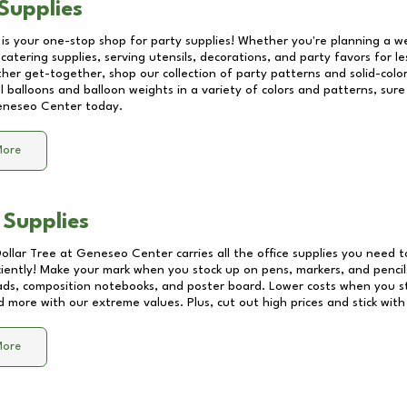
Supplies
 is your one-stop shop for party supplies! Whether you're planning a we
catering supplies, serving utensils, decorations, and party favors for les
other get-together, shop our collection of party patterns and solid-color
ll balloons and balloon weights in a variety of colors and patterns, su
neseo Center
today.
More
 Supplies
Dollar Tree at
Geneseo Center
carries all the office supplies you need t
ciently! Make your mark when you stock up on pens, markers, and pencils
ds, composition notebooks, and poster board. Lower costs when you st
d more with our extreme values. Plus, cut out high prices and stick with
More