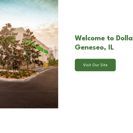
Welcome to Dolla
Geneseo, IL
Visit Our Site