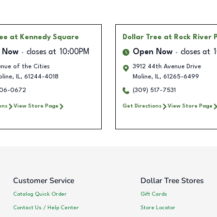
ree
at Kennedy Square
Dollar Tree
at Rock River 
 Now
closes at
10:00PM
Open Now
closes at
nue of the Cities
3912 44th Avenue Drive
line
,
IL
,
61244-4018
Moline
,
IL
,
61265-6499
306-0672
(309) 517-7531
ons
View Store Page
Get Directions
View Store Page
Customer Service
Dollar Tree Stores
Catalog Quick Order
Gift Cards
Contact Us / Help Center
Store Locator