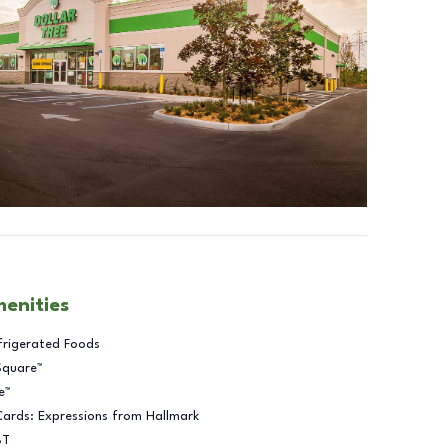
menities
frigerated Foods
Square™
e™
Cards: Expressions from Hallmark
BT