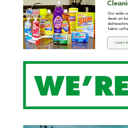
Cleani
Our wide se
deals on b
dishwashing
fabric soft
Learn 