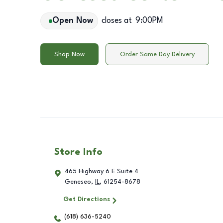
Open Now
closes at
9:00PM
Shop Now
Order Same Day Delivery
Store Info
465 Highway 6 E Suite 4
Geneseo
,
IL
,
61254-8678
Get Directions
(618) 636-5240