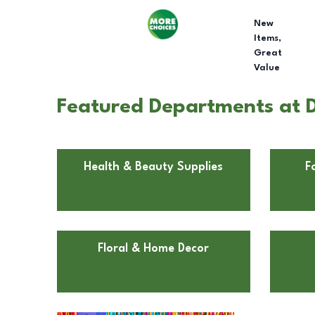
New
Items,
Great
Value
Featured Departments at D
Health & Beauty Supplies
F
Floral & Home Decor