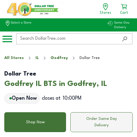
Stores
Cart
Select a Store
Same-Day
Delivery
All Stores
IL
Godfrey
Dollar Tree
Dollar Tree
Godfrey IL BTS in Godfrey, IL
Open Now
closes at
10:00PM
Order Same Day
Shop Now
Delivery