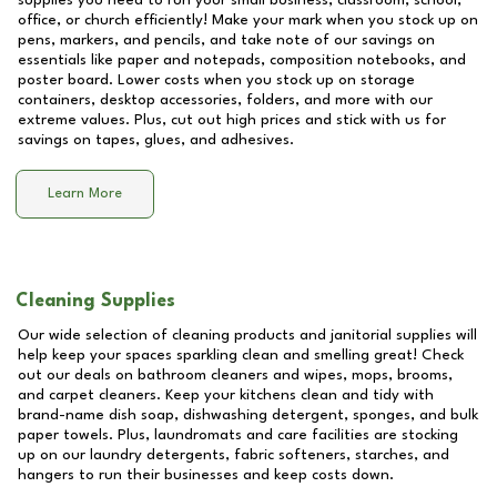
supplies you need to run your small business, classroom, school,
office, or church efficiently! Make your mark when you stock up on
pens, markers, and pencils, and take note of our savings on
essentials like paper and notepads, composition notebooks, and
poster board. Lower costs when you stock up on storage
containers, desktop accessories, folders, and more with our
extreme values. Plus, cut out high prices and stick with us for
savings on tapes, glues, and adhesives.
Learn More
Cleaning Supplies
Our wide selection of cleaning products and janitorial supplies will
help keep your spaces sparkling clean and smelling great! Check
out our deals on bathroom cleaners and wipes, mops, brooms,
and carpet cleaners. Keep your kitchens clean and tidy with
brand-name dish soap, dishwashing detergent, sponges, and bulk
paper towels. Plus, laundromats and care facilities are stocking
up on our laundry detergents, fabric softeners, starches, and
hangers to run their businesses and keep costs down.