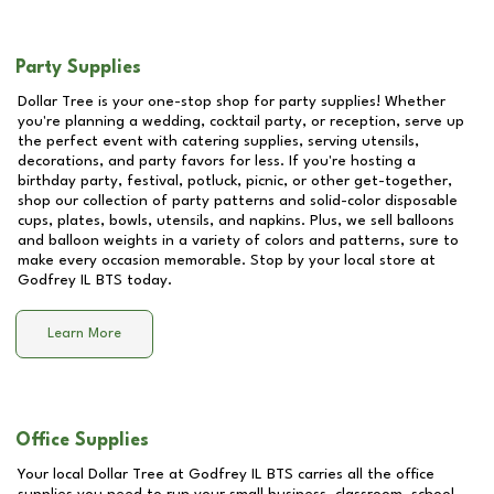
Party Supplies
Dollar Tree is your one-stop shop for party supplies! Whether
you're planning a wedding, cocktail party, or reception, serve up
the perfect event with catering supplies, serving utensils,
decorations, and party favors for less. If you're hosting a
birthday party, festival, potluck, picnic, or other get-together,
shop our collection of party patterns and solid-color disposable
cups, plates, bowls, utensils, and napkins. Plus, we sell balloons
and balloon weights in a variety of colors and patterns, sure to
make every occasion memorable. Stop by your local store at
Godfrey IL BTS
today.
Learn More
Office Supplies
Your local Dollar Tree at
Godfrey IL BTS
carries all the office