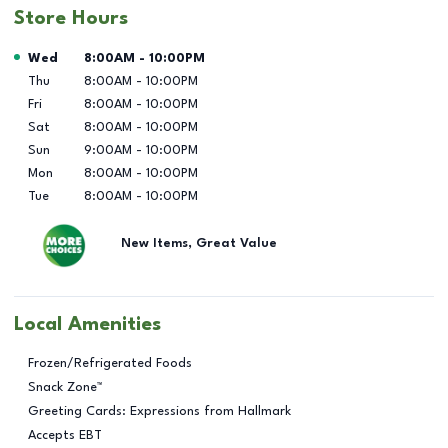
Store Hours
Day of the Week
Hours
Wed
8:00AM
-
10:00PM
Thu
8:00AM
-
10:00PM
Fri
8:00AM
-
10:00PM
Sat
8:00AM
-
10:00PM
Sun
9:00AM
-
10:00PM
Mon
8:00AM
-
10:00PM
Tue
8:00AM
-
10:00PM
New Items, Great Value
Local Amenities
Frozen/Refrigerated Foods
Snack Zone™
Greeting Cards: Expressions from Hallmark
Accepts EBT