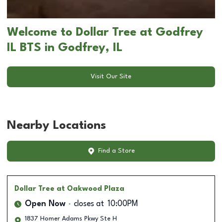
Welcome to Dollar Tree at Godfrey
IL BTS in Godfrey, IL
Visit Our Site
Nearby Locations
Find a Store
Dollar Tree
at Oakwood Plaza
Open Now
closes at
10:00PM
1837 Homer Adams Pkwy Ste H