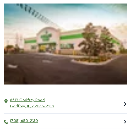
6519 Godfrey Road
Godfrey
,
IL
,
62035-2218
(708) 680-2130