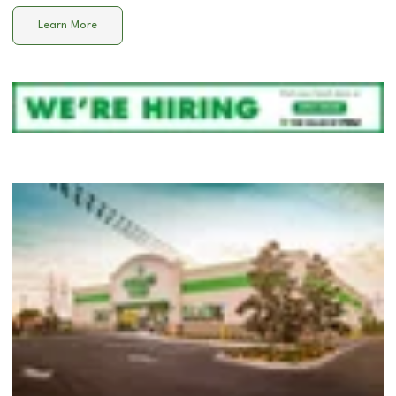
Learn More