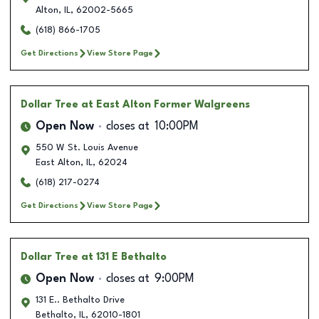
Alton
,
IL
,
62002-5665
(618) 866-1705
Get Directions
View Store Page
Dollar Tree
at East Alton Former Walgreens
Open Now
closes at
10:00PM
550 W St. Louis Avenue
East Alton
,
IL
,
62024
(618) 217-0274
Get Directions
View Store Page
Dollar Tree
at 131 E Bethalto
Open Now
closes at
9:00PM
131 E.. Bethalto Drive
Bethalto
,
IL
,
62010-1801