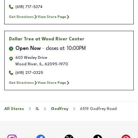
(618) 717-5374
Get Directions
View Store Page
Dollar Tree
at Wood River Center
Open Now
closes at
10:00PM
603 Wesley Drive
Wood River
,
IL
,
62095-1970
(618) 217-0325
Get Directions
View Store Page
All Stores
IL
Godfrey
6519 Godfrey Road