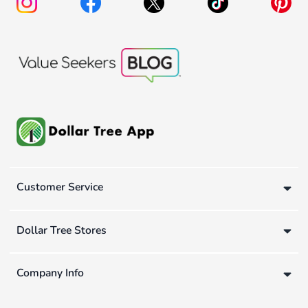
Customer Service
Dollar Tree Stores
Company Info