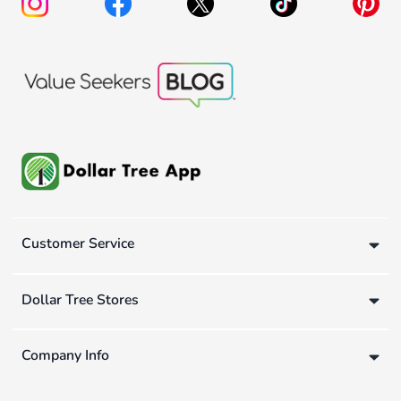
Customer Service
Dollar Tree Stores
Company Info