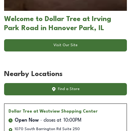
Welcome to Dollar Tree at Irving
Park Road in Hanover Park, IL
Visit Our Site
Nearby Locations
Find a Store
Dollar Tree
at Westview Shopping Center
Open Now
closes at
10:00PM
1070 South Barrington Rd Suite 250