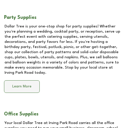
Party Supplies
Dollar Tree is your one-stop shop for party supplies! Whether
you're planning a wedding, cocktail party, or reception, serve up
the perfect event with catering supplies, serving utensils,
decorations, and party favors for less. If you're hosting a
birthday party, festival, potluck, picnic, or other get-together,
shop our collection of party patterns and solid-color disposable
cups, plates, bowls, utensils, and napkins. Plus, we sell balloons
and balloon weights in a variety of colors and patterns, sure to
make every occasion memorable. Stop by your local store at
Irving Park Road
today.
Learn More
Office Supplies
Your local Dollar Tree at
Irving Park Road
carries all the office