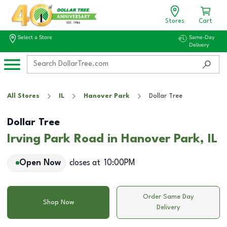
Stores
Cart
Select a Store
Same-Day
Delivery
All Stores
IL
Hanover Park
Dollar Tree
Dollar Tree
Irving Park Road in Hanover Park, IL
Open Now
closes at
10:00PM
Order Same Day
Shop Now
Delivery