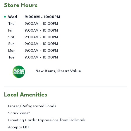
Store Hours
Day of the Week
Hours
Wed
9:00AM
-
10:00PM
Thu
9:00AM
-
10:00PM
Fri
9:00AM
-
10:00PM
Sat
9:00AM
-
10:00PM
Sun
9:00AM
-
10:00PM
Mon
9:00AM
-
10:00PM
Tue
9:00AM
-
10:00PM
New Items, Great Value
Local Amenities
Frozen/Refrigerated Foods
Snack Zone™
Greeting Cards: Expressions from Hallmark
Accepts EBT