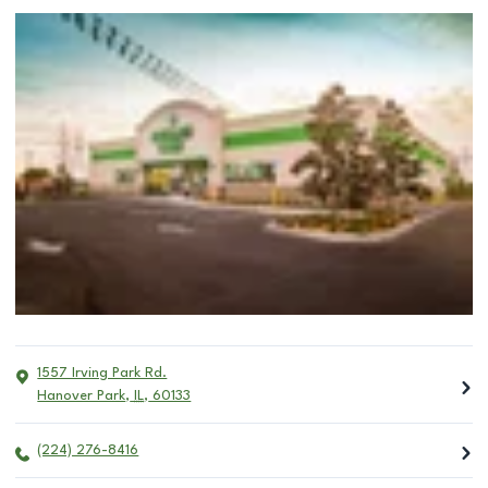
1557 Irving Park Rd.
Hanover Park
,
IL
,
60133
(224) 276-8416