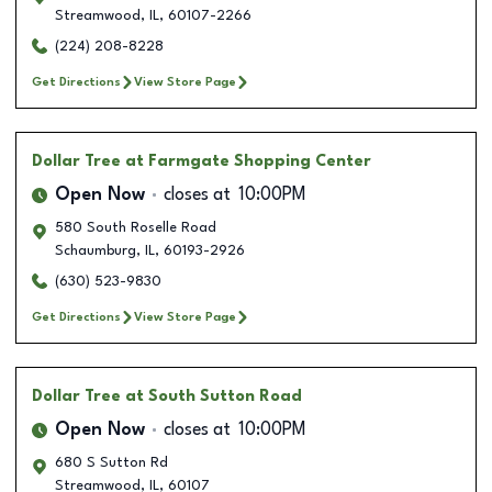
Streamwood
,
IL
,
60107-2266
(224) 208-8228
Get Directions
View Store Page
Dollar Tree
at Farmgate Shopping Center
Open Now
closes at
10:00PM
580 South Roselle Road
Schaumburg
,
IL
,
60193-2926
(630) 523-9830
Get Directions
View Store Page
Dollar Tree
at South Sutton Road
Open Now
closes at
10:00PM
680 S Sutton Rd
Streamwood
,
IL
,
60107