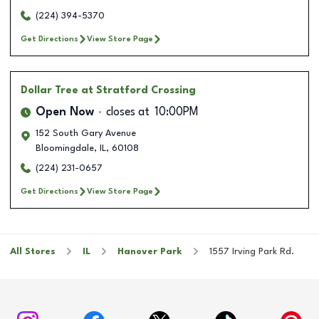
(224) 394-5370
Get Directions
View Store Page
Dollar Tree
at Stratford Crossing
Open Now
closes at
10:00PM
152 South Gary Avenue
Bloomingdale
,
IL
,
60108
(224) 231-0657
Get Directions
View Store Page
All Stores
IL
Hanover Park
1557 Irving Park Rd.