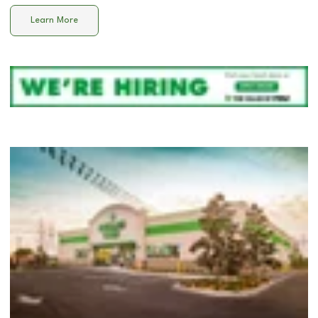
Learn More