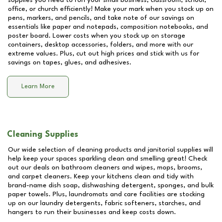
supplies you need to run your small business, classroom, school,
office, or church efficiently! Make your mark when you stock up on
pens, markers, and pencils, and take note of our savings on
essentials like paper and notepads, composition notebooks, and
poster board. Lower costs when you stock up on storage
containers, desktop accessories, folders, and more with our
extreme values. Plus, cut out high prices and stick with us for
savings on tapes, glues, and adhesives.
Learn More
Cleaning Supplies
Our wide selection of cleaning products and janitorial supplies will
help keep your spaces sparkling clean and smelling great! Check
out our deals on bathroom cleaners and wipes, mops, brooms,
and carpet cleaners. Keep your kitchens clean and tidy with
brand-name dish soap, dishwashing detergent, sponges, and bulk
paper towels. Plus, laundromats and care facilities are stocking
up on our laundry detergents, fabric softeners, starches, and
hangers to run their businesses and keep costs down.