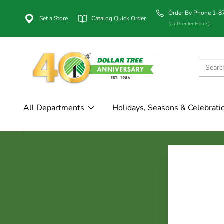
Order By Phone 1-
Set a Store
Catalog Quick Order
(Call Center Hours)
All Departments
Holidays, Seasons & Celebrati