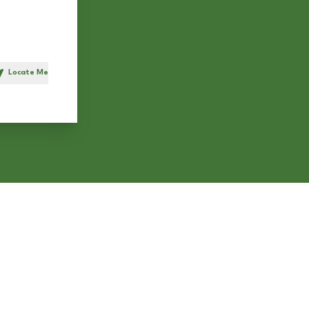
Locate Me
h