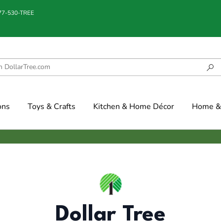
877-530-TREE
ons
Toys & Crafts
Kitchen & Home Décor
Home & 
Dollar Tree