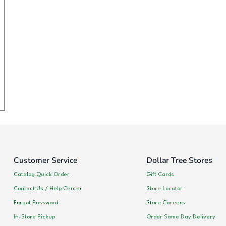
Customer Service
Dollar Tree Stores
Catalog Quick Order
Gift Cards
Contact Us / Help Center
Store Locator
Forgot Password
Store Careers
In-Store Pickup
Order Same Day Delivery