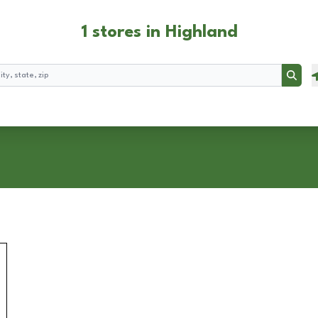
1 stores in Highland
Searc