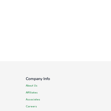
Company Info
About Us
Affiliates
Associates
Careers