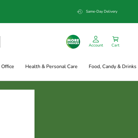
Same-Day Delivery
Account
Cart
Office
Health & Personal Care
Food, Candy & Drinks