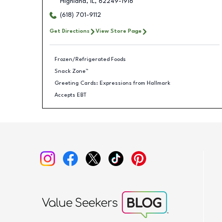
Highland
,
IL
,
62249-1916
(618) 701-9112
Get Directions
View Store Page
Frozen/Refrigerated Foods
Snack Zone™
Greeting Cards: Expressions from Hallmark
Accepts EBT