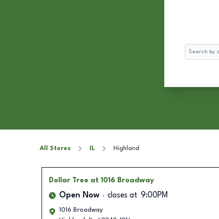
Search
All Stores
IL
Highland
Dollar Tree
at 1016 Broadway
Open Now
closes at
9:00PM
1016 Broadway