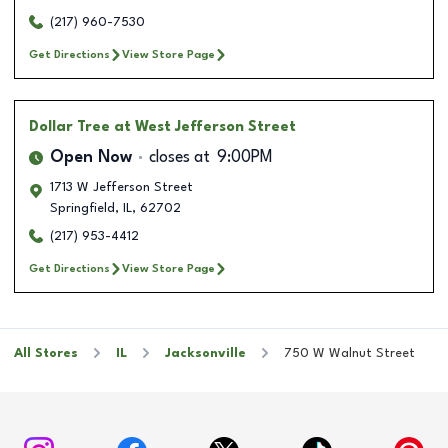
(217) 960-7530
Get Directions
View Store Page
Dollar Tree
at West Jefferson Street
Open Now
closes at
9:00PM
1713 W Jefferson Street
Springfield
,
IL
,
62702
(217) 953-4412
Get Directions
View Store Page
All Stores
IL
Jacksonville
750 W Walnut Street