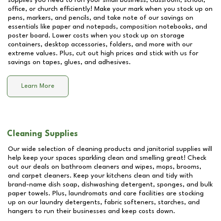
supplies you need to run your small business, classroom, school,
office, or church efficiently! Make your mark when you stock up on
pens, markers, and pencils, and take note of our savings on
essentials like paper and notepads, composition notebooks, and
poster board. Lower costs when you stock up on storage
containers, desktop accessories, folders, and more with our
extreme values. Plus, cut out high prices and stick with us for
savings on tapes, glues, and adhesives.
Learn More
Cleaning Supplies
Our wide selection of cleaning products and janitorial supplies will
help keep your spaces sparkling clean and smelling great! Check
out our deals on bathroom cleaners and wipes, mops, brooms,
and carpet cleaners. Keep your kitchens clean and tidy with
brand-name dish soap, dishwashing detergent, sponges, and bulk
paper towels. Plus, laundromats and care facilities are stocking
up on our laundry detergents, fabric softeners, starches, and
hangers to run their businesses and keep costs down.