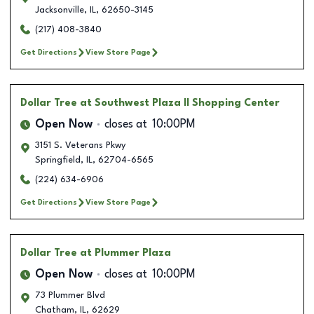
Jacksonville
,
IL
,
62650-3145
(217) 408-3840
Get Directions
View Store Page
Dollar Tree
at Southwest Plaza II Shopping Center
Open Now
closes at
10:00PM
3151 S. Veterans Pkwy
Springfield
,
IL
,
62704-6565
(224) 634-6906
Get Directions
View Store Page
Dollar Tree
at Plummer Plaza
Open Now
closes at
10:00PM
73 Plummer Blvd
Chatham
,
IL
,
62629