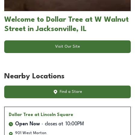
Welcome to Dollar Tree at W Walnut
Street in Jacksonville, IL
Visit Our Site
Nearby Locations
Find a Store
Dollar Tree
at Lincoln Square
Open Now
closes at
10:00PM
901 West Morton