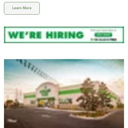
Learn More