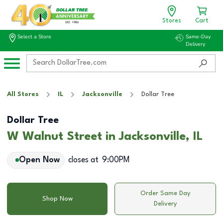
Stores
Cart
Select a Store
Same-Day
Delivery
All Stores
IL
Jacksonville
Dollar Tree
Dollar Tree
W Walnut Street in Jacksonville, IL
Open Now
closes at
9:00PM
Order Same Day
Shop Now
Delivery