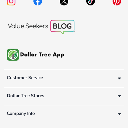
Customer Service
Dollar Tree Stores
Company Info