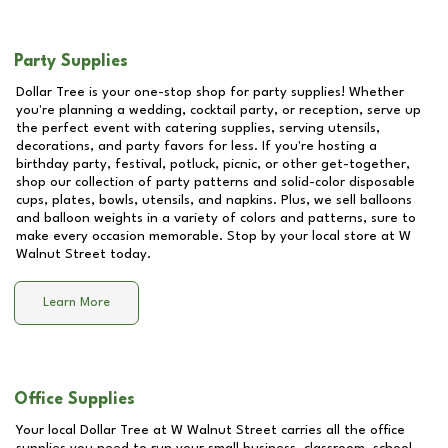
Party Supplies
Dollar Tree is your one-stop shop for party supplies! Whether
you're planning a wedding, cocktail party, or reception, serve up
the perfect event with catering supplies, serving utensils,
decorations, and party favors for less. If you're hosting a
birthday party, festival, potluck, picnic, or other get-together,
shop our collection of party patterns and solid-color disposable
cups, plates, bowls, utensils, and napkins. Plus, we sell balloons
and balloon weights in a variety of colors and patterns, sure to
make every occasion memorable. Stop by your local store at
W
Walnut Street
today.
Learn More
Office Supplies
Your local Dollar Tree at
W Walnut Street
carries all the office