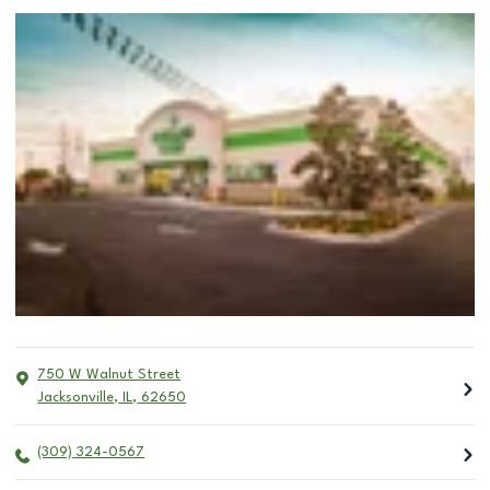
750 W Walnut Street
Jacksonville
,
IL
,
62650
(309) 324-0567