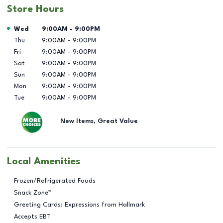
Store Hours
Day of the Week
Hours
Wed
9:00AM
-
9:00PM
Thu
9:00AM
-
9:00PM
Fri
9:00AM
-
9:00PM
Sat
9:00AM
-
9:00PM
Sun
9:00AM
-
9:00PM
Mon
9:00AM
-
9:00PM
Tue
9:00AM
-
9:00PM
New Items, Great Value
Local Amenities
Frozen/Refrigerated Foods
Snack Zone™
Greeting Cards: Expressions from Hallmark
Accepts EBT