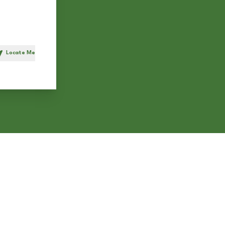
Locate Me
h