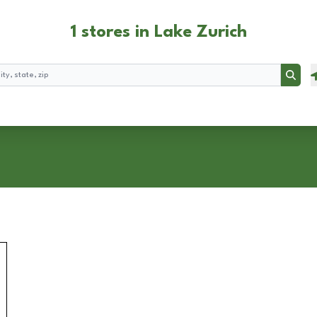
1 stores in Lake Zurich
Searc