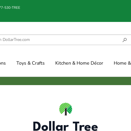
877-530-TREE
ons
Toys & Crafts
Kitchen & Home Décor
Home & 
Dollar Tree