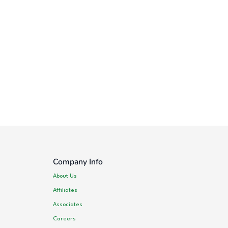
Company Info
About Us
Affiliates
Associates
Careers