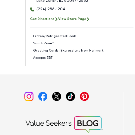
Lake Zurich
,
IL
,
60047-2552
(224) 286-1204
Get Directions
View Store Page
Frozen/Refrigerated Foods
Snack Zone™
Greeting Cards: Expressions from Hallmark
Accepts EBT