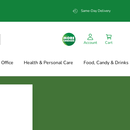
Same-Day Delivery
Account
Cart
Office
Health & Personal Care
Food, Candy & Drinks