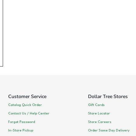
Customer Service
Dollar Tree Stores
Catalog Quick Order
Gift Cards
Contact Us / Help Center
Store Locator
Forgot Password
Store Careers
In-Store Pickup
Order Same Day Delivery