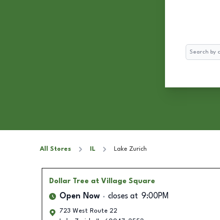
Search
All Stores
IL
Lake Zurich
Dollar Tree
at Village Square
Open Now
closes at
9:00PM
723 West Route 22