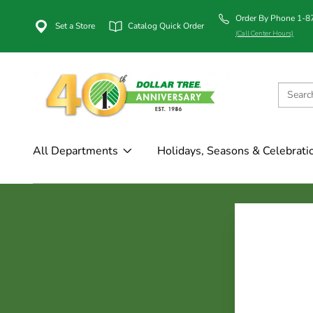
Order By Phone 1-
Set a Store
Catalog Quick Order
(Call Center Hours)
All Departments
Holidays, Seasons & Celebrati