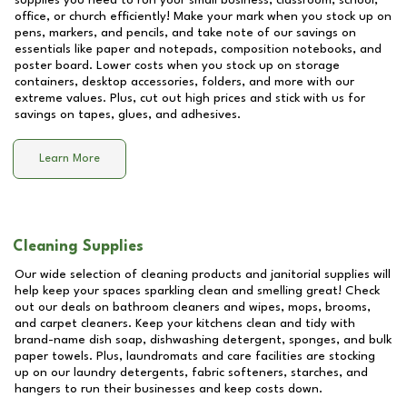
supplies you need to run your small business, classroom, school,
office, or church efficiently! Make your mark when you stock up on
pens, markers, and pencils, and take note of our savings on
essentials like paper and notepads, composition notebooks, and
poster board. Lower costs when you stock up on storage
containers, desktop accessories, folders, and more with our
extreme values. Plus, cut out high prices and stick with us for
savings on tapes, glues, and adhesives.
Learn More
Cleaning Supplies
Our wide selection of cleaning products and janitorial supplies will
help keep your spaces sparkling clean and smelling great! Check
out our deals on bathroom cleaners and wipes, mops, brooms,
and carpet cleaners. Keep your kitchens clean and tidy with
brand-name dish soap, dishwashing detergent, sponges, and bulk
paper towels. Plus, laundromats and care facilities are stocking
up on our laundry detergents, fabric softeners, starches, and
hangers to run their businesses and keep costs down.