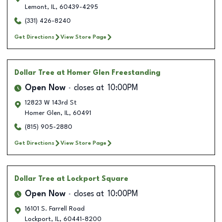
Lemont
,
IL
,
60439-4295
(331) 426-8240
Get Directions
View Store Page
Dollar Tree
at Homer Glen Freestanding
Open Now
closes at
10:00PM
12823 W 143rd St
Homer Glen
,
IL
,
60491
(815) 905-2880
Get Directions
View Store Page
Dollar Tree
at Lockport Square
Open Now
closes at
10:00PM
16101 S. Farrell Road
Lockport
,
IL
,
60441-8200