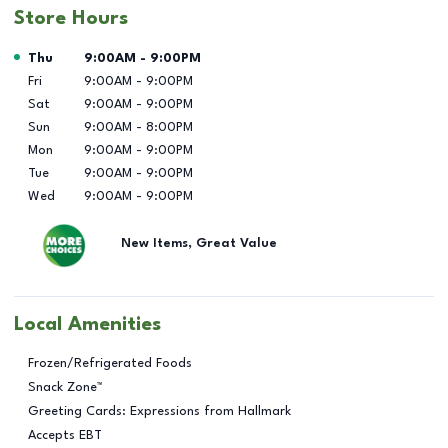
Store Hours
Day of the Week
Hours
Thu
9:00AM
-
9:00PM
Fri
9:00AM
-
9:00PM
Sat
9:00AM
-
9:00PM
Sun
9:00AM
-
8:00PM
Mon
9:00AM
-
9:00PM
Tue
9:00AM
-
9:00PM
Wed
9:00AM
-
9:00PM
New Items, Great Value
Local Amenities
Frozen/Refrigerated Foods
Snack Zone™
Greeting Cards: Expressions from Hallmark
Accepts EBT