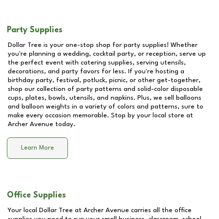
Party Supplies
Dollar Tree is your one-stop shop for party supplies! Whether
you're planning a wedding, cocktail party, or reception, serve up
the perfect event with catering supplies, serving utensils,
decorations, and party favors for less. If you're hosting a
birthday party, festival, potluck, picnic, or other get-together,
shop our collection of party patterns and solid-color disposable
cups, plates, bowls, utensils, and napkins. Plus, we sell balloons
and balloon weights in a variety of colors and patterns, sure to
make every occasion memorable. Stop by your local store at
Archer Avenue
today.
Learn More
Office Supplies
Your local Dollar Tree at
Archer Avenue
carries all the office