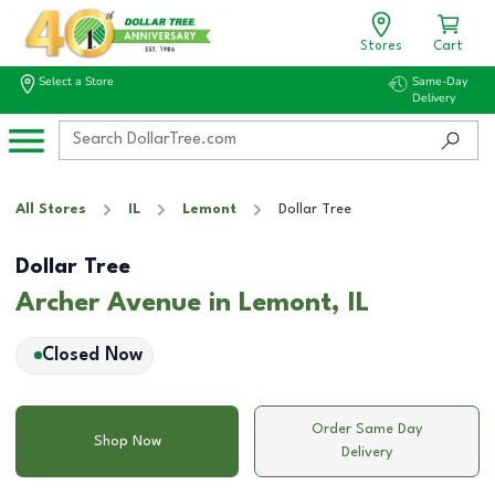
Stores
Cart
Select a Store
Same-Day
Delivery
All Stores
IL
Lemont
Dollar Tree
Dollar Tree
Archer Avenue in Lemont, IL
Closed Now
Order Same Day
Shop Now
Delivery