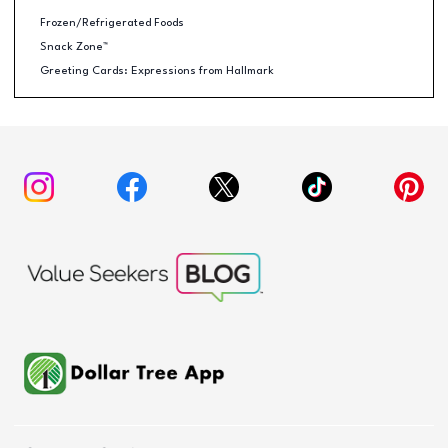
Frozen/Refrigerated Foods
Snack Zone™
Greeting Cards: Expressions from Hallmark