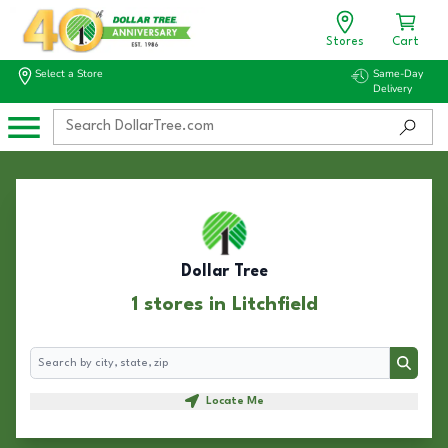
Stores
Cart
Select a Store
Same-Day
Delivery
Dollar Tree
1 stores in Litchfield
Search
Search
Locate Me