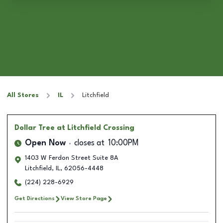
All Stores
IL
Litchfield
Dollar Tree
at Litchfield Crossing
Open Now
closes at
10:00PM
1403 W Ferdon Street Suite 8A
Litchfield
,
IL
,
62056-4448
(224) 228-6929
Get Directions
View Store Page