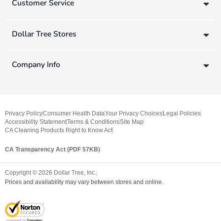
Customer Service
Dollar Tree Stores
Company Info
Privacy Policy
Consumer Health Data
Your Privacy Choices
Legal Policies
Accessibility Statement
Terms & Conditions
Site Map
CA Cleaning Products Right to Know Act
CA Transparency Act (PDF 57KB)
Copyright ©
2026
Dollar Tree, Inc.
Prices and availability may vary between stores and online.