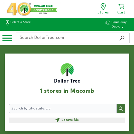
Stores
Cart
Select a Store
Same-Day
Delivery
Dollar Tree
1 stores in Macomb
Search
Search
Locate Me