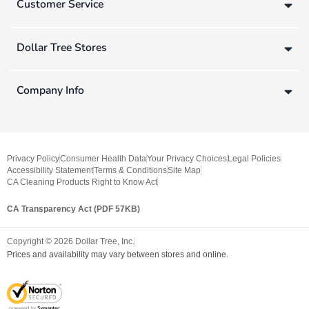
Customer Service
Dollar Tree Stores
Company Info
Privacy Policy
Consumer Health Data
Your Privacy Choices
Legal Policies
Accessibility Statement
Terms & Conditions
Site Map
CA Cleaning Products Right to Know Act
CA Transparency Act (PDF 57KB)
Copyright ©
2026
Dollar Tree, Inc.
Prices and availability may vary between stores and online.