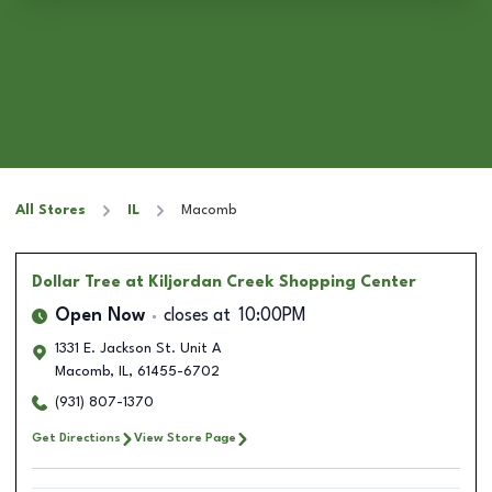
All Stores
IL
Macomb
Dollar Tree
at Kiljordan Creek Shopping Center
Open Now
closes at
10:00PM
1331 E. Jackson St. Unit A
Macomb
,
IL
,
61455-6702
(931) 807-1370
Get Directions
View Store Page