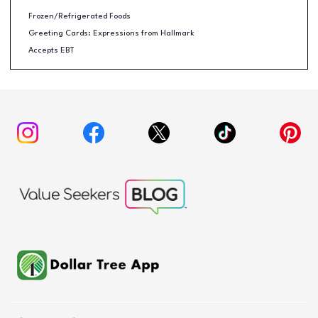
Frozen/Refrigerated Foods
Greeting Cards: Expressions from Hallmark
Accepts EBT