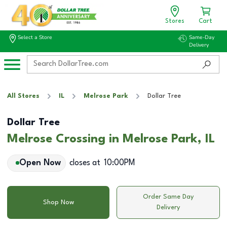
Stores
Cart
Select a Store
Same-Day
Delivery
All Stores
IL
Melrose Park
Dollar Tree
Dollar Tree
Melrose Crossing in Melrose Park, IL
Open Now
closes at
10:00PM
Order Same Day
Shop Now
Delivery