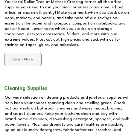
Your local Dollar Tree at
Melrose Crossing
carries all the office
supplies you need to run your small business, classroom, school,
office, or church efficiently! Make your mark when you stock up on
pens, markers, and pencils, and take note of our savings on
essentials like paper and notepads, composition notebooks, and
poster board. Lower costs when you stock up on storage
containers, desktop accessories, folders, and more with our
extreme values. Plus, cut out high prices and stick with us for
savings on tapes, glues, and adhesives.
Learn More
Cleaning Supplies
Our wide selection of cleaning products and janitorial supplies will
help keep your spaces sparkling clean and smelling great! Check
out our deals on bathroom cleaners and wipes, mops, brooms,
and carpet cleaners. Keep your kitchens clean and tidy with
brand-name dish soap, dishwashing detergent, sponges, and bulk
paper towels. Plus, laundromats and care facilities are stocking
up on our laundry detergents, fabric softeners, starches, and