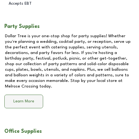
Accepts EBT
Party Supplies
Dollar Tree is your one-stop shop for party supplies! Whether
you're planning a wedding, cocktail party, or reception, serve up
the perfect event with catering supplies, serving utensils,
decorations, and party favors for less. If you're hosting a
birthday party, festival, potluck, picnic, or other get-together,
shop our collection of party patterns and solid-color disposable
cups, plates, bowls, utensils, and napkins. Plus, we sell balloons
and balloon weights in a variety of colors and patterns, sure to
make every occasion memorable. Stop by your local store at
Melrose Crossing
today.
Learn More
Office Supplies