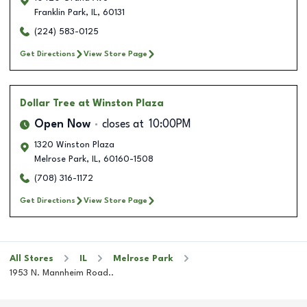
Franklin Park
,
IL
,
60131
(224) 583-0125
Get Directions
View Store Page
Dollar Tree
at Winston Plaza
Open Now
closes at
10:00PM
1320 Winston Plaza
Melrose Park
,
IL
,
60160-1508
(708) 316-1172
Get Directions
View Store Page
All Stores
IL
Melrose Park
1953 N. Mannheim Road..