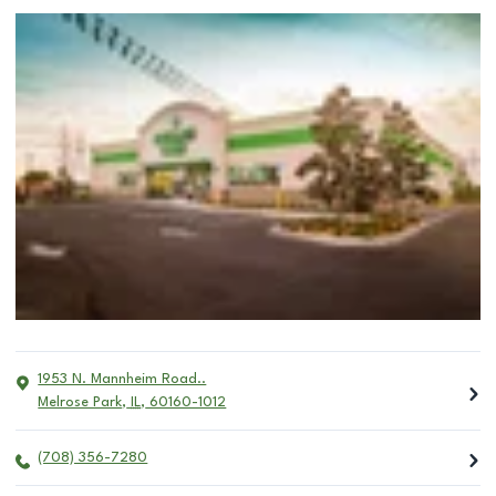
1953 N. Mannheim Road..
Melrose Park
,
IL
,
60160-1012
(708) 356-7280