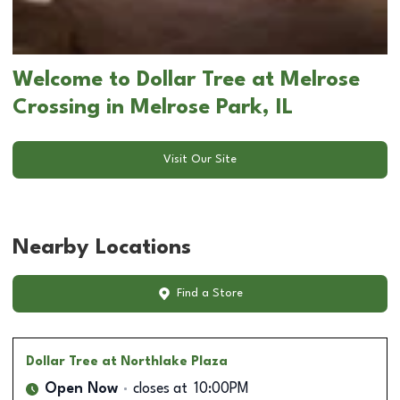
Welcome to Dollar Tree at Melrose
Crossing in Melrose Park, IL
Visit Our Site
Nearby Locations
Find a Store
Dollar Tree
at Northlake Plaza
Open Now
closes at
10:00PM