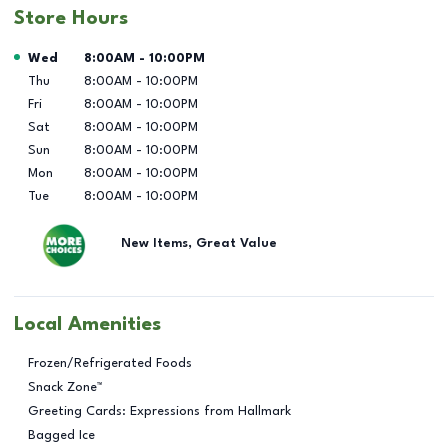
Store Hours
Day of the Week
Hours
Wed
8:00AM
-
10:00PM
Thu
8:00AM
-
10:00PM
Fri
8:00AM
-
10:00PM
Sat
8:00AM
-
10:00PM
Sun
8:00AM
-
10:00PM
Mon
8:00AM
-
10:00PM
Tue
8:00AM
-
10:00PM
New Items, Great Value
Local Amenities
Frozen/Refrigerated Foods
Snack Zone™
Greeting Cards: Expressions from Hallmark
Bagged Ice