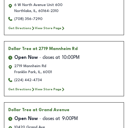
6 W North Avenue Unit 600
Northlake
,
IL
,
60164-2310
(708) 356-7290
Get Directions
View Store Page
Dollar Tree
at 2719 Mannheim Rd
Open Now
closes at
10:00PM
2719 Mannheim Rd
Franklin Park
,
IL
,
60131
(224) 442-4734
Get Directions
View Store Page
Dollar Tree
at Grand Avenue
Open Now
closes at
9:00PM
10420 Grand Ave