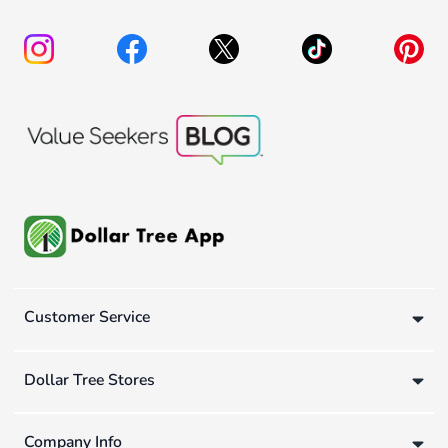
Customer Service
Dollar Tree Stores
Company Info