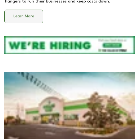
hangers to run their businesses and keep costs down.
Learn More