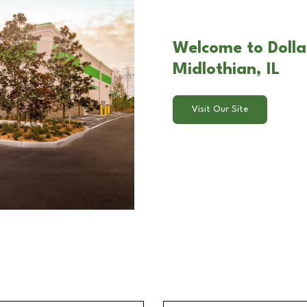
Welcome to Dollar
Midlothian, IL
Visit Our Site