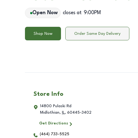
Open Now
closes at
9:00PM
Shop Now
Order Same Day Delivery
Store Info
14800 Pulaski Rd
Midlothian
,
IL
,
60445-3402
Get Directions
(464) 733-5525