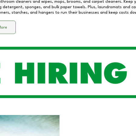
athroom cleaners and wipes, mops, brooms, and carpet cleaners. Keep y
 detergent, sponges, and bulk paper towels. Plus, laundromats and care
eners, starches, and hangers to run their businesses and keep costs do
More