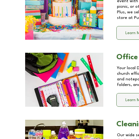
event with 
picnic, or 
Plus, we se
store at
Pu
Learn 
Office
Your local 
church effi
and notepa
folders, an
Learn 
Cleani
Our wide se