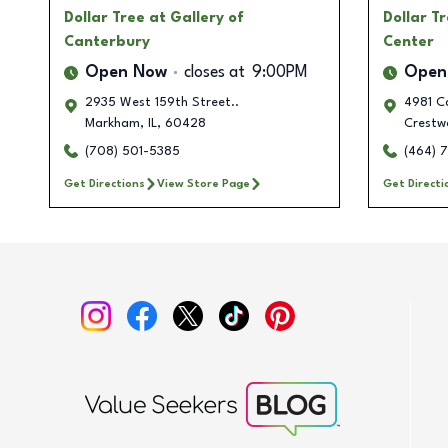
Dollar Tree
at Gallery of
Dollar T
Canterbury
Center
Open Now
closes at
9:00PM
Open
2935 West 159th Street..
4981 C
Markham
,
IL
,
60428
Crestw
(708) 501-5385
(464) 
Get Directions
View Store Page
Get Directi