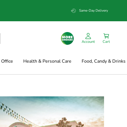
Same-Day Delivery
Account
Cart
Office
Health & Personal Care
Food, Candy & Drinks