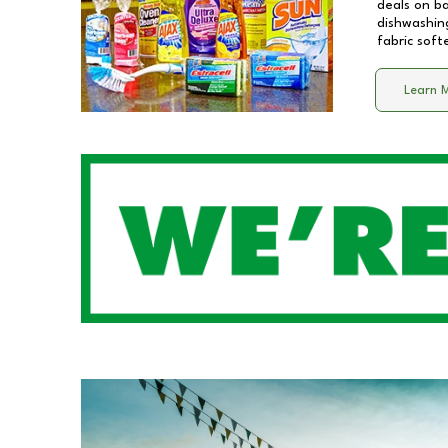
deals on b
dishwashing
fabric soft
Learn 