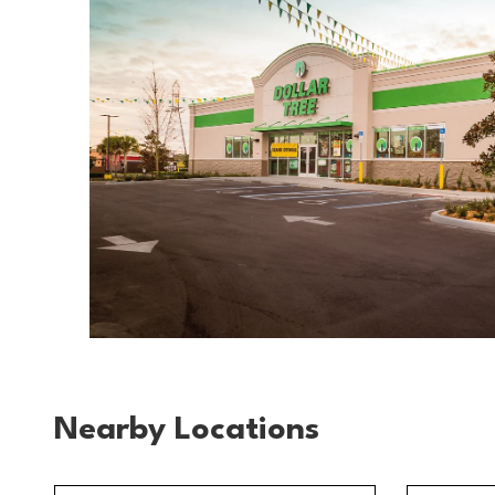
Nearby Locations