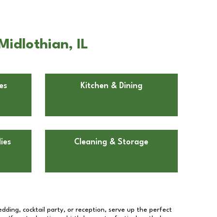
Midlothian, IL
es
Kitchen & Dining
ies
Cleaning & Storage
dding, cocktail party, or reception, serve up the perfect