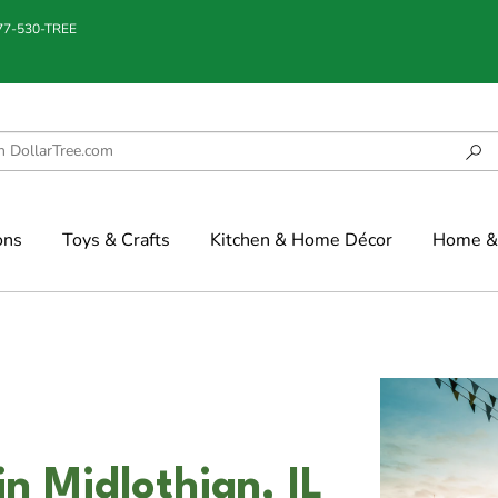
877-530-TREE
ons
Toys & Crafts
Kitchen & Home Décor
Home & 
in Midlothian, IL