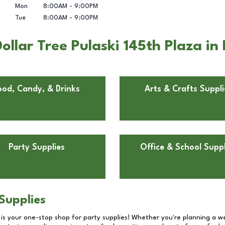
Mon
8:00AM
-
9:00PM
Tue
8:00AM
-
9:00PM
llar Tree Pulaski 145th Plaza in 
ood, Candy, & Drinks
Arts & Crafts Suppli
Party Supplies
Office & School Suppl
Supplies
 is your one-stop shop for party supplies! Whether you're planning a we