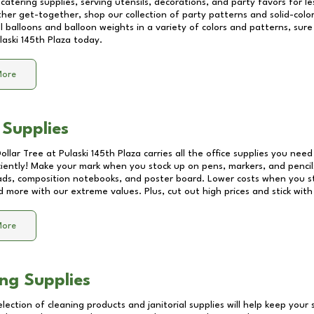
catering supplies, serving utensils, decorations, and party favors for les
other get-together, shop our collection of party patterns and solid-color
ll balloons and balloon weights in a variety of colors and patterns, su
laski 145th Plaza
today.
More
 Supplies
Dollar Tree at
Pulaski 145th Plaza
carries all the office supplies you need
ciently! Make your mark when you stock up on pens, markers, and pencils
ds, composition notebooks, and poster board. Lower costs when you st
d more with our extreme values. Plus, cut out high prices and stick with
More
ng Supplies
lection of cleaning products and janitorial supplies will help keep your