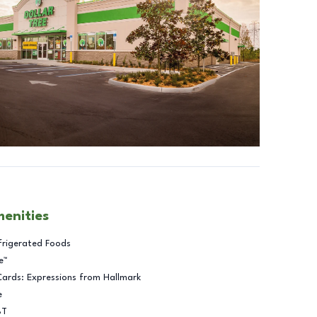
menities
frigerated Foods
e™
Cards: Expressions from Hallmark
e
BT