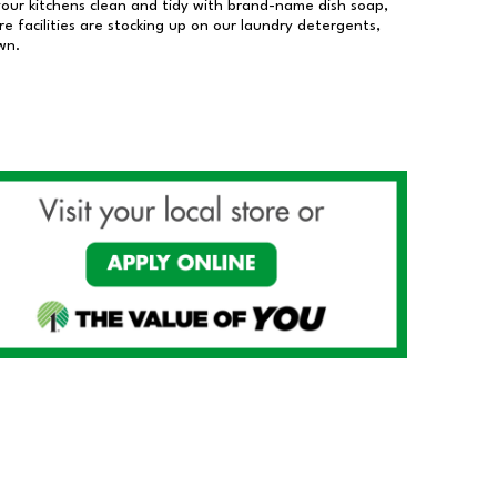
our kitchens clean and tidy with brand-name dish soap,
 facilities are stocking up on our laundry detergents,
wn.