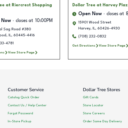
ree
at Riercrest Shopping
Dollar Tree
at Harvey Pla
Open Now
closes at
 Now
closes at
10:00PM
15901 Wood Street
Harvey
,
IL
,
60426-4930
al Sag Road #380
ood
,
IL
,
60445-4416
(708) 232-0832
733-4781
Get Directions
View Store Page
ons
View Store Page
Customer Service
Dollar Tree Stores
Catalog Quick Order
Gift Cards
Contact Us / Help Center
Store Locator
Forgot Password
Store Careers
In-Store Pickup
Order Same Day Delivery