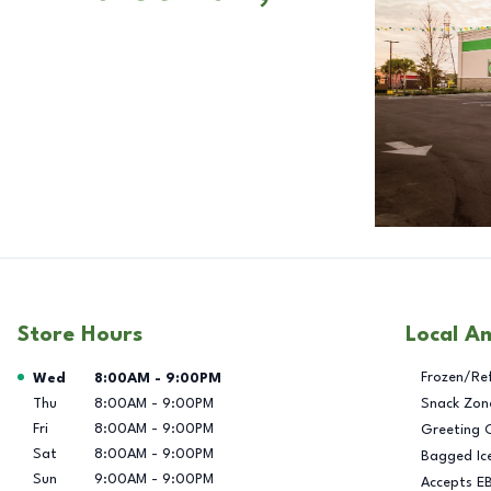
Store Hours
Local A
Day of the Week
Hours
Frozen/Re
Wed
8:00AM
-
9:00PM
Thu
8:00AM
-
9:00PM
Snack Zon
Fri
8:00AM
-
9:00PM
Greeting 
Sat
8:00AM
-
9:00PM
Bagged Ic
Sun
9:00AM
-
9:00PM
Accepts E