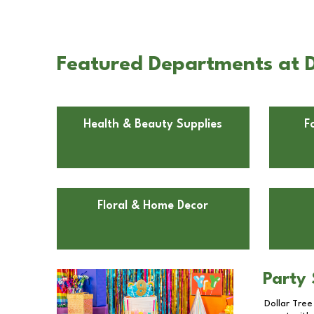
Featured Departments at Do
Health & Beauty Supplies
F
Floral & Home Decor
Party 
Dollar Tree