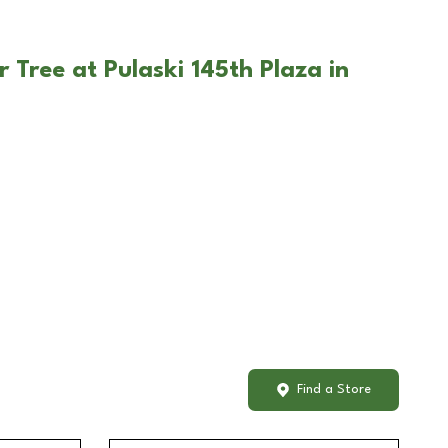
 Tree at Pulaski 145th Plaza in
Find a Store