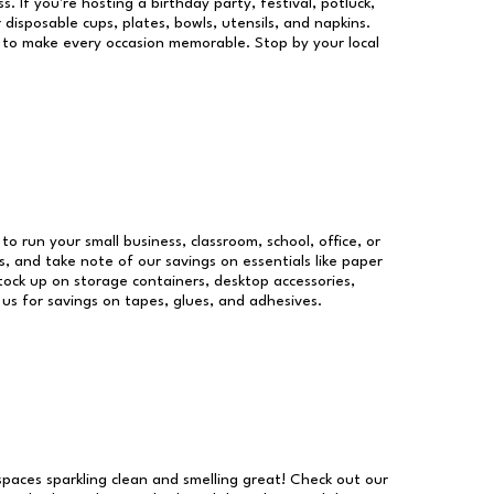
s. If you're hosting a birthday party, festival, potluck,
 disposable cups, plates, bowls, utensils, and napkins.
re to make every occasion memorable. Stop by your local
 to run your small business, classroom, school, office, or
, and take note of our savings on essentials like paper
ock up on storage containers, desktop accessories,
 us for savings on tapes, glues, and adhesives.
 spaces sparkling clean and smelling great! Check out our