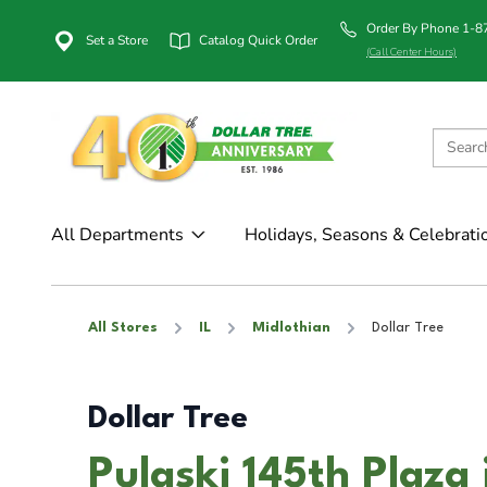
Order By Phone 1-
Set a Store
Catalog Quick Order
(Call Center Hours)
All Departments
Holidays, Seasons & Celebrati
All Stores
IL
Midlothian
Dollar Tree
Dollar Tree
Pulaski 145th Plaza 