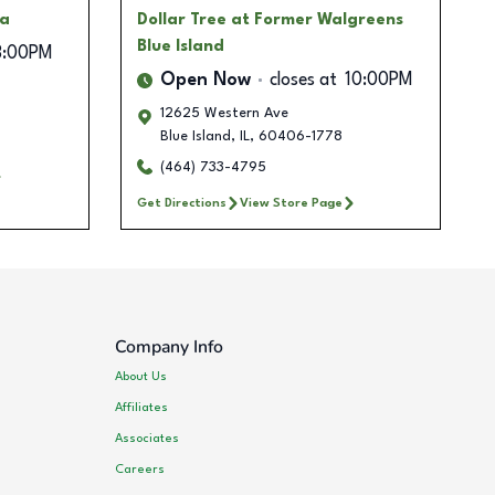
za
Dollar Tree
at Former Walgreens
Blue Island
8:00PM
Open Now
closes at
10:00PM
12625 Western Ave
Blue Island
,
IL
,
60406-1778
(464) 733-4795
Get Directions
View Store Page
Company Info
About Us
Affiliates
Associates
Careers