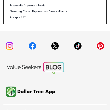
Frozen/Refrigerated Foods
Greeting Cards: Expressions from Hallmark
Accepts EBT