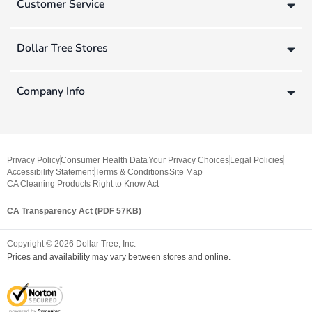
Customer Service
Dollar Tree Stores
Company Info
Privacy Policy
Consumer Health Data
Your Privacy Choices
Legal Policies
Accessibility Statement
Terms & Conditions
Site Map
CA Cleaning Products Right to Know Act
CA Transparency Act (PDF 57KB)
Copyright ©
2026
Dollar Tree, Inc.
Prices and availability may vary between stores and online.