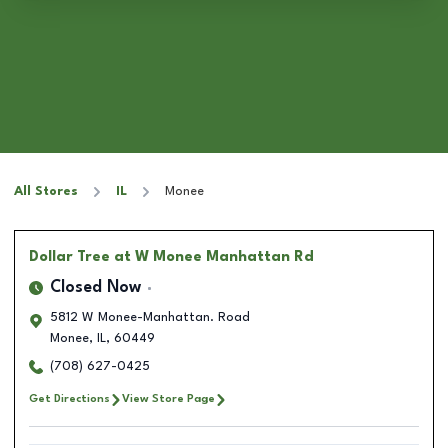
All Stores
IL
Monee
Dollar Tree
at W Monee Manhattan Rd
Closed Now
5812 W Monee-Manhattan. Road
Monee
,
IL
,
60449
(708) 627-0425
Get Directions
View Store Page