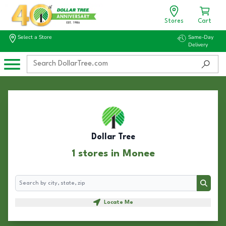
Stores
Cart
Select a Store
Same-Day
Delivery
Dollar Tree
1 stores in Monee
Search
Search
Locate Me