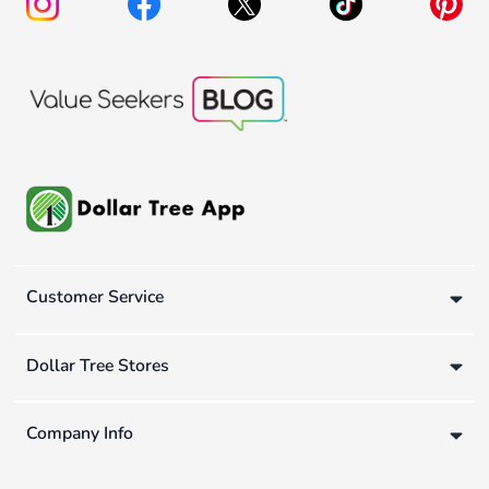
Customer Service
Dollar Tree Stores
Company Info