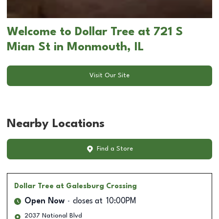
Welcome to Dollar Tree at 721 S
Mian St in Monmouth, IL
Visit Our Site
Nearby Locations
Find a Store
Dollar Tree
at Galesburg Crossing
Open Now
closes at
10:00PM
2037 National Blvd