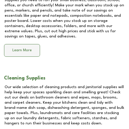
supplies you need to run your small business, classroom, school,
office, or church efficiently! Make your mark when you stock up on
pens, markers, and pencils, and take note of our savings on
essentials like paper and notepads, composition notebooks, and
poster board. Lower costs when you stock up on storage
containers, desktop accessories, folders, and more with our
extreme values. Plus, cut out high prices and stick with us for
savings on tapes, glues, and adhesives.
Learn More
Cleaning Supplies
Our wide selection of cleaning products and janitorial supplies will
help keep your spaces sparkling clean and smelling great! Check
out our deals on bathroom cleaners and wipes, mops, brooms,
and carpet cleaners. Keep your kitchens clean and tidy with
brand-name dish soap, dishwashing detergent, sponges, and bulk
paper towels. Plus, laundromats and care facilities are stocking
up on our laundry detergents, fabric softeners, starches, and
hangers to run their businesses and keep costs down.