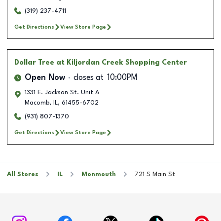
(319) 237-4711
Get Directions
View Store Page
Dollar Tree
at Kiljordan Creek Shopping Center
Open Now
closes at
10:00PM
1331 E. Jackson St. Unit A
Macomb
,
IL
,
61455-6702
(931) 807-1370
Get Directions
View Store Page
All Stores
IL
Monmouth
721 S Main St