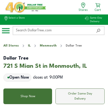
Stores
Cart
Select a Store
Same-Day
Delivery
All Stores
IL
Monmouth
Dollar Tree
Dollar Tree
721 S Mian St in Monmouth, IL
Open Now
closes at
9:00PM
Order Same Day
Shop Now
Delivery