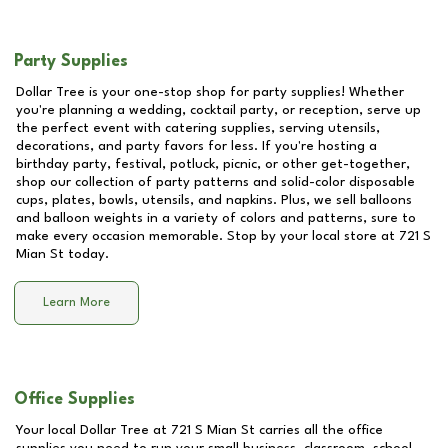
Party Supplies
Dollar Tree is your one-stop shop for party supplies! Whether
you're planning a wedding, cocktail party, or reception, serve up
the perfect event with catering supplies, serving utensils,
decorations, and party favors for less. If you're hosting a
birthday party, festival, potluck, picnic, or other get-together,
shop our collection of party patterns and solid-color disposable
cups, plates, bowls, utensils, and napkins. Plus, we sell balloons
and balloon weights in a variety of colors and patterns, sure to
make every occasion memorable. Stop by your local store at
721 S
Mian St
today.
Learn More
Office Supplies
Your local Dollar Tree at
721 S Mian St
carries all the office