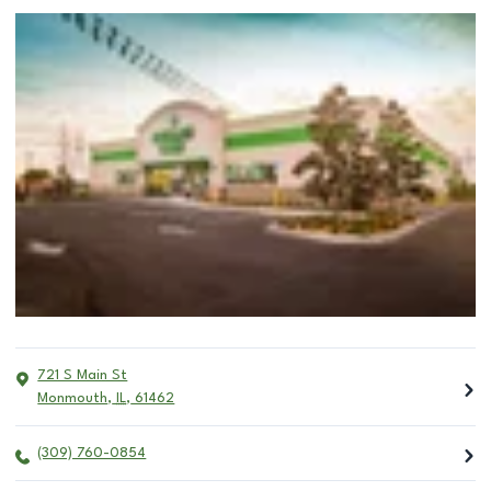
721 S Main St
Monmouth
,
IL
,
61462
(309) 760-0854