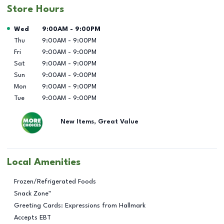
Store Hours
Day of the Week
Hours
Wed
9:00AM
-
9:00PM
Thu
9:00AM
-
9:00PM
Fri
9:00AM
-
9:00PM
Sat
9:00AM
-
9:00PM
Sun
9:00AM
-
9:00PM
Mon
9:00AM
-
9:00PM
Tue
9:00AM
-
9:00PM
New Items, Great Value
Local Amenities
Frozen/Refrigerated Foods
Snack Zone™
Greeting Cards: Expressions from Hallmark
Accepts EBT