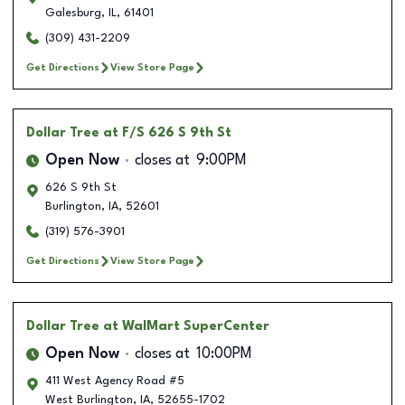
Galesburg
,
IL
,
61401
(309) 431-2209
Get Directions
View Store Page
Dollar Tree
at F/S 626 S 9th St
Open Now
closes at
9:00PM
626 S 9th St
Burlington
,
IA
,
52601
(319) 576-3901
Get Directions
View Store Page
Dollar Tree
at WalMart SuperCenter
Open Now
closes at
10:00PM
411 West Agency Road #5
West Burlington
,
IA
,
52655-1702