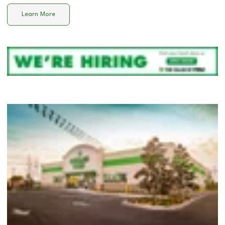
Learn More