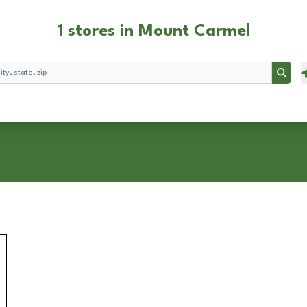
1 stores in Mount Carmel
Searc