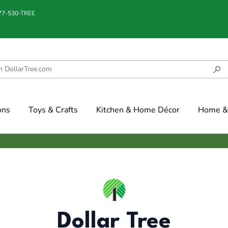
877-530-TREE
ons
Toys & Crafts
Kitchen & Home Décor
Home & 
Dollar Tree