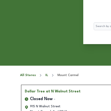
Search
All Stores
IL
Mount Carmel
Dollar Tree
at N Walnut Street
Closed Now
915 N Walnut Street