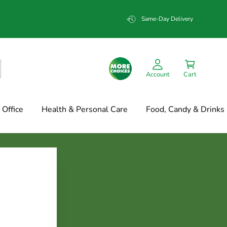
Same-Day Delivery
Account
Cart
Office
Health & Personal Care
Food, Candy & Drinks