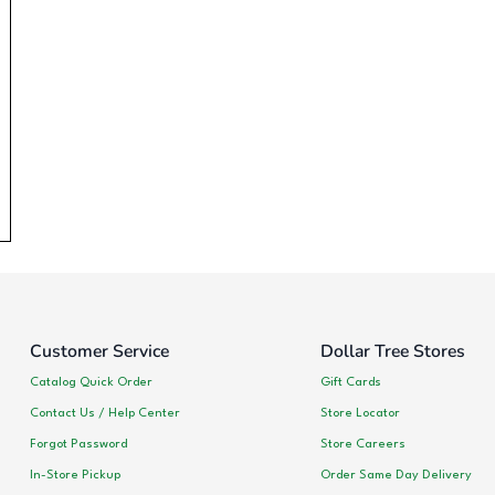
Customer Service
Dollar Tree Stores
Catalog Quick Order
Gift Cards
Contact Us / Help Center
Store Locator
Forgot Password
Store Careers
In-Store Pickup
Order Same Day Delivery