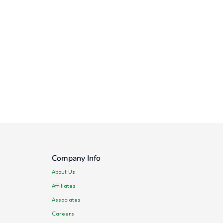
Company Info
About Us
Affiliates
Associates
Careers