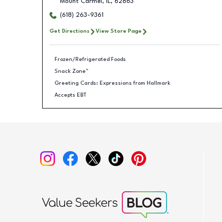
Mount Carmel
,
IL
,
62863
(618) 263-9361
Get Directions
View Store Page
Frozen/Refrigerated Foods
Snack Zone™
Greeting Cards: Expressions from Hallmark
Accepts EBT