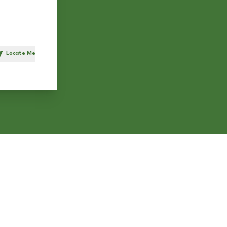
Locate Me
h