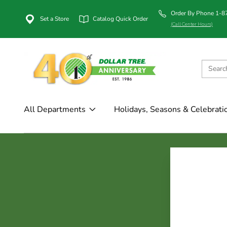
Order By Phone 1-
Set a Store
Catalog Quick Order
(Call Center Hours)
All Departments
Holidays, Seasons & Celebrati