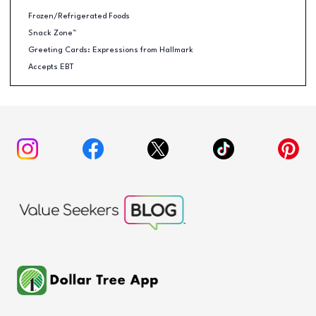
Frozen/Refrigerated Foods
Snack Zone™
Greeting Cards: Expressions from Hallmark
Accepts EBT