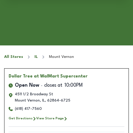
All Stores
IL
Mount Vernon
Dollar Tree
at WalMart Supercenter
Open Now
closes at
10:00PM
4511 1/2 Broadway St
Mount Vernon
,
IL
,
62864-6725
(618) 417-7560
Get Directions
View Store Page