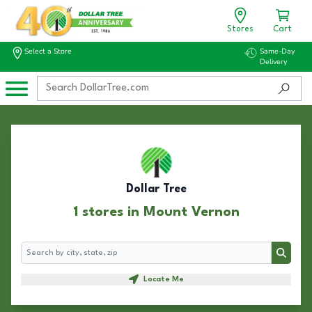
Stores
Cart
Select a Store
Same-Day
Delivery
Dollar Tree
1 stores in Mount Vernon
Search
Search
Locate Me