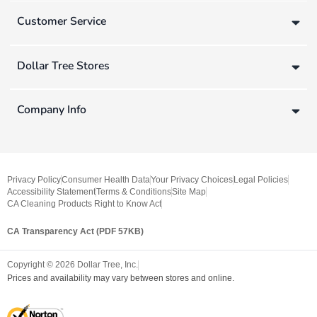
Customer Service
Dollar Tree Stores
Company Info
Privacy Policy
Consumer Health Data
Your Privacy Choices
Legal Policies
Accessibility Statement
Terms & Conditions
Site Map
CA Cleaning Products Right to Know Act
CA Transparency Act (PDF 57KB)
Copyright ©
2026
Dollar Tree, Inc.
Prices and availability may vary between stores and online.