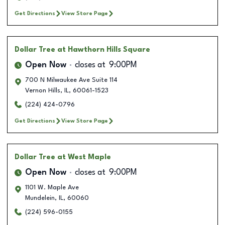
Get Directions
View Store Page
Dollar Tree
at Hawthorn Hills Square
Open Now
closes at
9:00PM
700 N Milwaukee Ave Suite 114
Vernon Hills
,
IL
,
60061-1523
(224) 424-0796
Get Directions
View Store Page
Dollar Tree
at West Maple
Open Now
closes at
9:00PM
1101 W. Maple Ave
Mundelein
,
IL
,
60060
(224) 596-0155