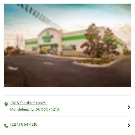
1505 S Lake Street..
Mundelein
,
IL
,
60060-4210
(224) 864-1210