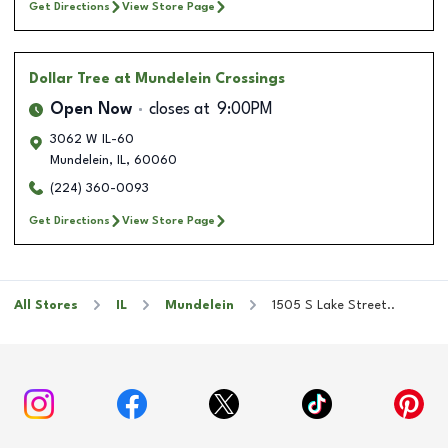
Get Directions
View Store Page
Dollar Tree
at Mundelein Crossings
Open Now
closes at
9:00PM
3062 W IL-60
Mundelein
,
IL
,
60060
(224) 360-0093
Get Directions
View Store Page
All Stores
IL
Mundelein
1505 S Lake Street..