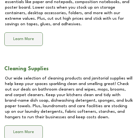
essentials like paper and notepads, composition notebooks, and
poster board. Lower costs when you stock up on storage
containers, desktop accessories, folders, and more with our
extreme values. Plus, cut out high prices and stick with us for
savings on tapes, glues, and adhesives.
Learn More
Cleaning Supplies
Our wide selection of cleaning products and janitorial supplies will
help keep your spaces sparkling clean and smelling great! Check
out our deals on bathroom cleaners and wipes, mops, brooms,
and carpet cleaners. Keep your kitchens clean and tidy with
brand-name dish soap, dishwashing detergent, sponges, and bulk
paper towels. Plus, laundromats and care facilities are stocking
up on our laundry detergents, fabric softeners, starches, and
hangers to run their businesses and keep costs down.
Learn More