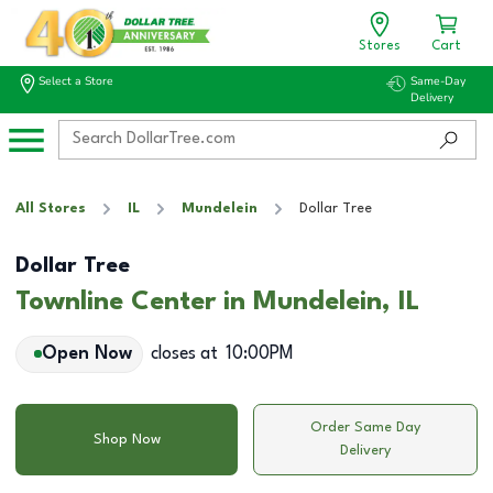
Stores
Cart
Select a Store
Same-Day
Delivery
All Stores
IL
Mundelein
Dollar Tree
Dollar Tree
Townline Center in Mundelein, IL
Open Now
closes at
10:00PM
Order Same Day
Shop Now
Delivery