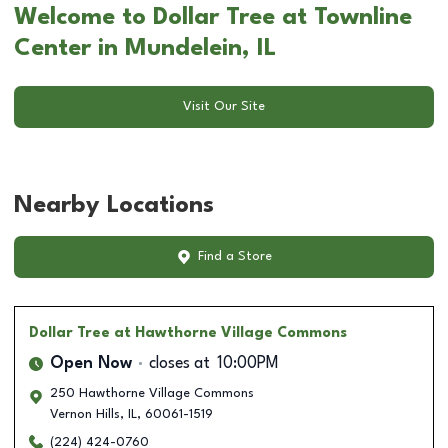
Welcome to Dollar Tree at Townline
Center in Mundelein, IL
Visit Our Site
Nearby Locations
Find a Store
Dollar Tree
at Hawthorne Village Commons
Open Now
closes at
10:00PM
250 Hawthorne Village Commons
Vernon Hills
,
IL
,
60061-1519
(224) 424-0760