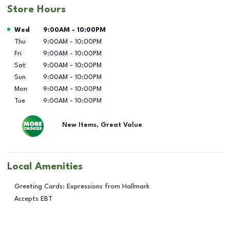
Store Hours
Day of the Week
Hours
Wed
9:00AM
-
10:00PM
Thu
9:00AM
-
10:00PM
Fri
9:00AM
-
10:00PM
Sat
9:00AM
-
10:00PM
Sun
9:00AM
-
10:00PM
Mon
9:00AM
-
10:00PM
Tue
9:00AM
-
10:00PM
New Items, Great Value
Local Amenities
Greeting Cards: Expressions from Hallmark
Accepts EBT