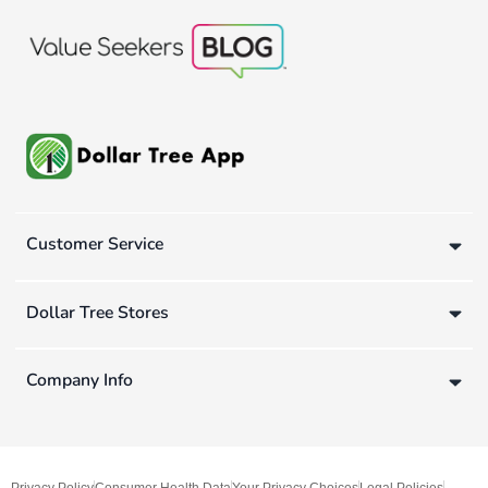
Customer Service
Dollar Tree Stores
Company Info
Privacy Policy
Consumer Health Data
Your Privacy Choices
Legal Policies