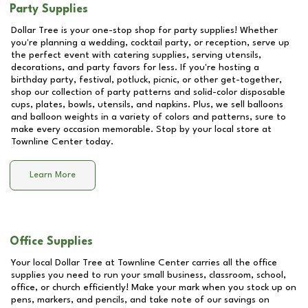
Party Supplies
Dollar Tree is your one-stop shop for party supplies! Whether
you're planning a wedding, cocktail party, or reception, serve up
the perfect event with catering supplies, serving utensils,
decorations, and party favors for less. If you're hosting a
birthday party, festival, potluck, picnic, or other get-together,
shop our collection of party patterns and solid-color disposable
cups, plates, bowls, utensils, and napkins. Plus, we sell balloons
and balloon weights in a variety of colors and patterns, sure to
make every occasion memorable. Stop by your local store at
Townline Center
today.
Learn More
Office Supplies
Your local Dollar Tree at
Townline Center
carries all the office
supplies you need to run your small business, classroom, school,
office, or church efficiently! Make your mark when you stock up on
pens, markers, and pencils, and take note of our savings on