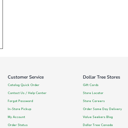
Customer Service
Dollar Tree Stores
Catalog Quick Order
Gift Cards
Contact Us / Help Center
Store Locator
Forgot Password
Store Careers
In-Store Pickup
Order Same Day Delivery
My Account
Value Seekers Blog
Order Status
Dollar Tree Canada