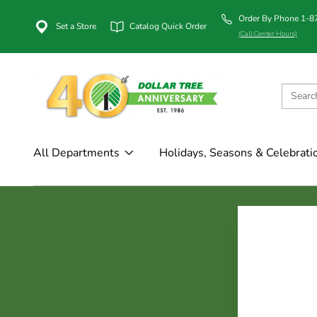
Order By Phone 1-
Set a Store
Catalog Quick Order
(Call Center Hours)
All Departments
Holidays, Seasons & Celebrati