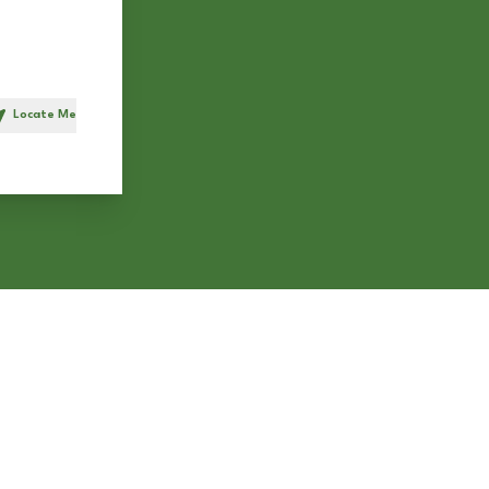
Locate Me
h