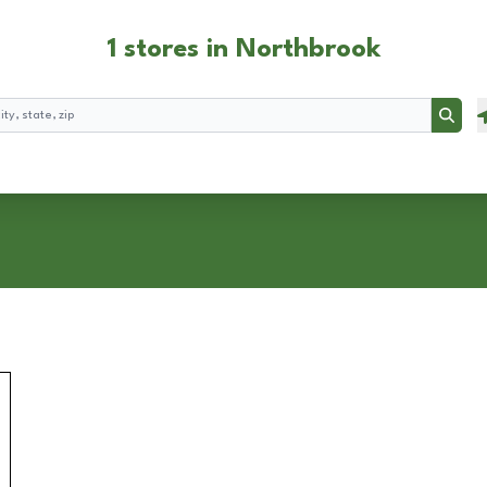
1 stores in Northbrook
Searc