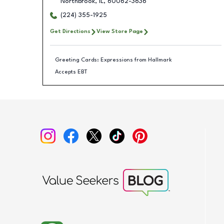
Northbrook
,
IL
,
60062-3636
(224) 355-1925
Get Directions
View Store Page
Greeting Cards: Expressions from Hallmark
Accepts EBT