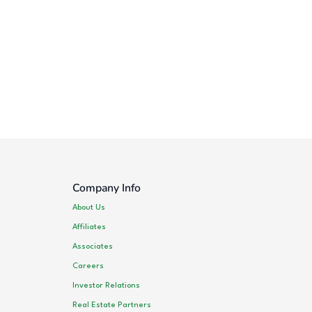
Company Info
About Us
Affiliates
Associates
Careers
Investor Relations
Real Estate Partners