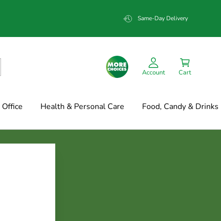
Same-Day Delivery
Account
Cart
Office
Health & Personal Care
Food, Candy & Drinks