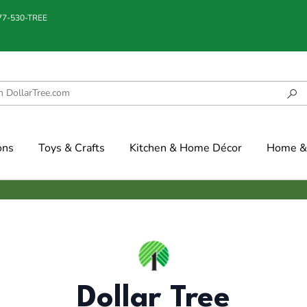
877-530-TREE
ons
Toys & Crafts
Kitchen & Home Décor
Home & 
Dollar Tree