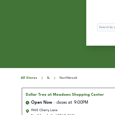
Search
All Stores
IL
Northbrook
Dollar Tree
at Meadows Shopping Center
Open Now
closes at
9:00PM
1965 Cherry Lane