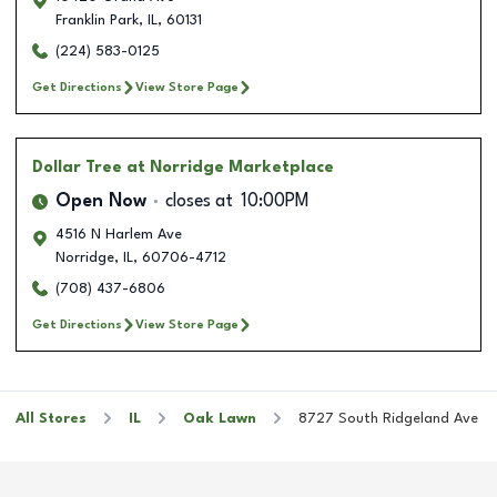
Franklin Park
,
IL
,
60131
(224) 583-0125
Get Directions
View Store Page
Dollar Tree
at Norridge Marketplace
Open Now
closes at
10:00PM
4516 N Harlem Ave
Norridge
,
IL
,
60706-4712
(708) 437-6806
Get Directions
View Store Page
All Stores
IL
Oak Lawn
8727 South Ridgeland Ave