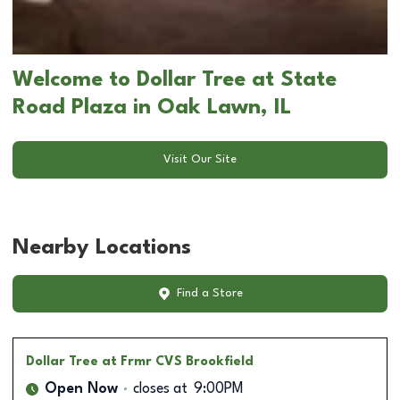
Welcome to Dollar Tree at State
Road Plaza in Oak Lawn, IL
Visit Our Site
Nearby Locations
Find a Store
Dollar Tree
at Frmr CVS Brookfield
Open Now
closes at
9:00PM