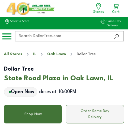
Stores
Cart
Select a Store
Same-Day
Delivery
All Stores
IL
Oak Lawn
Dollar Tree
Dollar Tree
State Road Plaza in Oak Lawn, IL
Open Now
closes at
10:00PM
Order Same Day
Shop Now
Delivery