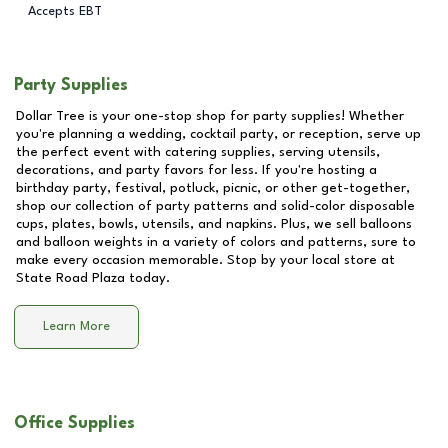
Accepts EBT
Party Supplies
Dollar Tree is your one-stop shop for party supplies! Whether
you're planning a wedding, cocktail party, or reception, serve up
the perfect event with catering supplies, serving utensils,
decorations, and party favors for less. If you're hosting a
birthday party, festival, potluck, picnic, or other get-together,
shop our collection of party patterns and solid-color disposable
cups, plates, bowls, utensils, and napkins. Plus, we sell balloons
and balloon weights in a variety of colors and patterns, sure to
make every occasion memorable. Stop by your local store at
State Road Plaza
today.
Learn More
Office Supplies