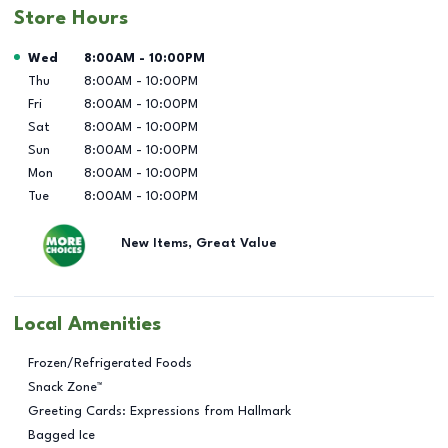
Store Hours
Day of the Week
Hours
Wed
8:00AM
-
10:00PM
Thu
8:00AM
-
10:00PM
Fri
8:00AM
-
10:00PM
Sat
8:00AM
-
10:00PM
Sun
8:00AM
-
10:00PM
Mon
8:00AM
-
10:00PM
Tue
8:00AM
-
10:00PM
New Items, Great Value
Local Amenities
Frozen/Refrigerated Foods
Snack Zone™
Greeting Cards: Expressions from Hallmark
Bagged Ice