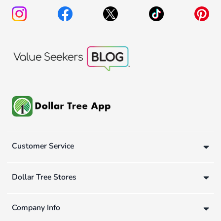
Customer Service
Dollar Tree Stores
Company Info