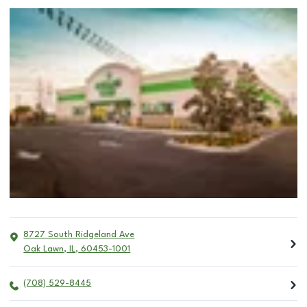
8727 South Ridgeland Ave
Oak Lawn
,
IL
,
60453-1001
(708) 529-8445