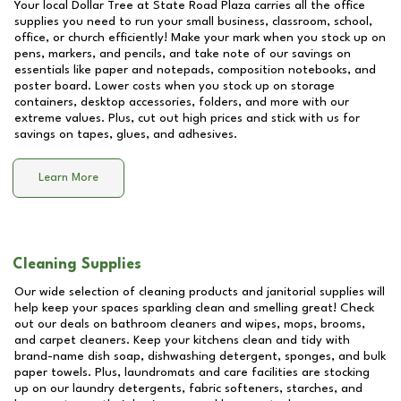
Your local Dollar Tree at
State Road Plaza
carries all the office
supplies you need to run your small business, classroom, school,
office, or church efficiently! Make your mark when you stock up on
pens, markers, and pencils, and take note of our savings on
essentials like paper and notepads, composition notebooks, and
poster board. Lower costs when you stock up on storage
containers, desktop accessories, folders, and more with our
extreme values. Plus, cut out high prices and stick with us for
savings on tapes, glues, and adhesives.
Learn More
Cleaning Supplies
Our wide selection of cleaning products and janitorial supplies will
help keep your spaces sparkling clean and smelling great! Check
out our deals on bathroom cleaners and wipes, mops, brooms,
and carpet cleaners. Keep your kitchens clean and tidy with
brand-name dish soap, dishwashing detergent, sponges, and bulk
paper towels. Plus, laundromats and care facilities are stocking
up on our laundry detergents, fabric softeners, starches, and