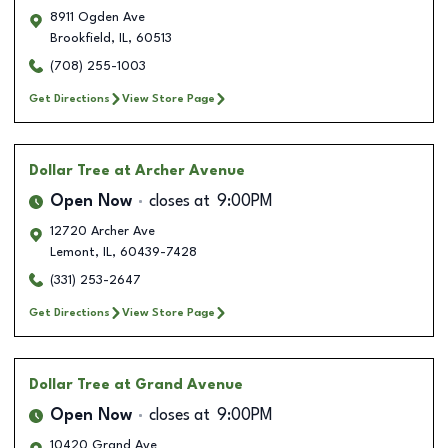
8911 Ogden Ave
Brookfield
,
IL
,
60513
(708) 255-1003
Get Directions
View Store Page
Dollar Tree
at Archer Avenue
Open Now
closes at
9:00PM
12720 Archer Ave
Lemont
,
IL
,
60439-7428
(331) 253-2647
Get Directions
View Store Page
Dollar Tree
at Grand Avenue
Open Now
closes at
9:00PM
10420 Grand Ave