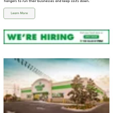
hangers to run their businesses and keep costs down.
Learn More