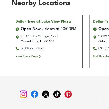
Nearby Locations
Dollar Tree
at Lake View Plaza
Dollar T
Open Now
closes at
10:00PM
Open
15846 S La Grange Road
15032 
Orland Park
,
IL
,
60467
Orland
(708) 778-3923
(708) 
View Store Page
Get Directi