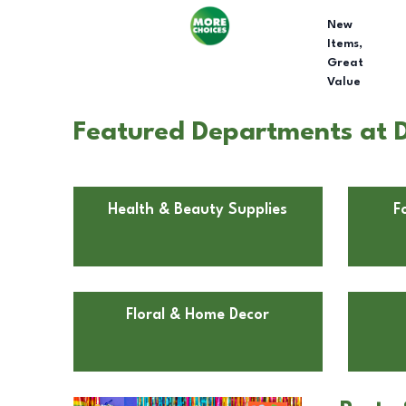
New
Items,
Great
Value
Featured Departments at D
Health & Beauty Supplies
F
Floral & Home Decor