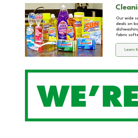
Cleani
Our wide se
deals on b
dishwashing
fabric soft
Learn 