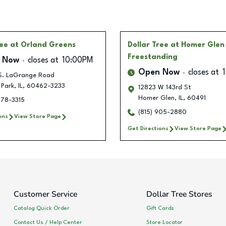
ree
at Orland Greens
Dollar Tree
at Homer Glen
Freestanding
 Now
closes at
10:00PM
Open Now
closes at
S. LaGrange Road
 Park
,
IL
,
60462-3233
12823 W 143rd St
Homer Glen
,
IL
,
60491
778-3315
(815) 905-2880
ons
View Store Page
Get Directions
View Store Page
Customer Service
Dollar Tree Stores
Catalog Quick Order
Gift Cards
Contact Us / Help Center
Store Locator