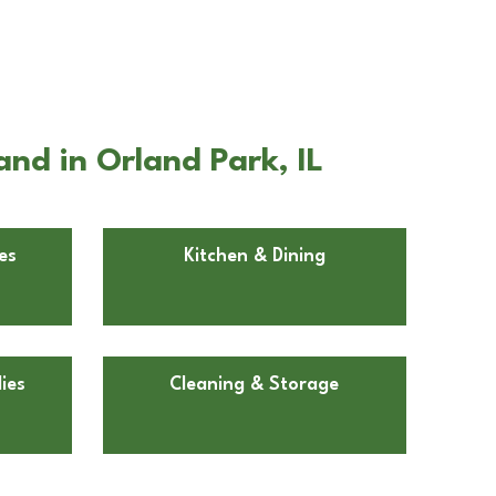
nd in Orland Park, IL
es
Kitchen & Dining
ies
Cleaning & Storage