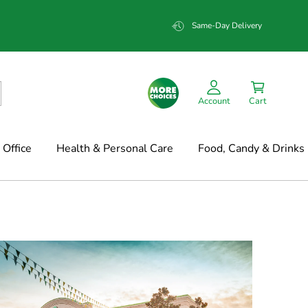
Same-Day Delivery
Account
Cart
Office
Health & Personal Care
Food, Candy & Drinks