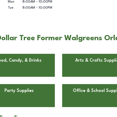
Mon
8:00AM
-
10:00PM
Tue
8:00AM
-
10:00PM
ollar Tree Former Walgreens Orla
ood, Candy, & Drinks
Arts & Crafts Suppli
Party Supplies
Office & School Suppl