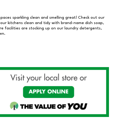
 spaces sparkling clean and smelling great! Check out our
our kitchens clean and tidy with brand-name dish soap,
 facilities are stocking up on our laundry detergents,
wn.