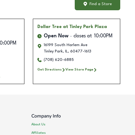
Find a Store
Dollar Tree
at Tinley Park Plaza
Open Now
closes at
10:00PM
10:00PM
16199 South Harlem Ave
Tinley Park
,
IL
,
60477-1613
(708) 620-6885
Get Directions
View Store Page
Company Info
About Us
Affiliates