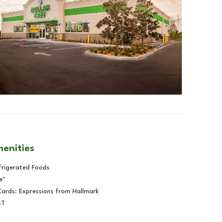
menities
frigerated Foods
e™
Cards: Expressions from Hallmark
BT