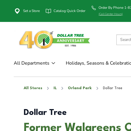
Order By Phone 1-
Set a Store
Catalog Quick Order
(Call Center Hours)
All Departments
Holidays, Seasons & Celebrati
All Stores
IL
Orland Park
Dollar Tree
Dollar Tree
Former Walgreens O