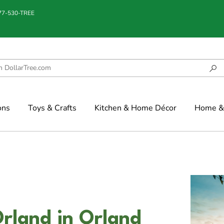
877-530-TREE
ons
Toys & Crafts
Kitchen & Home Décor
Home & 
rland in Orland