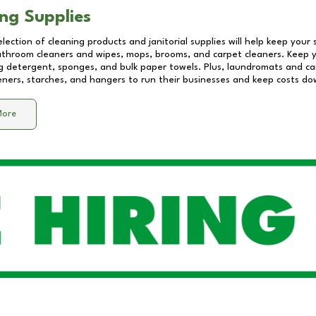
ng Supplies
lection of cleaning products and janitorial supplies will help keep your
athroom cleaners and wipes, mops, brooms, and carpet cleaners. Keep y
 detergent, sponges, and bulk paper towels. Plus, laundromats and care
eners, starches, and hangers to run their businesses and keep costs do
More