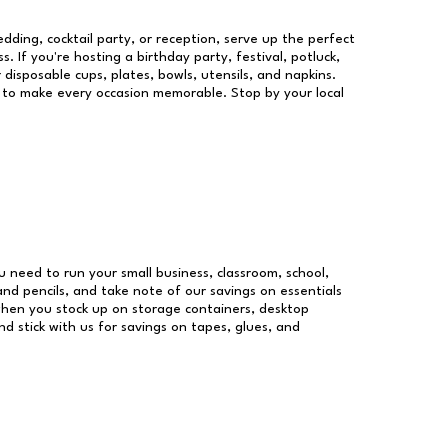
dding, cocktail party, or reception, serve up the perfect
s. If you're hosting a birthday party, festival, potluck,
 disposable cups, plates, bowls, utensils, and napkins.
re to make every occasion memorable. Stop by your local
ou need to run your small business, classroom, school,
and pencils, and take note of our savings on essentials
when you stock up on storage containers, desktop
nd stick with us for savings on tapes, glues, and