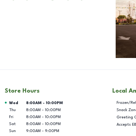
Store Hours
Local A
Day of the Week
Hours
Frozen/Re
Wed
8:00AM
-
10:00PM
Thu
8:00AM
-
10:00PM
Snack Zon
Fri
8:00AM
-
10:00PM
Greeting 
Sat
8:00AM
-
10:00PM
Accepts E
Sun
9:00AM
-
9:00PM