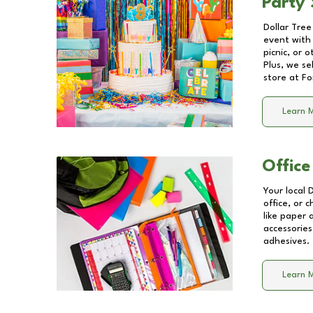
Party 
Dollar Tree
event with 
picnic, or 
Plus, we se
store at
Fo
Learn 
Office
Your local 
office, or 
like paper
accessories
adhesives.
Learn 