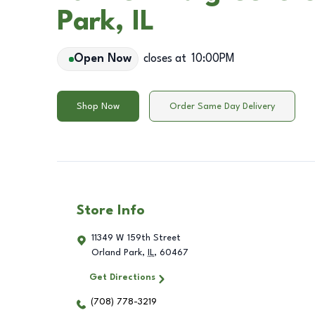
Park, IL
Open Now
closes at
10:00PM
Shop Now
Order Same Day Delivery
Store Info
11349 W 159th Street
Orland Park
,
IL
,
60467
Get Directions
(708) 778-3219