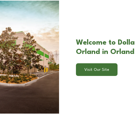
Welcome to Dolla
Orland in Orland 
Visit Our Site