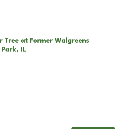
r Tree at Former Walgreens
Park, IL