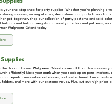
Supplies
 is your one-stop shop for party supplies! Whether you're planning a we
catering supplies, serving utensils, decorations, and party favors for les
other get-together, shop our collection of party patterns and solid-color
ll balloons and balloon weights in a variety of colors and patterns, su
rmer Walgreens Orland
today.
More
 Supplies
Dollar Tree at
Former Walgreens Orland
carries all the office supplies y
church efficiently! Make your mark when you stock up on pens, markers, 
 and notepads, composition notebooks, and poster board. Lower costs 
, folders, and more with our extreme values. Plus, cut out high prices a
More