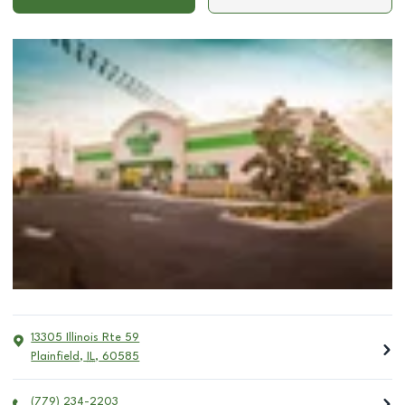
13305 Illinois Rte 59
Plainfield
,
IL
,
60585
(779) 234-2203