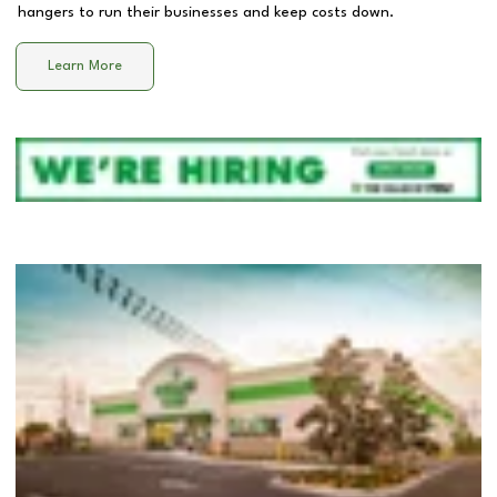
hangers to run their businesses and keep costs down.
Learn More