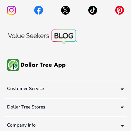
Customer Service
Dollar Tree Stores
Company Info