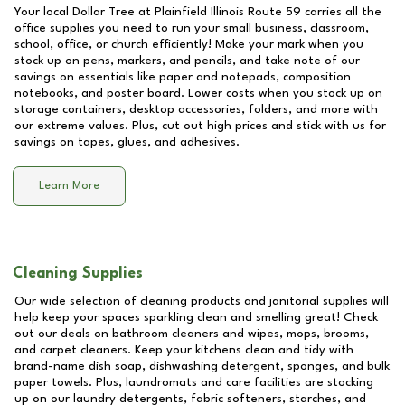
Your local Dollar Tree at
Plainfield Illinois Route 59
carries all the
office supplies you need to run your small business, classroom,
school, office, or church efficiently! Make your mark when you
stock up on pens, markers, and pencils, and take note of our
savings on essentials like paper and notepads, composition
notebooks, and poster board. Lower costs when you stock up on
storage containers, desktop accessories, folders, and more with
our extreme values. Plus, cut out high prices and stick with us for
savings on tapes, glues, and adhesives.
Learn More
Cleaning Supplies
Our wide selection of cleaning products and janitorial supplies will
help keep your spaces sparkling clean and smelling great! Check
out our deals on bathroom cleaners and wipes, mops, brooms,
and carpet cleaners. Keep your kitchens clean and tidy with
brand-name dish soap, dishwashing detergent, sponges, and bulk
paper towels. Plus, laundromats and care facilities are stocking
up on our laundry detergents, fabric softeners, starches, and