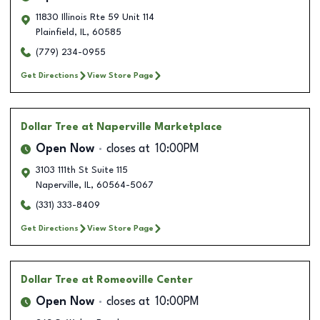
11830 Illinois Rte 59 Unit 114
Plainfield
,
IL
,
60585
(779) 234-0955
Get Directions
View Store Page
Dollar Tree
at Naperville Marketplace
Open Now
closes at
10:00PM
3103 111th St Suite 115
Naperville
,
IL
,
60564-5067
(331) 333-8409
Get Directions
View Store Page
Dollar Tree
at Romeoville Center
Open Now
closes at
10:00PM