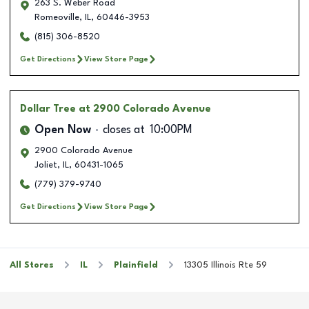
263 S. Weber Road
Romeoville
,
IL
,
60446-3953
(815) 306-8520
Get Directions
View Store Page
Dollar Tree
at 2900 Colorado Avenue
Open Now
closes at
10:00PM
2900 Colorado Avenue
Joliet
,
IL
,
60431-1065
(779) 379-9740
Get Directions
View Store Page
All Stores
IL
Plainfield
13305 Illinois Rte 59