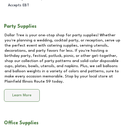
Accepts EBT
Party Supplies
Dollar Tree is your one-stop shop for party supplies! Whether
you're planning a wedding, cocktail party, or reception, serve up
the perfect event with catering supplies, serving utensils,
decorations, and party favors for less. If you're hosting a
birthday party, festival, potluck, picnic, or other get-together,
shop our collection of party patterns and solid-color disposable
cups, plates, bowls, utensils, and napkins. Plus, we sell balloons
and balloon weights in a variety of colors and patterns, sure to
make every occasion memorable. Stop by your local store at
Plainfield Illinois Route 59
today.
Learn More
Office Supplies