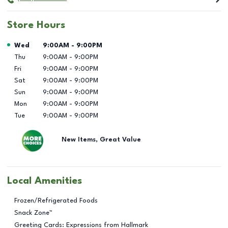
Store Hours
Day of the Week
Hours
Wed
9:00AM
-
9:00PM
Thu
9:00AM
-
9:00PM
Fri
9:00AM
-
9:00PM
Sat
9:00AM
-
9:00PM
Sun
9:00AM
-
9:00PM
Mon
9:00AM
-
9:00PM
Tue
9:00AM
-
9:00PM
New Items, Great Value
Local Amenities
Frozen/Refrigerated Foods
Snack Zone™
Greeting Cards: Expressions from Hallmark