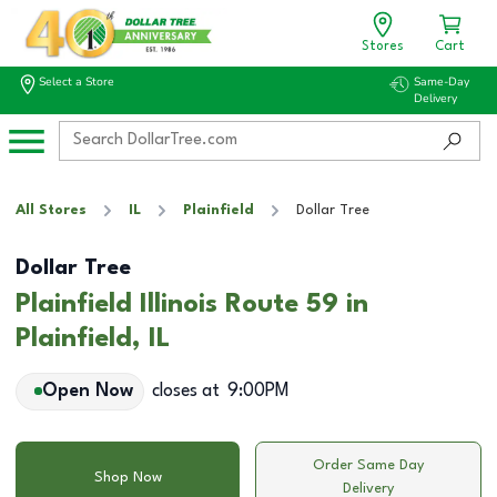
Stores
Cart
Select a Store
Same-Day
Delivery
All Stores
IL
Plainfield
Dollar Tree
Dollar Tree
Plainfield Illinois Route 59 in
Plainfield, IL
Open Now
closes at
9:00PM
Order Same Day
Shop Now
Delivery