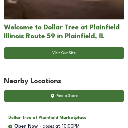
Welcome to Dollar Tree at Plainfield
Illinois Route 59 in Plainfield, IL
Visit Our Site
Nearby Locations
Find a Store
Dollar Tree
at Plainfield Marketplace
Open Now
closes at
10:00PM