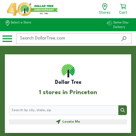
Stores
Cart
Select a Store
Same-Day
Delivery
Dollar Tree
1 stores in Princeton
Search
Search
Locate Me