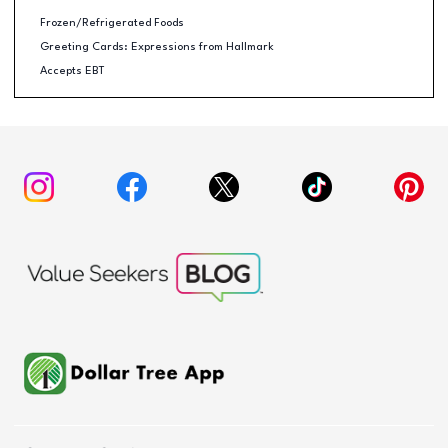
Frozen/Refrigerated Foods
Greeting Cards: Expressions from Hallmark
Accepts EBT