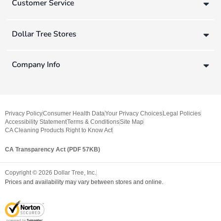
Customer Service
Dollar Tree Stores
Company Info
Privacy Policy
Consumer Health Data
Your Privacy Choices
Legal Policies
Accessibility Statement
Terms & Conditions
Site Map
CA Cleaning Products Right to Know Act
CA Transparency Act (PDF 57KB)
Copyright ©
2026
Dollar Tree, Inc.
Prices and availability may vary between stores and online.