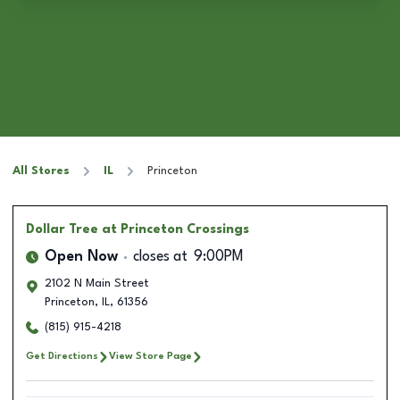
All Stores
IL
Princeton
Dollar Tree
at Princeton Crossings
Open Now
closes at
9:00PM
2102 N Main Street
Princeton
,
IL
,
61356
(815) 915-4218
Get Directions
View Store Page