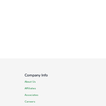
Company Info
About Us
Affiliates
Associates
Careers