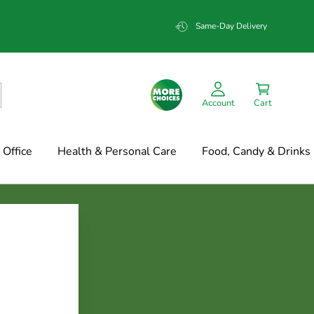
Same-Day Delivery
Account
Cart
Office
Health & Personal Care
Food, Candy & Drinks