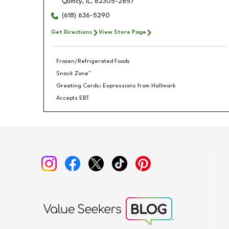
Quincy
,
IL
,
62305-2857
(618) 636-5290
Get Directions
View Store Page
Frozen/Refrigerated Foods
Snack Zone™
Greeting Cards: Expressions from Hallmark
Accepts EBT