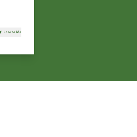
Locate Me
h