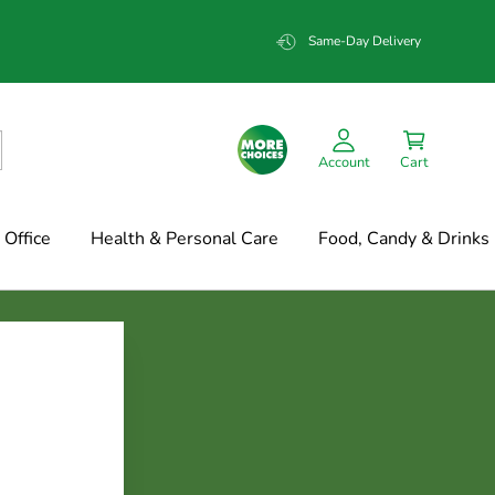
Same-Day Delivery
Account
Cart
Office
Health & Personal Care
Food, Candy & Drinks