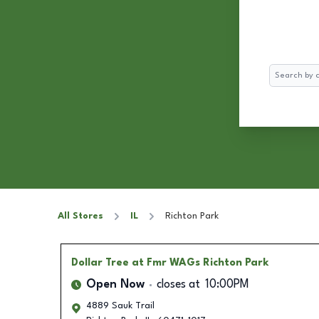
Search
All Stores
IL
Richton Park
Dollar Tree
at Fmr WAGs Richton Park
Open Now
closes at
10:00PM
4889 Sauk Trail