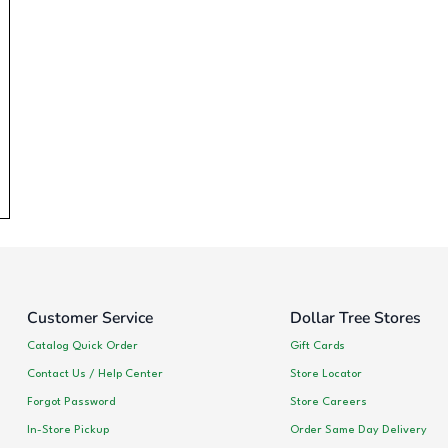
Customer Service
Dollar Tree Stores
Catalog Quick Order
Gift Cards
Contact Us / Help Center
Store Locator
Forgot Password
Store Careers
In-Store Pickup
Order Same Day Delivery