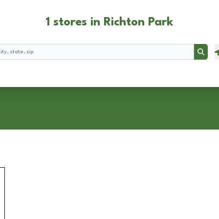
1 stores in Richton Park
Searc