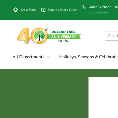
Order By Phone 1-
Set a Store
Catalog Quick Order
(Call Center Hours)
All Departments
Holidays, Seasons & Celebrati