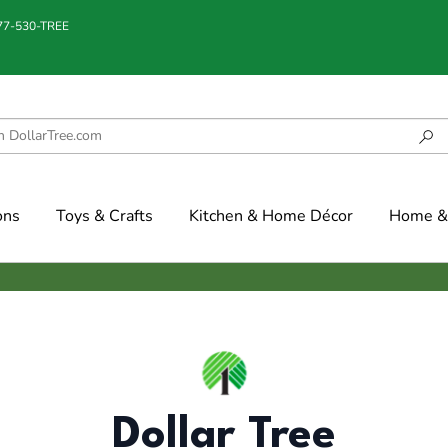
877-530-TREE
ons
Toys & Crafts
Kitchen & Home Décor
Home & 
Dollar Tree