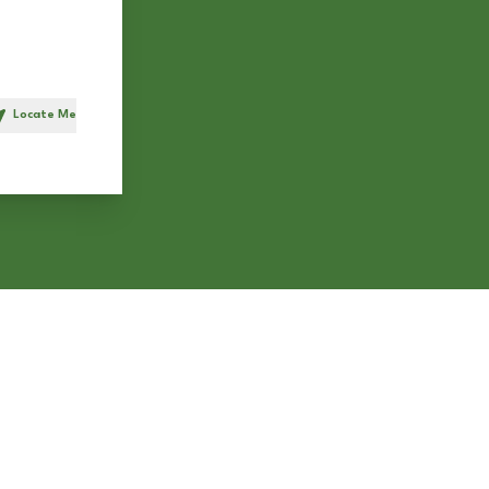
Locate Me
h