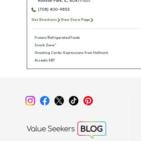
Richton Park
,
IL
,
60471-1017
(708) 400-9855
Get Directions
View Store Page
Frozen/Refrigerated Foods
Snack Zone™
Greeting Cards: Expressions from Hallmark
Accepts EBT