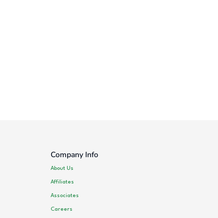
Company Info
About Us
Affiliates
Associates
Careers