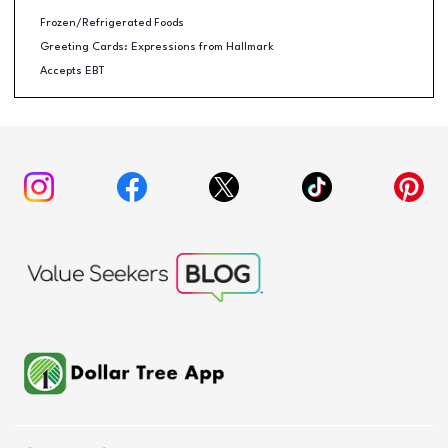
Frozen/Refrigerated Foods
Greeting Cards: Expressions from Hallmark
Accepts EBT