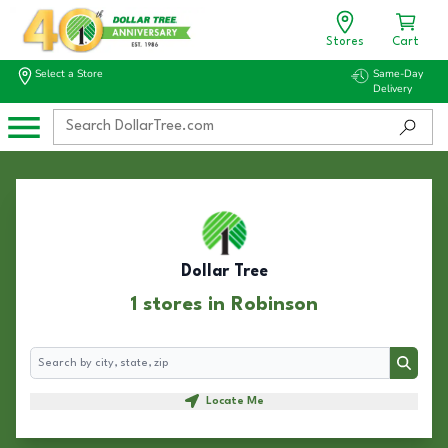
Stores
Cart
Select a Store
Same-Day
Delivery
Dollar Tree
1 stores in Robinson
Search
Search
Locate Me