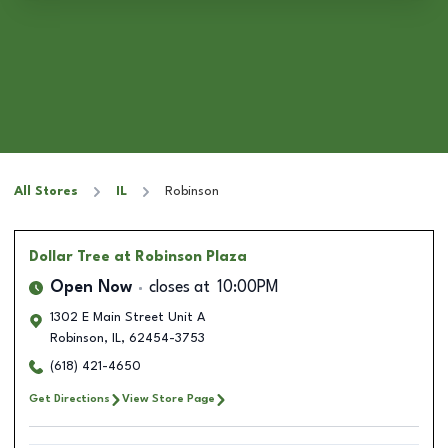
All Stores
IL
Robinson
Dollar Tree
at Robinson Plaza
Open Now
closes at
10:00PM
1302 E Main Street Unit A
Robinson
,
IL
,
62454-3753
(618) 421-4650
Get Directions
View Store Page