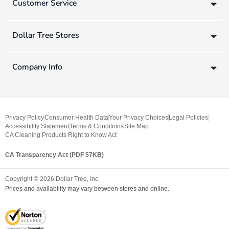
Customer Service
Dollar Tree Stores
Company Info
Privacy Policy
Consumer Health Data
Your Privacy Choices
Legal Policies
Accessibility Statement
Terms & Conditions
Site Map
CA Cleaning Products Right to Know Act
CA Transparency Act (PDF 57KB)
Copyright ©
2026
Dollar Tree, Inc.
Prices and availability may vary between stores and online.