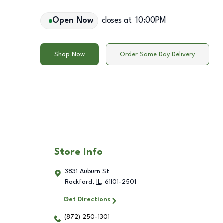
Open Now
closes at
10:00PM
Shop Now
Order Same Day Delivery
Store Info
3831 Auburn St
Rockford
,
IL
,
61101-2501
Get Directions
(872) 250-1301