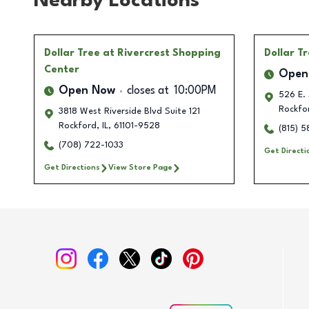
Nearby Locations
Dollar Tree
at Rivercrest Shopping
Dollar T
Center
Open
Open Now
closes at
10:00PM
526 E. 
Rockfo
3818 West Riverside Blvd Suite 121
Rockford
,
IL
,
61101-9528
(815) 
(708) 722-1033
Get Directi
Get Directions
View Store Page