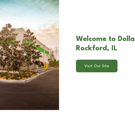
Welcome to Dolla
Rockford, IL
Visit Our Site