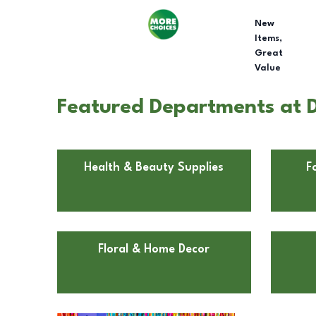
New
Items,
Great
Value
Featured Departments at Do
Health & Beauty Supplies
F
Floral & Home Decor