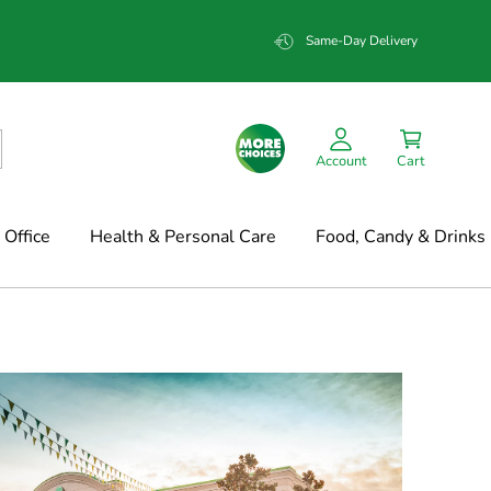
Same-Day Delivery
Account
Cart
Office
Health & Personal Care
Food, Candy & Drinks