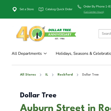
Order By Phone 1-
Set a Store
Catalog Quick Order
(Call Center Hours)
All Departments
Holidays, Seasons & Celebrati
All Stores
IL
Rockford
Dollar Tree
Dollar Tree
Auburn Street in Ro