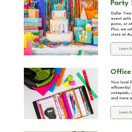
Party 
Dollar Tree
event with 
picnic, or 
Plus, we se
store at
Au
Learn 
Office
Your local 
efficiently
notepads, 
and more wi
Learn 