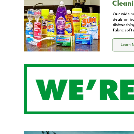
Cleani
Our wide se
deals on b
dishwashing
fabric soft
Learn 