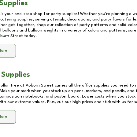
Supplies
 is your one-stop shop for party supplies! Whether you're planning a we
catering supplies, serving utensils, decorations, and party favors for les
other get-together, shop our collection of party patterns and solid-color
ll balloons and balloon weights in a variety of colors and patterns, su
burn Street
today.
More
 Supplies
Dollar Tree at
Auburn Street
carries all the office supplies you need to r
! Make your mark when you stock up on pens, markers, and pencils, and 
composition notebooks, and poster board. Lower costs when you stock u
th our extreme values. Plus, cut out high prices and stick with us for 
More