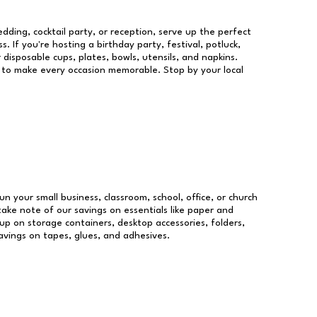
dding, cocktail party, or reception, serve up the perfect
s. If you're hosting a birthday party, festival, potluck,
 disposable cups, plates, bowls, utensils, and napkins.
re to make every occasion memorable. Stop by your local
un your small business, classroom, school, office, or church
take note of our savings on essentials like paper and
p on storage containers, desktop accessories, folders,
savings on tapes, glues, and adhesives.