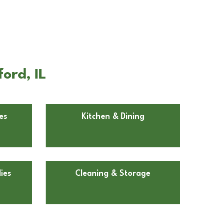
ord, IL
es
Kitchen & Dining
ies
Cleaning & Storage