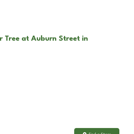
r Tree at Auburn Street in