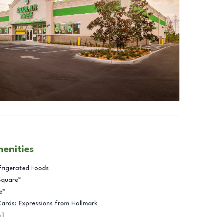
menities
frigerated Foods
Square™
e™
Cards: Expressions from Hallmark
BT