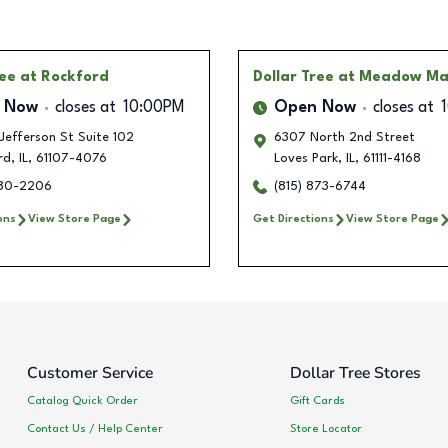
ree
at Rockford
Dollar Tree
at Meadow Ma
 Now
closes at
10:00PM
Open Now
closes at
Jefferson St Suite 102
6307 North 2nd Street
rd
,
IL
,
61107-4076
Loves Park
,
IL
,
61111-4168
580-2206
(815) 873-6744
ons
View Store Page
Get Directions
View Store Page
Customer Service
Dollar Tree Stores
Catalog Quick Order
Gift Cards
Contact Us / Help Center
Store Locator