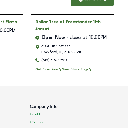
Find a Store
rt Plaza
Dollar Tree
at Freestander 11th
Street
10:00PM
Open Now
closes at
10:00PM
3030 11th Street
Rockford
,
IL
,
61109-1210
(815) 316-3990
Get Directions
View Store Page
Company Info
About Us
Affiliates