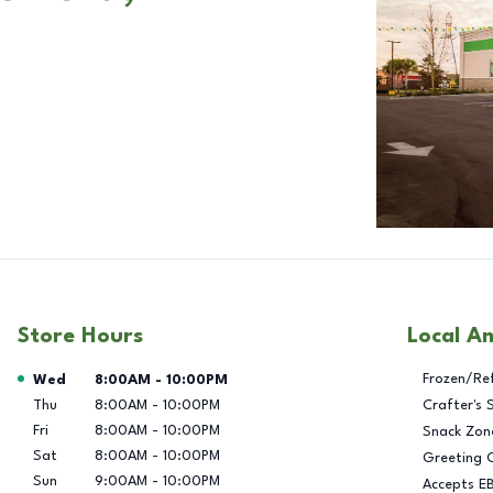
Store Hours
Local A
Day of the Week
Hours
Frozen/Re
Wed
8:00AM
-
10:00PM
Thu
8:00AM
-
10:00PM
Crafter's 
Fri
8:00AM
-
10:00PM
Snack Zon
Sat
8:00AM
-
10:00PM
Greeting 
Sun
9:00AM
-
10:00PM
Accepts E