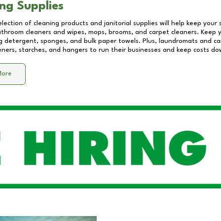
ng Supplies
lection of cleaning products and janitorial supplies will help keep your
athroom cleaners and wipes, mops, brooms, and carpet cleaners. Keep y
 detergent, sponges, and bulk paper towels. Plus, laundromats and care
eners, starches, and hangers to run their businesses and keep costs do
More