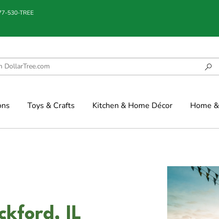
877-530-TREE
ons
Toys & Crafts
Kitchen & Home Décor
Home & 
ckford, IL