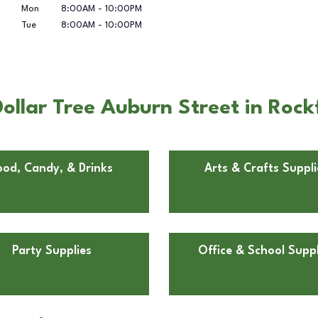
Mon
8:00AM
-
10:00PM
Tue
8:00AM
-
10:00PM
llar Tree Auburn Street in Rockf
ood, Candy, & Drinks
Arts & Crafts Suppli
Party Supplies
Office & School Suppl