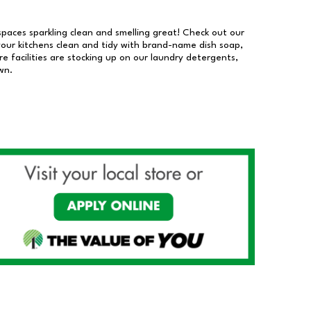
 spaces sparkling clean and smelling great! Check out our
our kitchens clean and tidy with brand-name dish soap,
 facilities are stocking up on our laundry detergents,
wn.