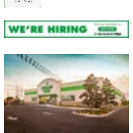
Learn More