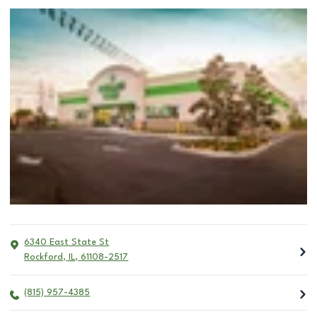
6340 East State St
Rockford
,
IL
,
61108-2517
(815) 957-4385