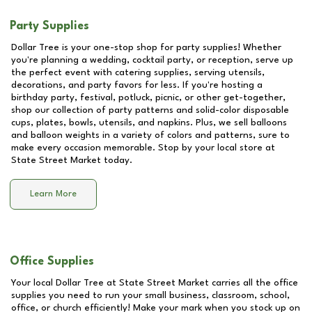
Party Supplies
Dollar Tree is your one-stop shop for party supplies! Whether
you're planning a wedding, cocktail party, or reception, serve up
the perfect event with catering supplies, serving utensils,
decorations, and party favors for less. If you're hosting a
birthday party, festival, potluck, picnic, or other get-together,
shop our collection of party patterns and solid-color disposable
cups, plates, bowls, utensils, and napkins. Plus, we sell balloons
and balloon weights in a variety of colors and patterns, sure to
make every occasion memorable. Stop by your local store at
State Street Market
today.
Learn More
Office Supplies
Your local Dollar Tree at
State Street Market
carries all the office
supplies you need to run your small business, classroom, school,
office, or church efficiently! Make your mark when you stock up on