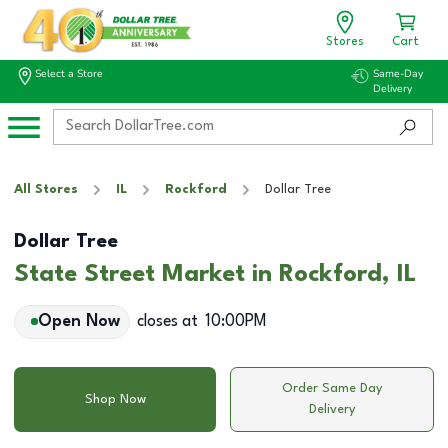
Stores
Cart
Select a Store
Same-Day
Delivery
All Stores
IL
Rockford
Dollar Tree
Dollar Tree
State Street Market in Rockford, IL
Open Now
closes at
10:00PM
Order Same Day
Shop Now
Delivery