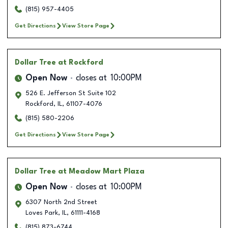
(815) 957-4405
Get Directions
View Store Page
Dollar Tree
at Rockford
Open Now
closes at
10:00PM
526 E. Jefferson St Suite 102
Rockford
,
IL
,
61107-4076
(815) 580-2206
Get Directions
View Store Page
Dollar Tree
at Meadow Mart Plaza
Open Now
closes at
10:00PM
6307 North 2nd Street
Loves Park
,
IL
,
61111-4168
(815) 873-6744