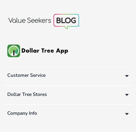
Customer Service
Dollar Tree Stores
Company Info