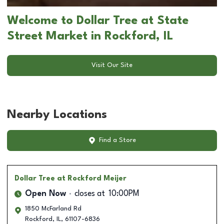
Welcome to Dollar Tree at State
Street Market in Rockford, IL
Visit Our Site
Nearby Locations
Find a Store
Dollar Tree
at Rockford Meijer
Open Now
closes at
10:00PM
1850 McFarland Rd
Rockford
,
IL
,
61107-6836