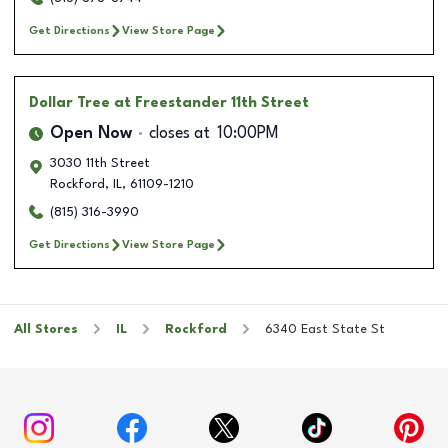
Get Directions
View Store Page
Dollar Tree
at Freestander 11th Street
Open Now
closes at
10:00PM
3030 11th Street
Rockford
,
IL
,
61109-1210
(815) 316-3990
Get Directions
View Store Page
All Stores
IL
Rockford
6340 East State St