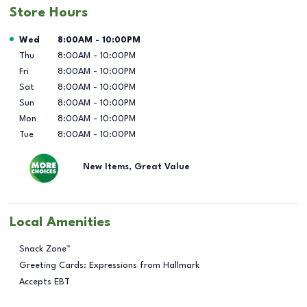
Store Hours
Day of the Week
Hours
Wed
8:00AM
-
10:00PM
Thu
8:00AM
-
10:00PM
Fri
8:00AM
-
10:00PM
Sat
8:00AM
-
10:00PM
Sun
8:00AM
-
10:00PM
Mon
8:00AM
-
10:00PM
Tue
8:00AM
-
10:00PM
New Items, Great Value
Local Amenities
Snack Zone™
Greeting Cards: Expressions from Hallmark
Accepts EBT