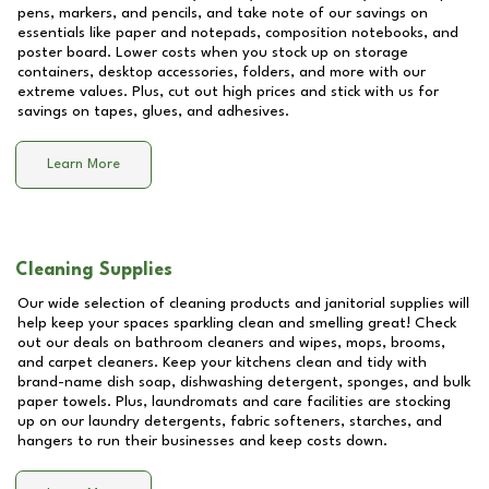
pens, markers, and pencils, and take note of our savings on
essentials like paper and notepads, composition notebooks, and
poster board. Lower costs when you stock up on storage
containers, desktop accessories, folders, and more with our
extreme values. Plus, cut out high prices and stick with us for
savings on tapes, glues, and adhesives.
Learn More
Cleaning Supplies
Our wide selection of cleaning products and janitorial supplies will
help keep your spaces sparkling clean and smelling great! Check
out our deals on bathroom cleaners and wipes, mops, brooms,
and carpet cleaners. Keep your kitchens clean and tidy with
brand-name dish soap, dishwashing detergent, sponges, and bulk
paper towels. Plus, laundromats and care facilities are stocking
up on our laundry detergents, fabric softeners, starches, and
hangers to run their businesses and keep costs down.