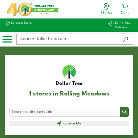
Stores
Cart
Select a Store
Same-Day
Delivery
Dollar Tree
1 stores in Rolling Meadows
Search
Search
Locate Me