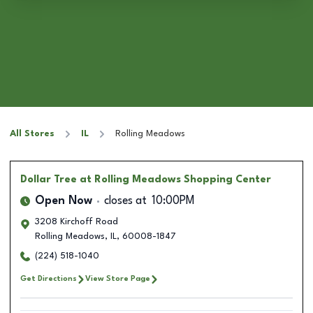
All Stores
IL
Rolling Meadows
Dollar Tree
at Rolling Meadows Shopping Center
Open Now
closes at
10:00PM
3208 Kirchoff Road
Rolling Meadows
,
IL
,
60008-1847
(224) 518-1040
Get Directions
View Store Page