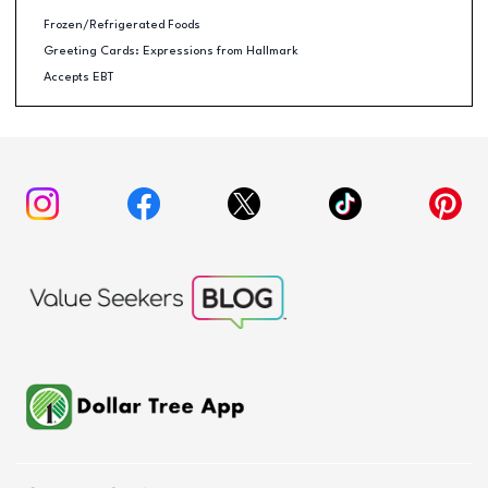
Frozen/Refrigerated Foods
Greeting Cards: Expressions from Hallmark
Accepts EBT