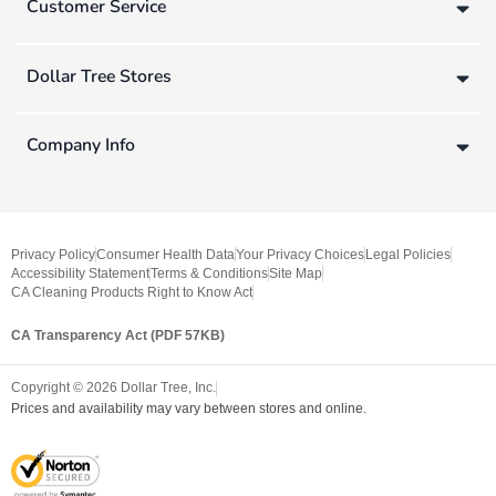
Customer Service
Dollar Tree Stores
Company Info
Privacy Policy
Consumer Health Data
Your Privacy Choices
Legal Policies
Accessibility Statement
Terms & Conditions
Site Map
CA Cleaning Products Right to Know Act
CA Transparency Act (PDF 57KB)
Copyright ©
2026
Dollar Tree, Inc.
Prices and availability may vary between stores and online.