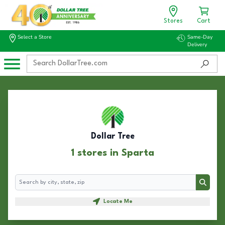
Stores
Cart
Select a Store
Same-Day
Delivery
Dollar Tree
1 stores in Sparta
Search
Search
Locate Me