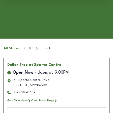
All Stores
IL
Sparta
Dollar Tree
at Sparta Centre
Open Now
closes at
9:00PM
1311 Sparta Centre Drive
Sparta
,
IL
,
62286-2311
(217) 814-0689
Get Directions
View Store Page