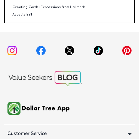
Greeting Cards: Expressions from Hallmark
Accepts EBT
Customer Service