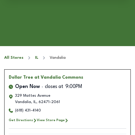
All Stores
IL
Vandalia
Dollar Tree
at Vandalia Commons
Open Now
closes at
9:00PM
329 Mattes Avenue
Vandalia
,
IL
,
62471-2061
(618) 431-4140
Get Directions
View Store Page