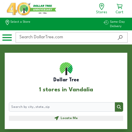
Stores
Cart
Select a Store
Same-Day
Delivery
Dollar Tree
1 stores in Vandalia
Search
Search
Locate Me