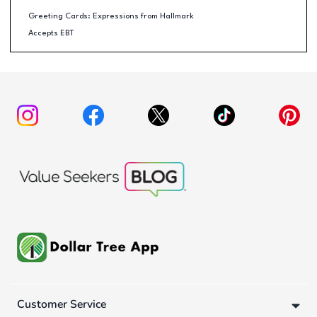
Greeting Cards: Expressions from Hallmark
Accepts EBT
Customer Service