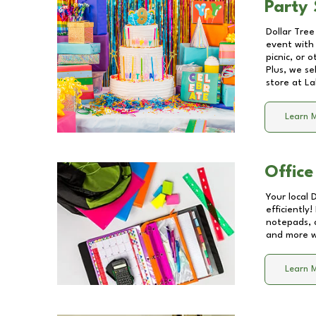
Party 
Dollar Tree
event with 
picnic, or 
Plus, we se
store at
La
Learn 
Office
Your local 
efficiently
notepads, 
and more wi
Learn 