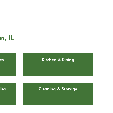
, IL
es
Kitchen & Dining
ies
Cleaning & Storage