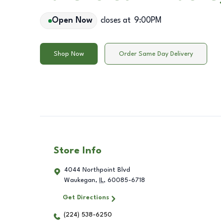
Open Now
closes at
9:00PM
Shop Now
Order Same Day Delivery
Store Info
4044 Northpoint Blvd
Waukegan
,
IL
,
60085-6718
Get Directions
(224) 538-6250