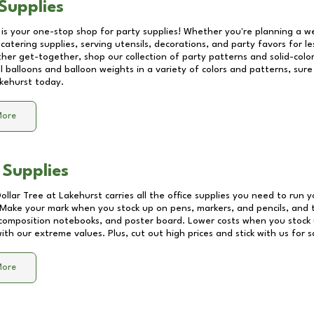
Supplies
 is your one-stop shop for party supplies! Whether you're planning a we
catering supplies, serving utensils, decorations, and party favors for les
other get-together, shop our collection of party patterns and solid-color
ll balloons and balloon weights in a variety of colors and patterns, su
kehurst
today.
More
 Supplies
Dollar Tree at
Lakehurst
carries all the office supplies you need to run y
! Make your mark when you stock up on pens, markers, and pencils, and 
composition notebooks, and poster board. Lower costs when you stock u
th our extreme values. Plus, cut out high prices and stick with us for 
More