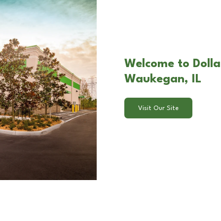
Welcome to Dolla
Waukegan, IL
Visit Our Site