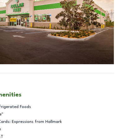
menities
frigerated Foods
e™
Cards: Expressions from Hallmark
e
BT