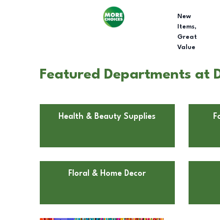
New
Items,
Great
Value
Featured Departments at D
Health & Beauty Supplies
F
Floral & Home Decor