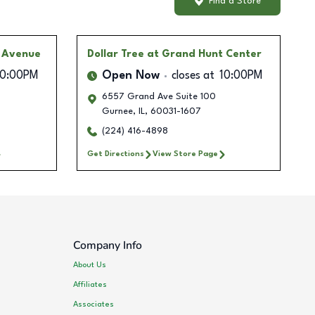
Find a Store
s Avenue
Dollar Tree
at Grand Hunt Center
10:00PM
Open Now
closes at
10:00PM
6557 Grand Ave Suite 100
Gurnee
,
IL
,
60031-1607
(224) 416-4898
Get Directions
View Store Page
Company Info
About Us
Affiliates
Associates