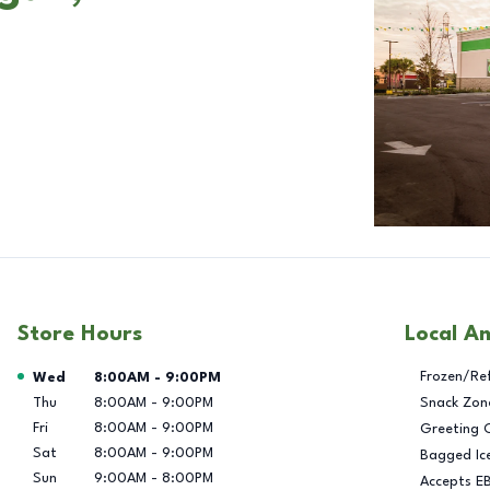
Store Hours
Local A
Day of the Week
Hours
Frozen/Re
Wed
8:00AM
-
9:00PM
Thu
8:00AM
-
9:00PM
Snack Zon
Fri
8:00AM
-
9:00PM
Greeting 
Sat
8:00AM
-
9:00PM
Bagged Ic
Sun
9:00AM
-
8:00PM
Accepts E