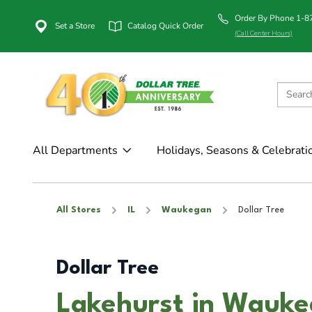
Order By Phone 1-
Set a Store
Catalog Quick Order
(Call Center Hours)
All Departments
Holidays, Seasons & Celebrati
All Stores
IL
Waukegan
Dollar Tree
Dollar Tree
Lakehurst in Wauke