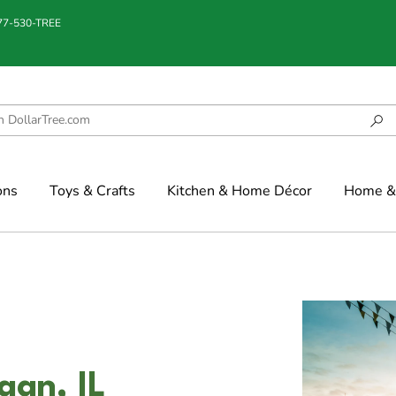
877-530-TREE
ons
Toys & Crafts
Kitchen & Home Décor
Home & 
gan, IL