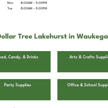
Mon
8:00AM
-
9:00PM
Tue
8:00AM
-
9:00PM
ollar Tree Lakehurst in Waukegan
ood, Candy, & Drinks
Arts & Crafts Suppli
Party Supplies
Office & School Suppl