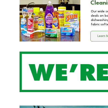
Cleani
Our wide se
deals on b
dishwashing
fabric soft
Learn 