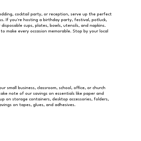
dding, cocktail party, or reception, serve up the perfect
s. If you're hosting a birthday party, festival, potluck,
 disposable cups, plates, bowls, utensils, and napkins.
re to make every occasion memorable. Stop by your local
our small business, classroom, school, office, or church
take note of our savings on essentials like paper and
p on storage containers, desktop accessories, folders,
savings on tapes, glues, and adhesives.