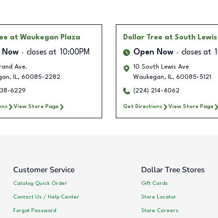
ree
at Waukegan Plaza
Dollar Tree
at South Lewi
 Now
closes at
10:00PM
Open Now
closes at
rand Ave.
10 South Lewis Ave
gan
,
IL
,
60085-2282
Waukegan
,
IL
,
60085-5121
538-6229
(224) 214-4062
ons
View Store Page
Get Directions
View Store Page
Customer Service
Dollar Tree Stores
Catalog Quick Order
Gift Cards
Contact Us / Help Center
Store Locator
Forgot Password
Store Careers