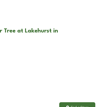
r Tree at Lakehurst in