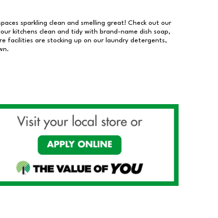
 spaces sparkling clean and smelling great! Check out our
our kitchens clean and tidy with brand-name dish soap,
 facilities are stocking up on our laundry detergents,
wn.