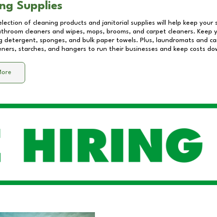
ng Supplies
lection of cleaning products and janitorial supplies will help keep your
athroom cleaners and wipes, mops, brooms, and carpet cleaners. Keep y
 detergent, sponges, and bulk paper towels. Plus, laundromats and care
eners, starches, and hangers to run their businesses and keep costs do
More