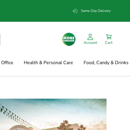
Same-Day Delivery
Account
Cart
Office
Health & Personal Care
Food, Candy & Drinks