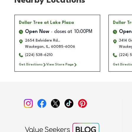
Nearby Locations
Dollar Tree
at Lake Plaza
Dollar T
Open Now
closes at
10:00PM
Open
2654 Belvidere Rd..
3414 G
Waukegan
,
IL
,
60085-6006
Wauke
(224) 538-6210
(224) 
Get Directions
View Store Page
Get Directi