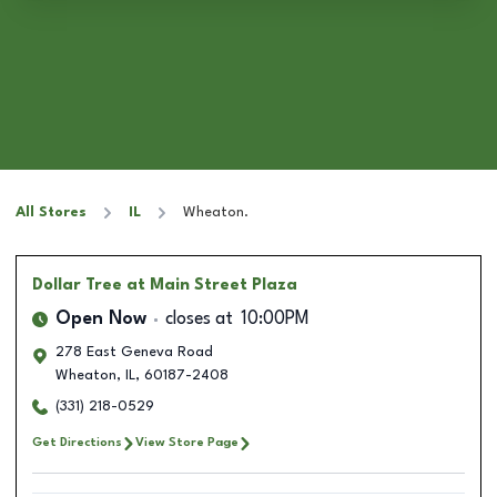
All Stores
IL
Wheaton.
Dollar Tree
at Main Street Plaza
Open Now
closes at
10:00PM
278 East Geneva Road
Wheaton
,
IL
,
60187-2408
(331) 218-0529
Get Directions
View Store Page