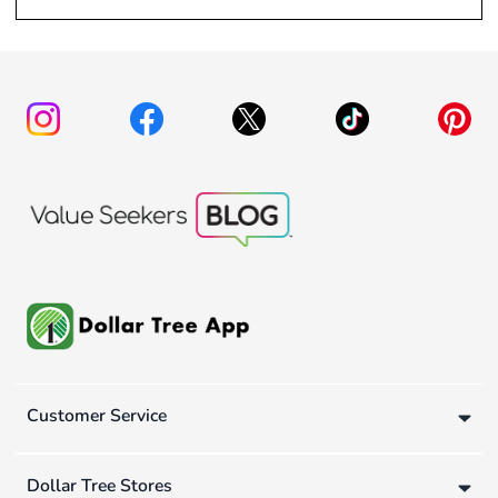
Customer Service
Dollar Tree Stores