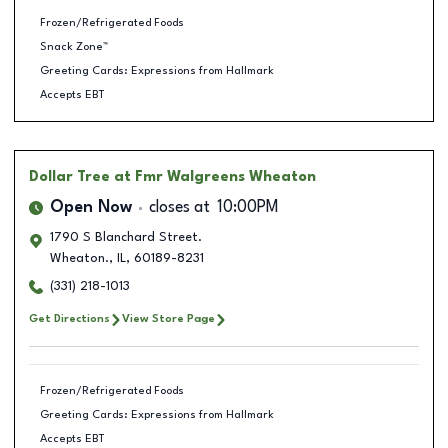
Frozen/Refrigerated Foods
Snack Zone™
Greeting Cards: Expressions from Hallmark
Accepts EBT
Dollar Tree
at Fmr Walgreens Wheaton
Open Now
closes at
10:00PM
1790 S Blanchard Street.
Wheaton.
,
IL
,
60189-8231
(331) 218-1013
Get Directions
View Store Page
Frozen/Refrigerated Foods
Greeting Cards: Expressions from Hallmark
Accepts EBT