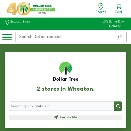
Stores
Cart
Select a Store
Same-Day
Delivery
Dollar Tree
2 stores in Wheaton.
Search
Search
Locate Me